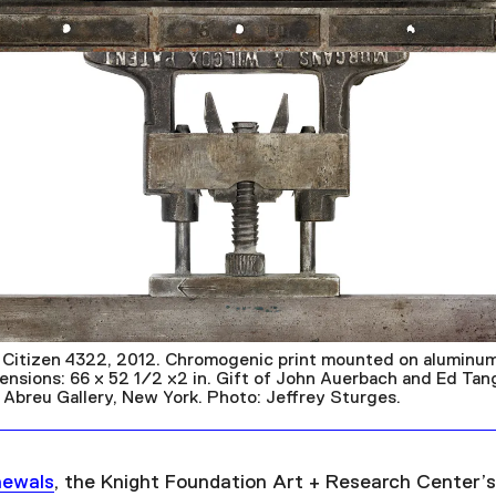
 Citizen 4322, 2012. Chromogenic print mounted on aluminum
mensions: 66 x 52 1/2 x2 in. Gift of John Auerbach and Ed Ta
 Abreu Gallery, New York. Photo: Jeffrey Sturges.
newals
, the Knight Foundation Art + Research Center’s