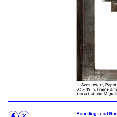
Sam Lewitt, Paper
63 x 49 in. Frame di
the artist and Miguel
Recodings and Re