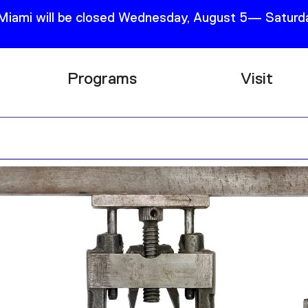
 Miami will be closed Wednesday, August 5— Saturda
Programs
Visit
Research
Plan Your
Education
Tickets
Events
Support
Channel
Accessib
Podcast
Shop