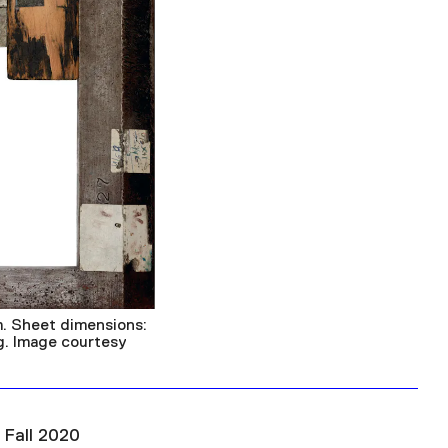
. Sheet dimensions:
ng. Image courtesy
 Fall 2020