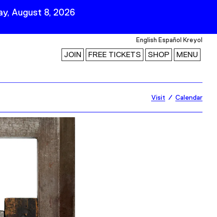
y, August 8, 2026
English
Español
Kreyol
JOIN
FREE TICKETS
SHOP
MENU
 Visit
Stay Connected
Visit
Calendar
Join Our Mailing List
First Name
Last Name
ility
Email
Follow Us