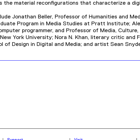
 the material reconfigurations that characterize a digi
nclude Jonathan Beller, Professor of Humanities and Me
duate Program in Media Studies at Pratt Institute; Al
computer programmer, and Professor of Media, Culture,
ew York University; Nora N. Khan, literary critic and 
l of Design in Digital and Media; and artist Sean Snyde