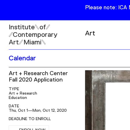
Please note: ICA
Institute
of
Art
Contemporary
Art
Miami
Exhibitions
Calendar
Collection
Open
Art + Research Center
Publications
Wed–Sun: 11am–6pm
Fall 2020 Application
Mon–Tue: Closed
TYPE
Art + Research
Education
DATE
Thu, Oct 1—Mon, Oct 12, 2020
61 NE 41st Street Miami,
DEADLINE TO ENROLL
FL 331377
RSVP