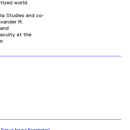
tized world.
dia Studies and co-
exander R.
 and
Faculty at the
r.