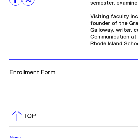
semester, examines
Visiting faculty i
founder of the Gra
Galloway, writer, 
Communication at N
Rhode Island Schoo
Enrollment Form
TOP