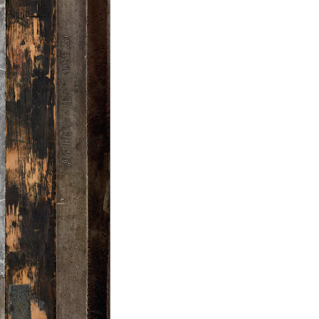
Facebook
Twitter
Instagram
YouTube
About
About Us
Event Rentals
Our Expansion
Contact