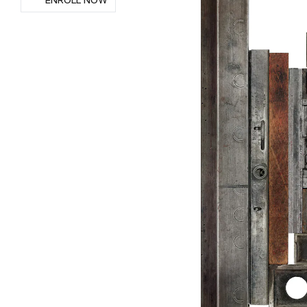
ENROLL NOW