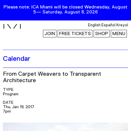
Please note: ICA Miami will be closed Wednesday, August
5— Saturday, August 8, 2026
i
English
Español
Kreyol
JOIN
FREE TICKETS
SHOP
MENU
Calendar
Exhibitions
Collection
From Carpet Weavers to Transparent
Publications
Architecture
TYPE
Program
Research
DATE
Education
Thu, Jan 19, 2017
7pm
Events
Channel