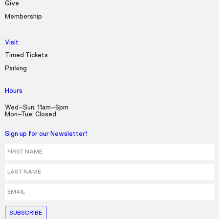
Give
Membership
Visit
Timed Tickets
Parking
Hours
Wed–Sun: 11am–6pm
Mon–Tue: Closed
Sign up for our Newsletter!
First Name
Last Name
Email