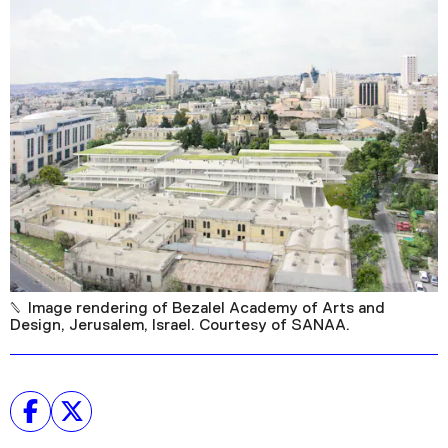
Podcast
Plan Your Visit
Tickets
Support
Accessibility
Shop
Image rendering of Bezalel Academy of Arts and
Design, Jerusalem, Israel. Courtesy of SANAA.