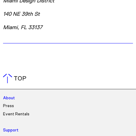
Miami Design District
140 NE 39th St
Miami, FL 33137
TOP
About
Press
Event Rentals
Support