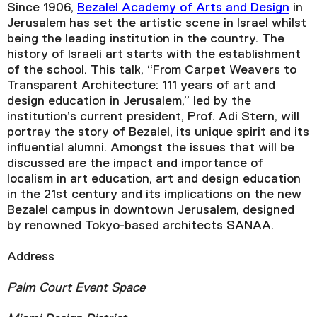
Since 1906,
Bezalel Academy of Arts and Design
in
Jerusalem has set the artistic scene in Israel whilst
being the leading institution in the country. The
history of Israeli art starts with the establishment
of the school. This talk, “From Carpet Weavers to
Transparent Architecture: 111 years of art and
design education in Jerusalem,” led by the
institution’s current president, Prof. Adi Stern, will
portray the story of Bezalel, its unique spirit and its
influential alumni. Amongst the issues that will be
discussed are the impact and importance of
localism in art education, art and design education
in the 21st century and its implications on the new
Bezalel campus in downtown Jerusalem, designed
by renowned Tokyo-based architects SANAA.
Address
Palm Court Event Space