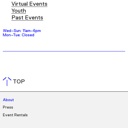
Virtual Events
Youth
Past Events
Wed–Sun: 11am–6pm
Mon–Tue: Closed
TOP
About
Press
Event Rentals