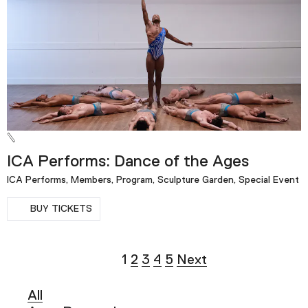
ICA Performs: Dance of the Ages
ICA Performs, Members, Program, Sculpture Garden, Special Event
BUY TICKETS
1
2
3
4
5
Next
All