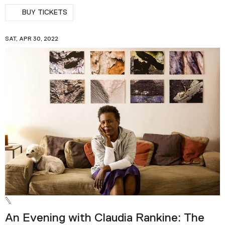
BUY TICKETS
SAT, APR 30, 2022
An Evening with Claudia Rankine: The