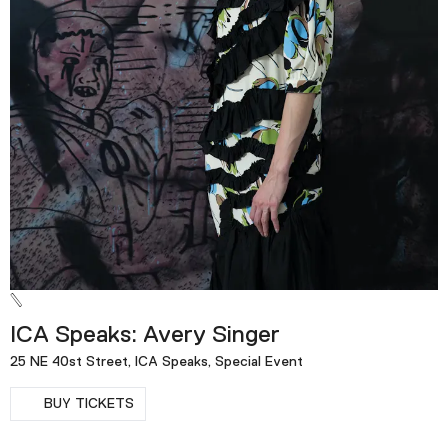
ICA Speaks: Avery Singer
25 NE 40st Street, ICA Speaks, Special Event
BUY TICKETS