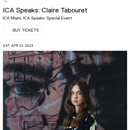
ICA Speaks: Claire Tabouret
ICA Miami, ICA Speaks, Special Event
BUY TICKETS
SAT, APR 22, 2023