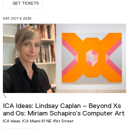
GET TICKETS
SAT, OCT 4, 2025
ICA Ideas: Lindsay Caplan – Beyond Xs
and Os: Miriam Schapiro’s Computer Art
ICA Ideas, ICA Miami 61 NE 41st Street