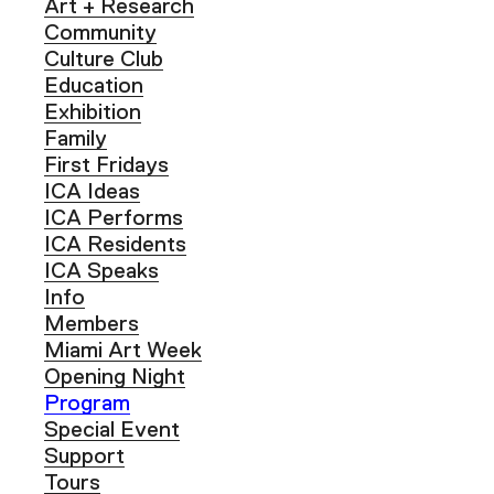
Art + Research
Community
Culture Club
Education
Exhibition
Family
First Fridays
ICA Ideas
ICA Performs
ICA Residents
ICA Speaks
Info
Members
Miami Art Week
Opening Night
Program
Special Event
Support
Tours