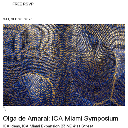
FREE RSVP
SAT, SEP 20, 2025
Olga de Amaral: ICA Miami Symposium
ICA Ideas, ICA Miami Expansion 23 NE 41st Street