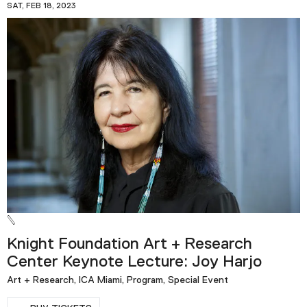
SAT, FEB 18, 2023
Knight Foundation Art + Research
Center Keynote Lecture: Joy Harjo
Art + Research, ICA Miami, Program, Special Event