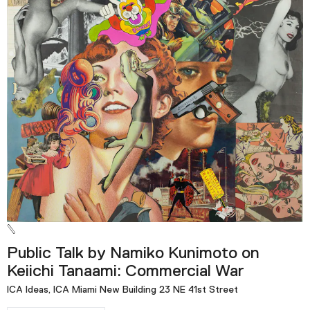
Public Talk by Namiko Kunimoto on
Keiichi Tanaami: Commercial War
ICA Ideas, ICA Miami New Building 23 NE 41st Street