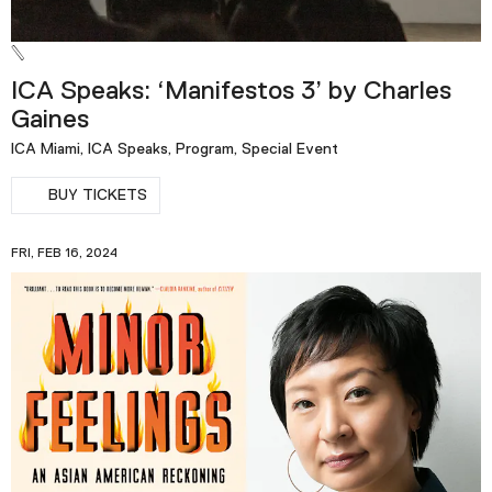
ICA Speaks: ‘Manifestos 3’ by Charles
Gaines
ICA Miami, ICA Speaks, Program, Special Event
BUY TICKETS
FRI, FEB 16, 2024