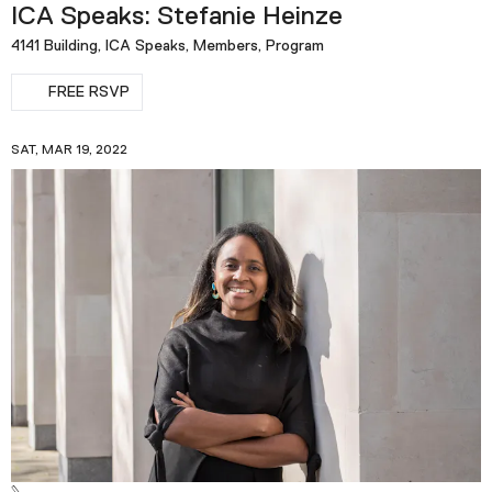
ICA Speaks: Stefanie Heinze
4141 Building, ICA Speaks, Members, Program
FREE RSVP
SAT, MAR 19, 2022