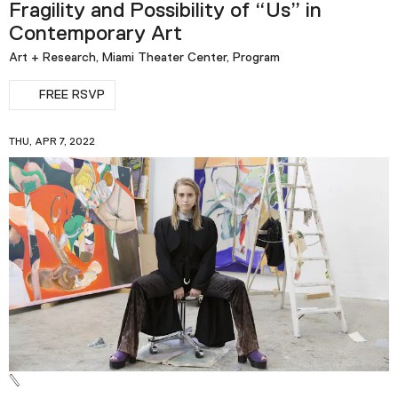
Fragility and Possibility of “Us” in
Contemporary Art
Art + Research, Miami Theater Center, Program
FREE RSVP
THU, APR 7, 2022