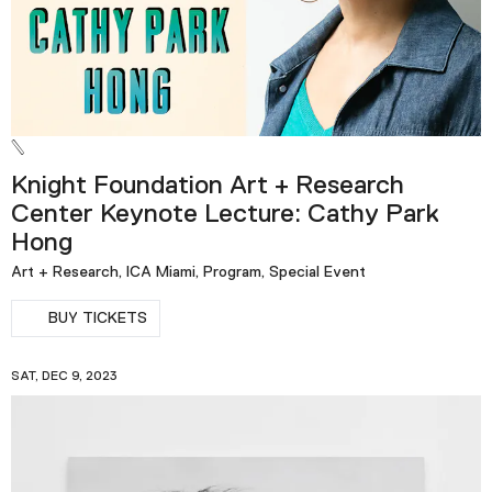
Knight Foundation Art + Research
Center Keynote Lecture: Cathy Park
Hong
Art + Research, ICA Miami, Program, Special Event
BUY TICKETS
SAT, DEC 9, 2023