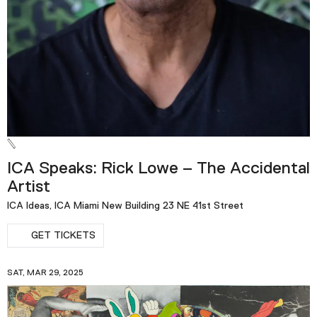
ICA Speaks: Rick Lowe – The Accidental
Artist
ICA Ideas, ICA Miami New Building 23 NE 41st Street
GET TICKETS
SAT, MAR 29, 2025