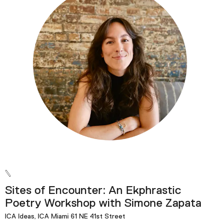
Podcast
Plan Your Visit
Tickets
Support
Accessibility
Shop
Sites of Encounter: An Ekphrastic
Poetry Workshop with Simone Zapata
ICA Ideas, ICA Miami 61 NE 41st Street