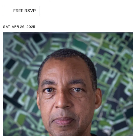
FREE RSVP
SAT, APR 26, 2025