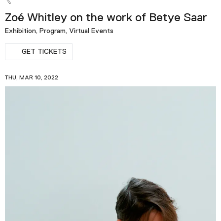
Zoé Whitley on the work of Betye Saar
Exhibition, Program, Virtual Events
GET TICKETS
THU, MAR 10, 2022