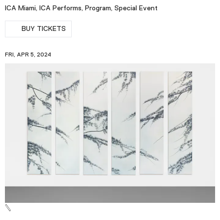
ICA Miami, ICA Performs, Program, Special Event
BUY TICKETS
FRI, APR 5, 2024