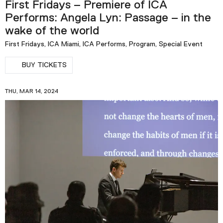
First Fridays – Premiere of ICA
Performs: Angela Lyn: Passage – in the
wake of the world
First Fridays, ICA Miami, ICA Performs, Program, Special Event
BUY TICKETS
THU, MAR 14, 2024