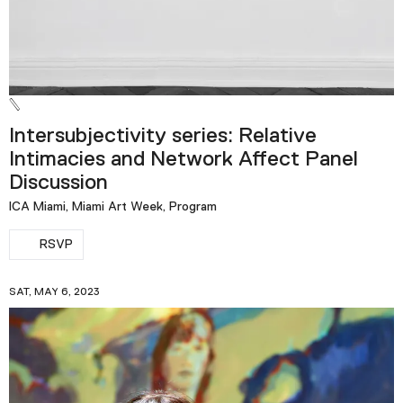
Intersubjectivity series: Relative
Intimacies and Network Affect Panel
Discussion
ICA Miami, Miami Art Week, Program
RSVP
SAT, MAY 6, 2023