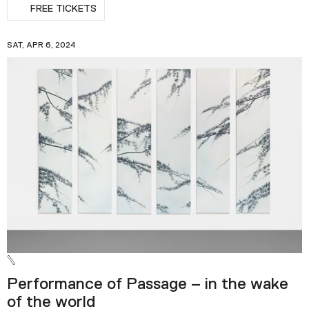
FREE TICKETS
SAT, APR 6, 2024
Performance of Passage – in the wake
of the world