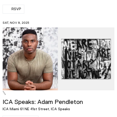
RSVP
SAT, NOV 8, 2025
ICA Speaks: Adam Pendleton
ICA Miami 61 NE 41st Street, ICA Speaks