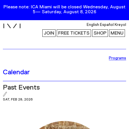
Please note: ICA Miami will be closed Wednesday, August
5— Saturday, August 8, 2026
i
English
Español
Kreyol
JOIN
FREE TICKETS
SHOP
MENU
Exhibitions
Programs
Collection
Calendar
Publications
Past Events
Research
SAT, FEB 28, 2026
Education
Events
Channel