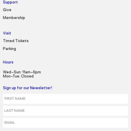
Support
Give
Membership
Visit
Timed Tickets
Parking
Hours
Wed–Sun: 11am–6pm
Mon–Tue: Closed
Sign up for our Newsletter!
First Name
Last Name
Email