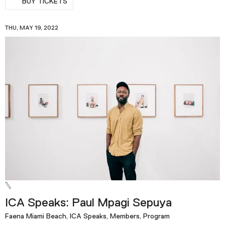
BUY TICKETS
THU, MAY 19, 2022
ICA Speaks: Paul Mpagi Sepuya
Faena Miami Beach, ICA Speaks, Members, Program