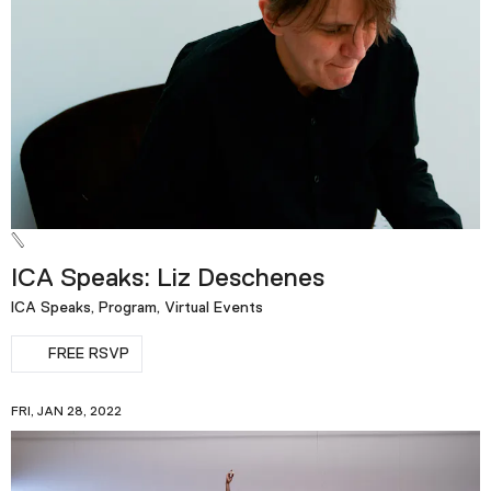
ICA Speaks: Liz Deschenes
ICA Speaks, Program, Virtual Events
FREE RSVP
FRI, JAN 28, 2022