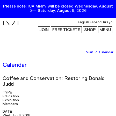
Please note: ICA Miami will be closed Wednesday, August
5— Saturday, August 8, 2026
i
English
Español
Kreyol
JOIN
FREE TICKETS
SHOP
MENU
Exhibitions
Visit
Calendar
Collection
Calendar
Publications
Coffee and Conservation: Restoring Donald
Judd
Research
TYPE
Education
Education
Exhibition
Events
Members
Channel
DATE
Wed, Jun 6, 2018