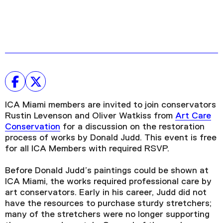
ICA Miami members are invited to join conservators
Rustin Levenson and Oliver Watkiss from
Art Care
Conservation
for a discussion on the restoration
process of works by Donald Judd. This event is free
for all ICA Members with required RSVP.
Before Donald Judd’s paintings could be shown at
ICA Miami, the works required professional care by
art conservators. Early in his career, Judd did not
have the resources to purchase sturdy stretchers;
many of the stretchers were no longer supporting