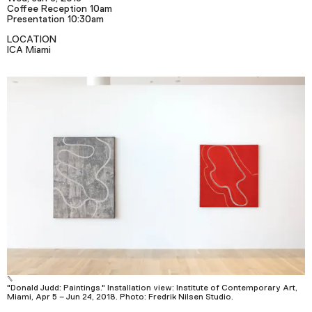
Podcast
Coffee Reception 10am
Presentation 10:30am
LOCATION
ICA Miami
Plan Your Visit
Tickets
Support
Accessibility
Shop
"Donald Judd: Paintings." Installation view: Institute of Contemporary Art,
Miami, Apr 5 – Jun 24, 2018. Photo: Fredrik Nilsen Studio.