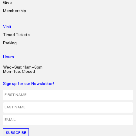
Give
Membership
Visit
Timed Tickets
Parking
Hours
Wed–Sun: 11am–6pm
Mon–Tue: Closed
Sign up for our Newsletter!
First Name
Last Name
Email