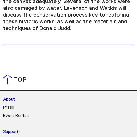
the canvas adequately. Several of the works were
also damaged by water. Levenson and Watkis will
discuss the conservation process key to restoring
these historic works, as well as the materials and
techniques of Donald Judd.
TOP
About
Press
Event Rentals
Support