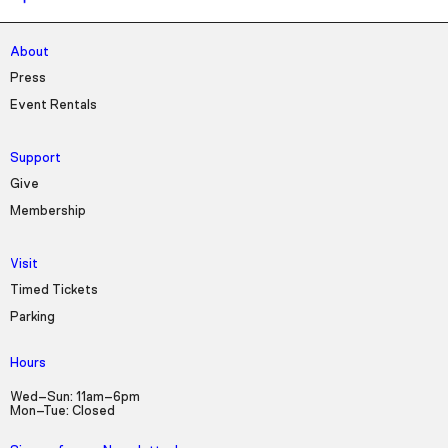
About
Press
Event Rentals
Support
Give
Membership
Visit
Timed Tickets
Parking
Hours
Wed–Sun: 11am–6pm
Mon–Tue: Closed