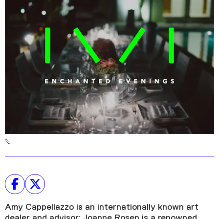
Podcast
Plan Your Visit
Tickets
Support
Accessibility
Shop
Amy Cappellazzo is an internationally known art
dealer and advisor; Joanne Rosen is a renowned