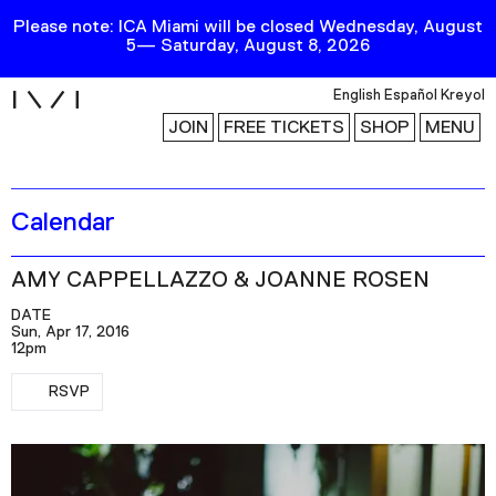
Please note: ICA Miami will be closed Wednesday, August
5— Saturday, August 8, 2026
i
English
Español
Kreyol
JOIN
FREE TICKETS
SHOP
MENU
Calendar
Exhibitions
Collection
AMY CAPPELLAZZO & JOANNE ROSEN
Publications
DATE
Sun, Apr 17, 2016
12pm
Research
RSVP
RSVP
Education
Events
Channel