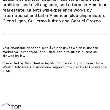
architect and civil engineer, and a force in American
real estate. Guests will experience works by
international and Latin American blue chip masters
Glenn Ligon, Guillermo Kuitca and Gabriel Orozco.
Your charitable donation, less $75 per ticket which is the fair
market value received, is tax-deductible to fullest extent as
allowed by law.
Presented by Van Cleef & Arpels. Sponsored by Vontobel Swiss
Wealth Advisors AG. Additional support provided by NSI Insurance
/ AIG.
TOP