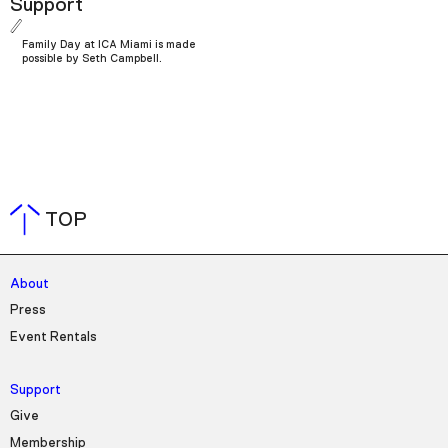
Support
Family Day at ICA Miami is made
possible by Seth Campbell.
TOP
About
Press
Event Rentals
Support
Give
Membership