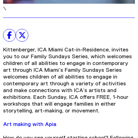
Kittenberger, ICA Miami Cat-in-Residence, invites
you to our Family Sundays Series, which welcomes
children of all abilities to engage in contemporary
art through ICA Miami’s Family Sundays Series
welcomes children of all abilities to engage in
contemporary art through a variety of activities
and make connections with ICA’s artists and
exhibitions. Each Sunday, ICA offers FREE, 1-hour
workshops that will engage families in either
storytelling, art-making, or movement.
Art making with Apia
How do you see yourself starting school? Following