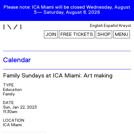
Please note: ICA Miami will be closed Wednesday, August
5— Saturday, August 8, 2026
i
English
Español
Kreyol
JOIN
FREE TICKETS
SHOP
MENU
Calendar
Exhibitions
Collection
Family Sundays at ICA Miami: Art making
Publications
TYPE
Education
Family
Research
DATE
Sun, Jan 22, 2023
Education
11:30am
Events
LOCATION
ICA Miami
Channel
RSVP