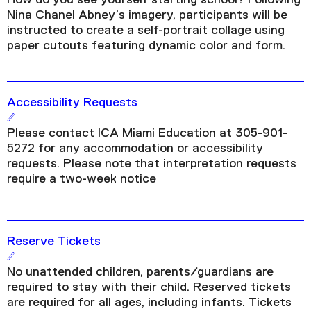
Nina Chanel Abney’s imagery, participants will be
instructed to create a self-portrait collage using
paper cutouts featuring dynamic color and form.
Accessibility Requests
Please contact ICA Miami Education at 305-901-
5272 for any accommodation or accessibility
requests. Please note that interpretation requests
require a two-week notice
Reserve Tickets
No unattended children, parents/guardians are
required to stay with their child. Reserved tickets
are required for all ages, including infants. Tickets