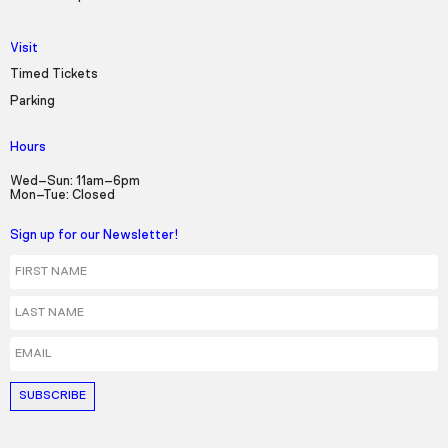
Visit
Timed Tickets
Parking
Hours
Wed–Sun: 11am–6pm
Mon–Tue: Closed
Sign up for our Newsletter!
First Name
Last Name
Email