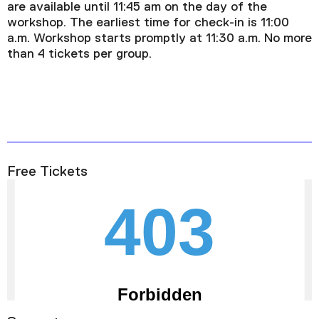
are available until 11:45 am on the day of the
workshop. The earliest time for check-in is 11:00
a.m. Workshop starts promptly at 11:30 a.m. No more
than 4 tickets per group.
Free Tickets