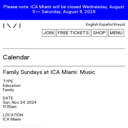
Please note: ICA Miami will be closed Wednesday, August
5— Saturday, August 8, 2026
i
English
Español
Kreyol
JOIN
FREE TICKETS
SHOP
MENU
Calendar
Exhibitions
Collection
Family Sundays at ICA Miami: Music
Publications
TYPE
Education
Family
Research
DATE
Sun, Nov 24, 2024
Education
11:30am
Events
LOCATION
ICA Miami
Channel
RSVP