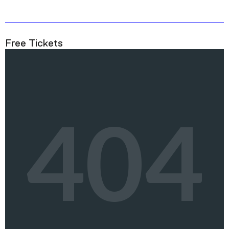
Free Tickets