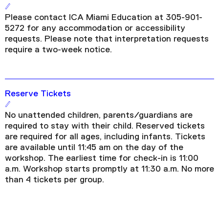
Please contact ICA Miami Education at 305-901-
5272 for any accommodation or accessibility
requests. Please note that interpretation requests
require a two-week notice.
Reserve Tickets
No unattended children, parents/guardians are
required to stay with their child. Reserved tickets
are required for all ages, including infants. Tickets
are available until 11:45 am on the day of the
workshop. The earliest time for check-in is 11:00
a.m. Workshop starts promptly at 11:30 a.m. No more
than 4 tickets per group.