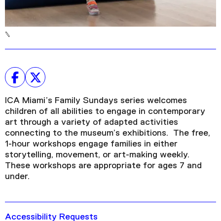
ICA Miami’s Family Sundays series welcomes
children of all abilities to engage in contemporary
art through a variety of adapted activities
connecting to the museum’s exhibitions. The free,
1-hour workshops engage families in either
storytelling, movement, or art-making weekly.
These workshops are appropriate for ages 7 and
under.
Accessibility Requests