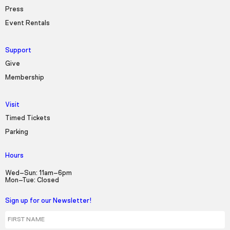
Press
Event Rentals
Support
Give
Membership
Visit
Timed Tickets
Parking
Hours
Wed–Sun: 11am–6pm
Mon–Tue: Closed
Sign up for our Newsletter!
First Name