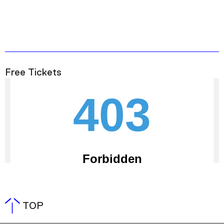
Free Tickets
TOP