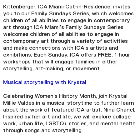
Kittenberger, ICA Miami Cat-in-Residence, invites
you to our Family Sundays Series, which welcomes
children of all abilities to engage in contemporary
art through ICA Miami’s Family Sundays Series
welcomes children of all abilities to engage in
contemporary art through a variety of activities
and make connections with ICA’s artists and
exhibitions. Each Sunday, ICA offers FREE, 1-hour
workshops that will engage families in either
storytelling, art-making, or movement.
Musical storytelling with Krystal
Celebrating Women’s History Month, join Krystal
Millie Valdes in a musical storytime to further learn
about the work of featured ICA artist, Nina Chanel.
Inspired by her art and life, we will explore collage
work, urban life, LGBTQ+ stories, and mental health
through songs and storytelling.