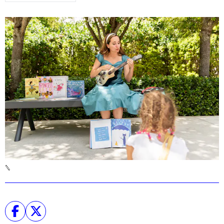
Podcast
Plan Your Visit
Tickets
Support
Accessibility
Shop