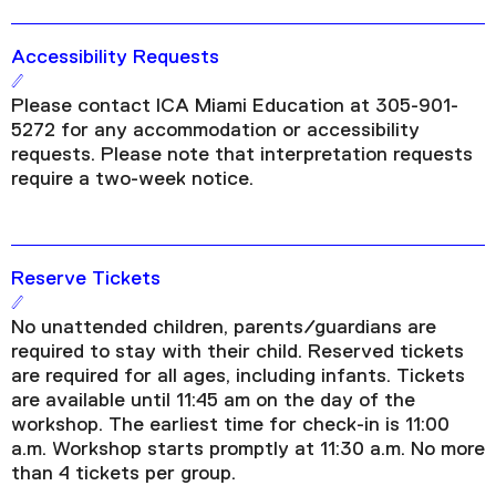
Accessibility Requests
Please contact ICA Miami Education at 305-901-
5272 for any accommodation or accessibility
requests. Please note that interpretation requests
require a two-week notice.
Reserve Tickets
No unattended children, parents/guardians are
required to stay with their child. Reserved tickets
are required for all ages, including infants. Tickets
are available until 11:45 am on the day of the
workshop. The earliest time for check-in is 11:00
a.m. Workshop starts promptly at 11:30 a.m. No more
than 4 tickets per group.