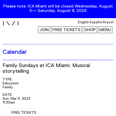
Please note: ICA Miami will be closed Wednesday, August
5— Saturday, August 8, 2026
i
English
Español
Kreyol
JOIN
FREE TICKETS
SHOP
MENU
Calendar
Exhibitions
Collection
Family Sundays at ICA Miami: Musical
Publications
storytelling
TYPE
Education
Research
Family
Education
DATE
Sun, Mar 5, 2023
Events
11:30am
Channel
FREE TICKETS
RSVP