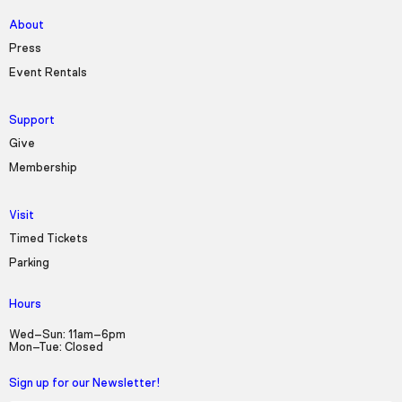
About
Press
Event Rentals
Support
Give
Membership
Visit
Timed Tickets
Parking
Hours
Wed–Sun: 11am–6pm
Mon–Tue: Closed
Sign up for our Newsletter!