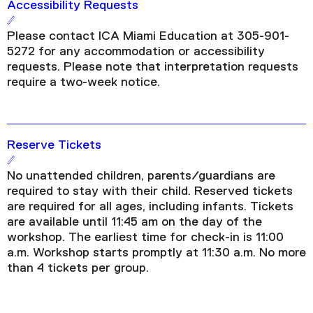
Accessibility Requests
Please contact ICA Miami Education at 305-901-
5272 for any accommodation or accessibility
requests. Please note that interpretation requests
require a two-week notice.
Reserve Tickets
No unattended children, parents/guardians are
required to stay with their child. Reserved tickets
are required for all ages, including infants. Tickets
are available until 11:45 am on the day of the
workshop. The earliest time for check-in is 11:00
a.m. Workshop starts promptly at 11:30 a.m. No more
than 4 tickets per group.