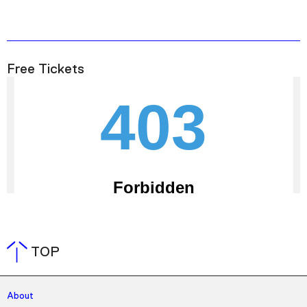
Free Tickets
TOP
About