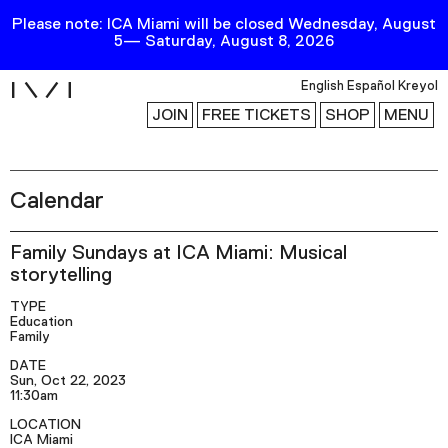
Please note: ICA Miami will be closed Wednesday, August
5— Saturday, August 8, 2026
i
English
Español
Kreyol
JOIN
FREE TICKETS
SHOP
MENU
Calendar
Exhibitions
Collection
Family Sundays at ICA Miami: Musical
Publications
storytelling
TYPE
Education
Research
Family
Education
DATE
Sun, Oct 22, 2023
Events
11:30am
LOCATION
Channel
ICA Miami