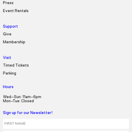
Press
Event Rentals
Support
Give
Membership
Visit
Timed Tickets
Parking
Hours
Wed–Sun: 11am–6pm
Mon–Tue: Closed
Sign up for our Newsletter!
First Name