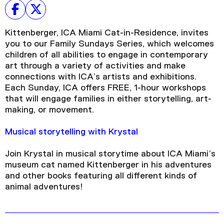
Kittenberger, ICA Miami Cat-in-Residence, invites
you to our Family Sundays Series, which welcomes
children of all abilities to engage in contemporary
art through a variety of activities and make
connections with ICA’s artists and exhibitions.
Each Sunday, ICA offers FREE, 1-hour workshops
that will engage families in either storytelling, art-
making, or movement.
Musical storytelling with Krystal
Join Krystal in musical storytime about ICA Miami’s
museum cat named Kittenberger in his adventures
and other books featuring all different kinds of
animal adventures!