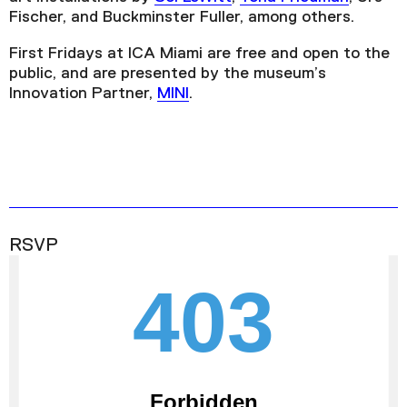
Fischer, and Buckminster Fuller, among others.
First Fridays at ICA Miami are free and open to the
public, and are presented by the museum’s
Innovation Partner,
MINI
.
RSVP