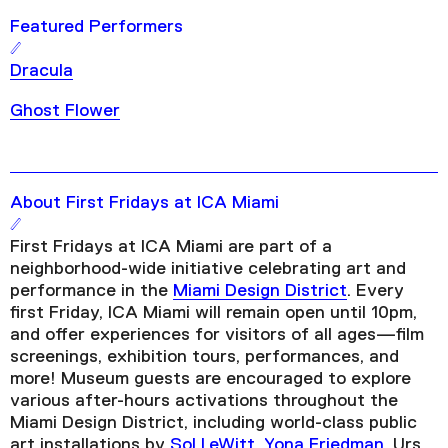
Featured Performers
Dracula
Ghost Flower
About First Fridays at ICA Miami
First Fridays at ICA Miami are part of a
neighborhood-wide initiative celebrating art and
performance in the
Miami Design District
. Every
first Friday, ICA Miami will remain open until 10pm,
and offer experiences for visitors of all ages—film
screenings, exhibition tours, performances, and
more! Museum guests are encouraged to explore
various after-hours activations throughout the
Miami Design District, including world-class public
art installations by
Sol LeWitt
,
Yona Friedman
, Urs