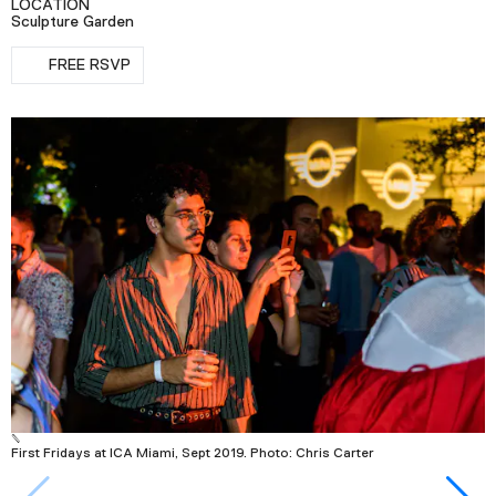
LOCATION
Podcast
Sculpture Garden
RSVP
FREE RSVP
Plan Your Visit
Tickets
Support
Accessibility
Shop
First Fridays at ICA Miami, Sept 2019. Photo: Chris Carter