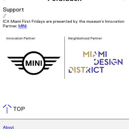
Support
ICA Miami First Fridays are presented by the museum’s Innovation
Partner,
MINI
.
Innovation Partner
Neighborhood Partner
TOP
About