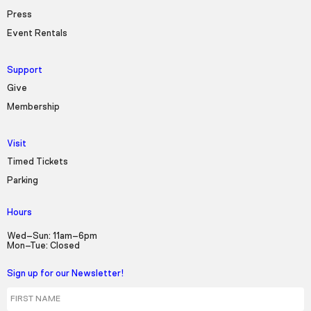
Press
Event Rentals
Support
Give
Membership
Visit
Timed Tickets
Parking
Hours
Wed–Sun: 11am–6pm
Mon–Tue: Closed
Sign up for our Newsletter!
First Name