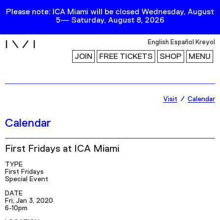
Please note: ICA Miami will be closed Wednesday, August
5— Saturday, August 8, 2026
i
English
Español
Kreyol
JOIN
FREE TICKETS
SHOP
MENU
Exhibitions
Visit
Calendar
Collection
Calendar
Publications
First Fridays at ICA Miami
Research
TYPE
First Fridays
Education
Special Event
DATE
Events
Fri, Jan 3, 2020
6-10pm
Channel