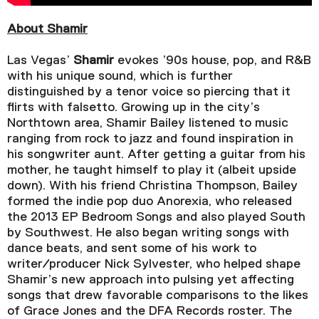
About Shamir
Las Vegas’
Shamir
evokes ’90s house, pop, and R&B
with his unique sound, which is further
distinguished by a tenor voice so piercing that it
flirts with falsetto. Growing up in the city’s
Northtown area, Shamir Bailey listened to music
ranging from rock to jazz and found inspiration in
his songwriter aunt. After getting a guitar from his
mother, he taught himself to play it (albeit upside
down). With his friend Christina Thompson, Bailey
formed the indie pop duo Anorexia, who released
the 2013 EP Bedroom Songs and also played South
by Southwest. He also began writing songs with
dance beats, and sent some of his work to
writer/producer Nick Sylvester, who helped shape
Shamir’s new approach into pulsing yet affecting
songs that drew favorable comparisons to the likes
of Grace Jones and the DFA Records roster. The