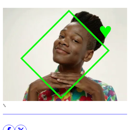
Podcast
Plan Your Visit
Tickets
Support
Accessibility
Shop