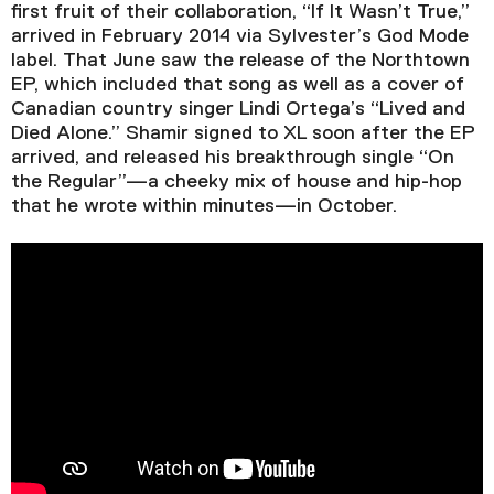
Video Player is loading.
first fruit of their collaboration, “If It Wasn’t True,”
Play Video
arrived in February 2014 via Sylvester’s God Mode
Play
Skip Backward
Skip Forward
label. That June saw the release of the Northtown
Mute
EP, which included that song as well as a cover of
Canadian country singer Lindi Ortega’s “Lived and
Died Alone.” Shamir signed to XL soon after the EP
arrived, and released his breakthrough single “On
the Regular”—a cheeky mix of house and hip-hop
Current Time
0:00
that he wrote within minutes—in October.
/
Duration
2:58
Loaded
:
0.00%
Stream Type
LIVE
Seek to live, currently behind live
LIVE
Remaining Time
-
2:58