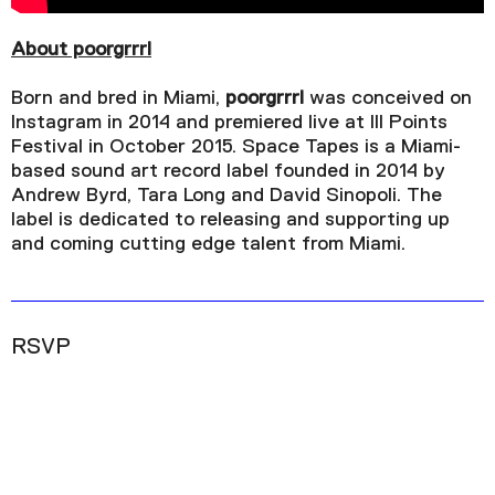
1x
Playback Rate
About poorgrrrl
Chapters
Born and bred in Miami,
poorgrrrl
was conceived on
Chapters
Instagram in 2014 and premiered live at III Points
Festival in October 2015. Space Tapes is a Miami-
Descriptions
based sound art record label founded in 2014 by
Andrew Byrd, Tara Long and David Sinopoli. The
descriptions off
, selected
label is dedicated to releasing and supporting up
Captions
and coming cutting edge talent from Miami.
captions settings
, opens captions settings
dialog
captions off
, selected
RSVP
Audio Track
Picture-in-Picture
Fullscreen