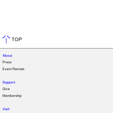
TOP
About
Press
Event Rentals
Support
Give
Membership
Visit