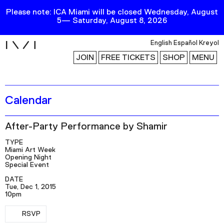
Please note: ICA Miami will be closed Wednesday, August
5— Saturday, August 8, 2026
i
English
Español
Kreyol
JOIN
FREE TICKETS
SHOP
MENU
Calendar
Exhibitions
Collection
After-Party Performance by Shamir
Publications
TYPE
Miami Art Week
Opening Night
Research
Special Event
DATE
Education
Tue, Dec 1, 2015
10pm
Events
RSVP
Channel
RSVP