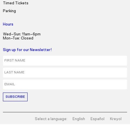
Timed Tickets
Parking
Hours
Wed–Sun: 11am–6pm
Mon–Tue: Closed
Sign up for our Newsletter!
First Name
Last Name
Email
Select a language:
English
Español
Kreyol