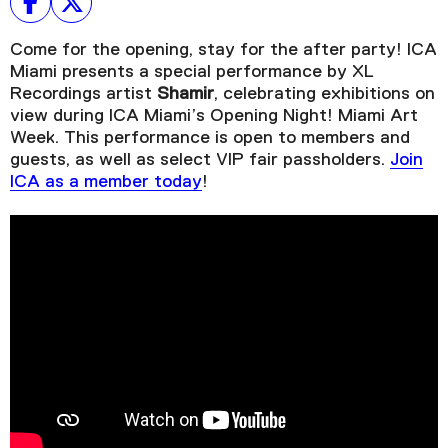
Come for the opening, stay for the after party! ICA
Miami presents a special performance by XL
Recordings artist
Shamir
, celebrating exhibitions on
view during ICA Miami’s Opening Night! Miami Art
Week. This performance is open to members and
guests, as well as select VIP fair passholders.
Join
ICA as a member today
!