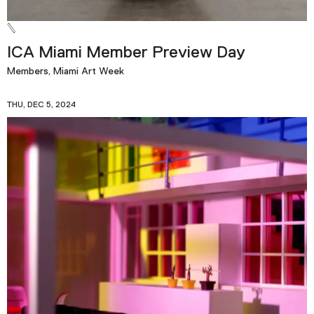
ICA Miami Member Preview Day
Members, Miami Art Week
THU, DEC 5, 2024