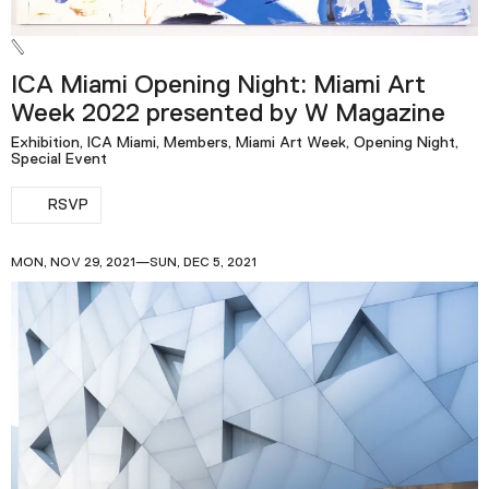
ICA Miami Opening Night: Miami Art
Week 2022 presented by W Magazine
Exhibition, ICA Miami, Members, Miami Art Week, Opening Night,
Special Event
RSVP
MON, NOV 29, 2021—SUN, DEC 5, 2021