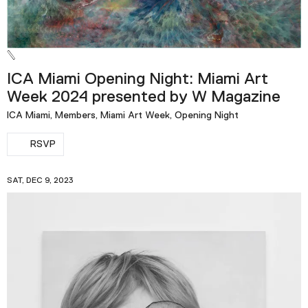
ICA Miami Opening Night: Miami Art
Week 2024 presented by W Magazine
ICA Miami, Members, Miami Art Week, Opening Night
RSVP
SAT, DEC 9, 2023