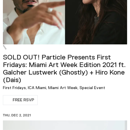
SOLD OUT! Particle Presents First
Fridays: Miami Art Week Edition 2021 ft.
Galcher Lustwerk (Ghostly) + Hiro Kone
(Dais)
First Fridays, ICA Miami, Miami Art Week, Special Event
FREE RSVP
THU, DEC 2, 2021