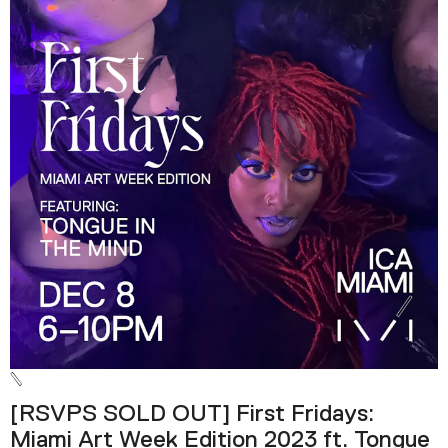
[RSVPS SOLD OUT] First Fridays:
Miami Art Week Edition 2023 ft. Tongue