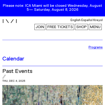
Please note: ICA Miami will be closed Wednesday, August
5— Saturday, August 8, 2026
i
English
Español
Kreyol
JOIN
FREE TICKETS
SHOP
MENU
Exhibitions
Programs
Collection
Calendar
Publications
Past Events
Research
THU, DEC 4, 2025
Education
Events
Channel