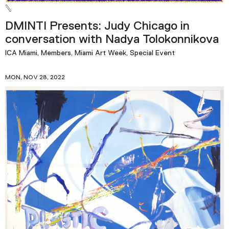
DMINTI Presents: Judy Chicago in
conversation with Nadya Tolokonnikova
ICA Miami, Members, Miami Art Week, Special Event
MON, NOV 28, 2022