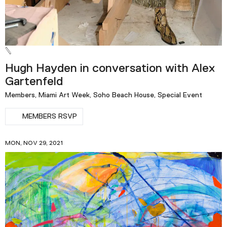
Hugh Hayden in conversation with Alex
Gartenfeld
Members, Miami Art Week, Soho Beach House, Special Event
MEMBERS RSVP
MON, NOV 29, 2021