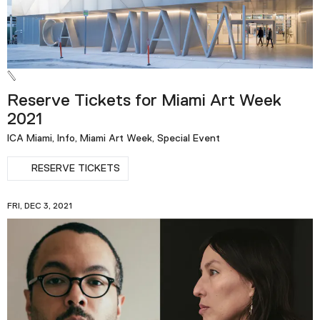
Reserve Tickets for Miami Art Week
2021
ICA Miami, Info, Miami Art Week, Special Event
RESERVE TICKETS
FRI, DEC 3, 2021