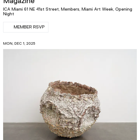
Magazine
ICA Miami 61 NE 41st Street, Members, Miami Art Week, Opening
Night
MEMBER RSVP
MON, DEC 1, 2025