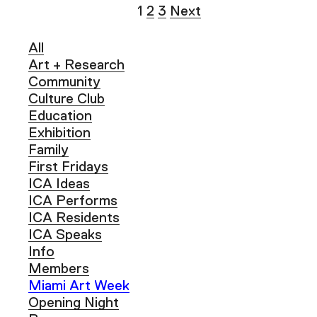
1
2
3
Next
All
Art + Research
Community
Culture Club
Education
Exhibition
Family
First Fridays
ICA Ideas
ICA Performs
ICA Residents
ICA Speaks
Info
Members
Miami Art Week
Opening Night