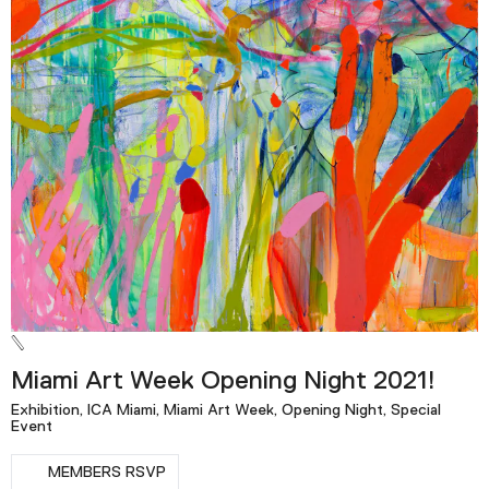
Miami Art Week Opening Night 2021!
Exhibition, ICA Miami, Miami Art Week, Opening Night, Special
Event
MEMBERS RSVP