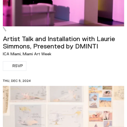
Artist Talk and Installation with Laurie
Simmons, Presented by DMINTI
ICA Miami, Miami Art Week
RSVP
THU, DEC 5, 2024