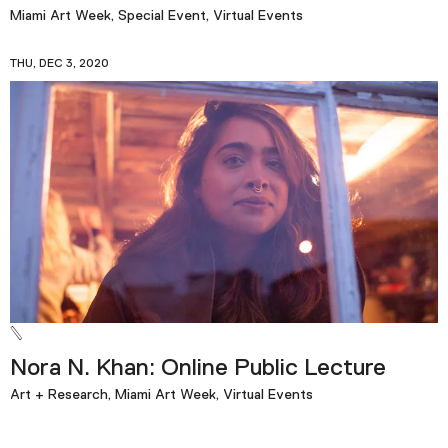
Miami Art Week, Special Event, Virtual Events
THU, DEC 3, 2020
Nora N. Khan: Online Public Lecture
Art + Research, Miami Art Week, Virtual Events