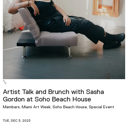
Artist Talk and Brunch with Sasha
Gordon at Soho Beach House
Members, Miami Art Week, Soho Beach House, Special Event
TUE, DEC 5, 2023