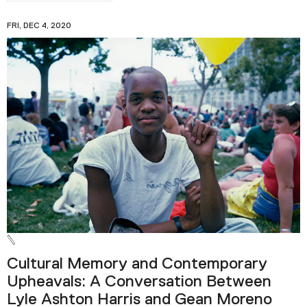
FRI, DEC 4, 2020
Cultural Memory and Contemporary
Upheavals: A Conversation Between
Lyle Ashton Harris and Gean Moreno