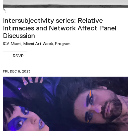
Intersubjectivity series: Relative
Intimacies and Network Affect Panel
Discussion
ICA Miami, Miami Art Week, Program
RSVP
FRI, DEC 8, 2023