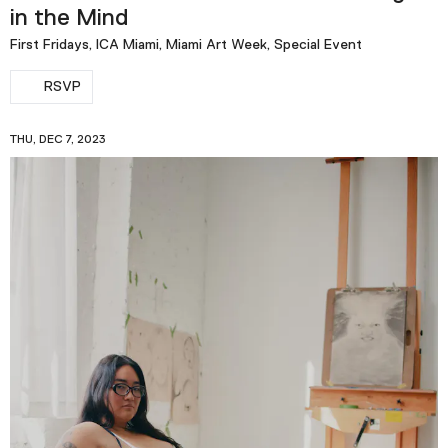
in the Mind
First Fridays, ICA Miami, Miami Art Week, Special Event
RSVP
THU, DEC 7, 2023