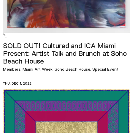
SOLD OUT! Cultured and ICA Miami
Present: Artist Talk and Brunch at Soho
Beach House
Members, Miami Art Week, Soho Beach House, Special Event
THU, DEC 1, 2022