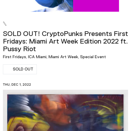
SOLD OUT! CryptoPunks Presents First
Fridays: Miami Art Week Edition 2022 ft.
Pussy Riot
First Fridays, ICA Miami, Miami Art Week, Special Event
SOLD OUT
THU, DEC 1, 2022