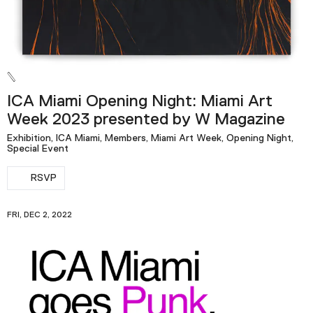
ICA Miami Opening Night: Miami Art
Week 2023 presented by W Magazine
Exhibition, ICA Miami, Members, Miami Art Week, Opening Night,
Special Event
RSVP
FRI, DEC 2, 2022