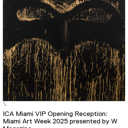
ICA Miami VIP Opening Reception:
Miami Art Week 2025 presented by W