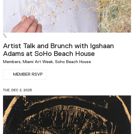
Artist Talk and Brunch with Igshaan
Adams at SoHo Beach House
Members, Miami Art Week, Soho Beach House
MEMBER RSVP
TUE, DEC 2, 2025