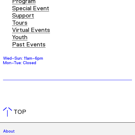
Program
Special Event
Support
Tours
Virtual Events
Youth
Past Events
Wed–Sun: 11am–6pm
Mon–Tue: Closed
TOP
About