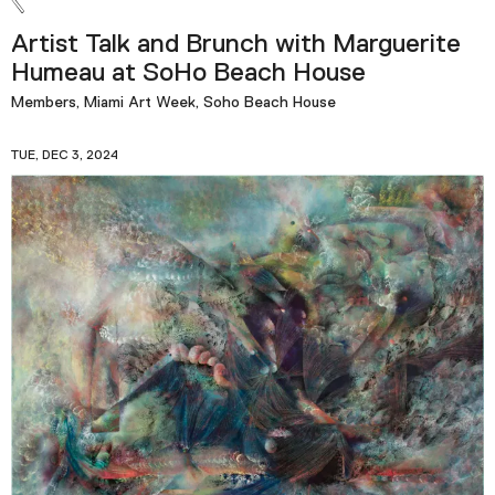
Artist Talk and Brunch with Marguerite
Humeau at SoHo Beach House
Members, Miami Art Week, Soho Beach House
TUE, DEC 3, 2024