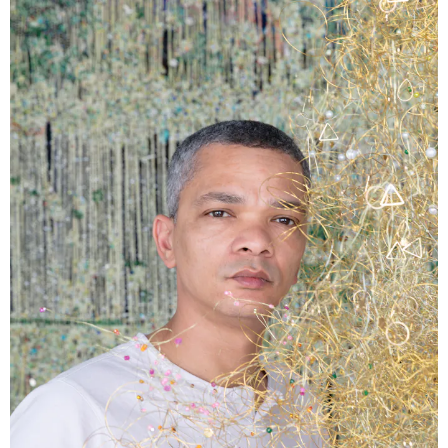
Podcast
Plan Your Visit
Tickets
Support
Accessibility
Shop