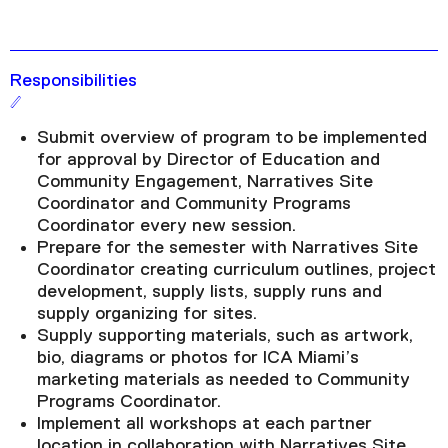
Responsibilities
Submit overview of program to be implemented
for approval by Director of Education and
Community Engagement, Narratives Site
Coordinator and Community Programs
Coordinator every new session.
Prepare for the semester with Narratives Site
Coordinator creating curriculum outlines, project
development, supply lists, supply runs and
supply organizing for sites.
Supply supporting materials, such as artwork,
bio, diagrams or photos for ICA Miami’s
marketing materials as needed to Community
Programs Coordinator.
Implement all workshops at each partner
location in collaboration with Narratives Site