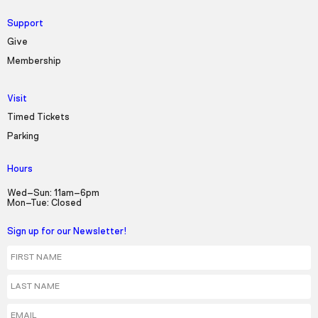
Support
Give
Membership
Visit
Timed Tickets
Parking
Hours
Wed–Sun: 11am–6pm
Mon–Tue: Closed
Sign up for our Newsletter!
First Name
Last Name
Email