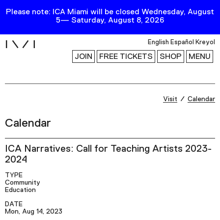
Please note: ICA Miami will be closed Wednesday, August
5— Saturday, August 8, 2026
i
English
Español
Kreyol
JOIN
FREE TICKETS
SHOP
MENU
Exhibitions
Visit
Calendar
Collection
Calendar
Publications
ICA Narratives: Call for Teaching Artists 2023-
2024
Research
TYPE
Education
Community
Education
Events
DATE
Channel
Mon, Aug 14, 2023