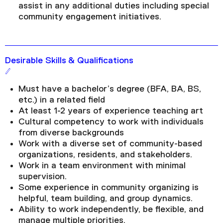
assist in any additional duties including special
community engagement initiatives.
Desirable Skills & Qualifications
Must have a bachelor’s degree (BFA, BA, BS,
etc.) in a related field
At least 1-2 years of experience teaching art
Cultural competency to work with individuals
from diverse backgrounds
Work with a diverse set of community-based
organizations, residents, and stakeholders.
Work in a team environment with minimal
supervision.
Some experience in community organizing is
helpful, team building, and group dynamics.
Ability to work independently, be flexible, and
manage multiple priorities.