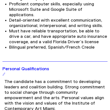
Proficient computer skills, especially using
Microsoft Suite and Google Suite of
applications.
Detail-oriented with excellent communication,
organizational, interpersonal, and writing skills.
Must have reliable transportation, be able to
drive a car, and have appropriate auto insurance
coverage, and a valid Florida Driver’s license
Bilingual preferred, Spanish/French Creole
Personal Qualifications
The candidate has a commitment to developing
leaders and coalition building. Strong commitment
to social change through community
empowerment and the arts. Personal values align
with the vision and values of the Institute of
Contemporary Art Miami.