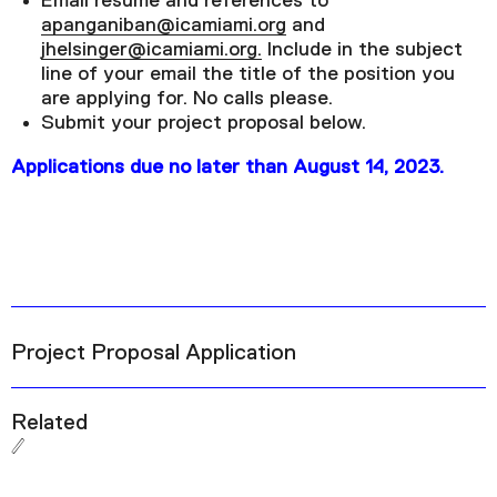
Email resume and references to
apanganiban@icamiami.org
and
jhelsinger@icamiami.org.
Include in the subject
line of your email the title of the position you
are applying for. No calls please.
Submit your project proposal below.
Applications due no later than August 14, 2023.
Project Proposal Application
Related