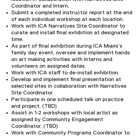
Coordinator and Intern.
Submit a completed instructor report at the end
of each individual workshop at each location.
Work with ICA Narratives Site Coordinator to
curate and install final exhibition at designated
time.
As part of final exhibition during ICA Miami’s
family day event, oversee and implement hands
on art making activities with Interns and
volunteers on assigned dates.
Work with ICA staff to de-install exhibition.
Develop and implement final presentation at
selected sites in collaboration with Narratives
Site Coordinator.
Participate in one scheduled talk on practice
and project. (TBD)
Assist in 1-2 workshops with local artist as
assigned by Community Engagement
Coordinator. (TBD)
Work with Community Programs Coordinator to