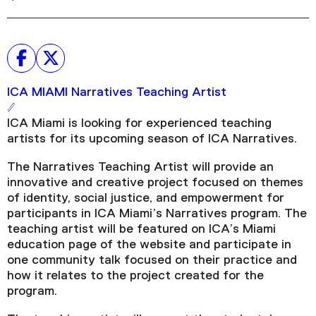
ICA MIAMI Narratives Teaching Artist
ICA Miami is looking for experienced teaching
artists for its upcoming season of ICA Narratives.
The Narratives Teaching Artist will provide an
innovative and creative project focused on themes
of identity, social justice, and empowerment for
participants in ICA Miami’s Narratives program. The
teaching artist will be featured on ICA’s Miami
education page of the website and participate in
one community talk focused on their practice and
how it relates to the project created for the
program.