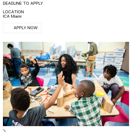
DEADLINE TO APPLY
Podcast
LOCATION
ICA Miami
Plan Your Visit
RSVP
APPLY NOW
Tickets
Support
Accessibility
Shop