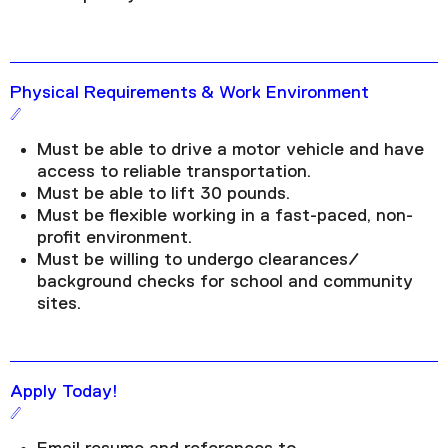
Physical Requirements & Work Environment
Must be able to drive a motor vehicle and have
access to reliable transportation.
Must be able to lift 30 pounds.
Must be flexible working in a fast-paced, non-
profit environment.
Must be willing to undergo clearances/
background checks for school and community
sites.
Apply Today!