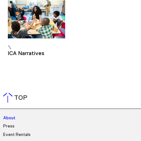
ICA Narratives
TOP
About
Press
Event Rentals