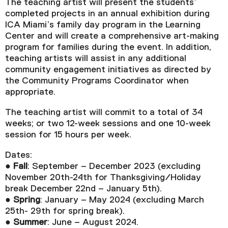
The teaching artist will present the students’
completed projects in an annual exhibition during
ICA Miami’s family day program in the Learning
Center and will create a comprehensive art-making
program for families during the event. In addition,
teaching artists will assist in any additional
community engagement initiatives as directed by
the Community Programs Coordinator when
appropriate.
The teaching artist will commit to a total of 34
weeks; or two 12-week sessions and one 10-week
session for 15 hours per week.
Dates:
●
Fall
: September – December 2023 (excluding
November 20th-24th for Thanksgiving/Holiday
break December 22nd – January 5th).
●
Spring
: January – May 2024 (excluding March
25th- 29th for spring break).
●
Summer
: June – August 2024.