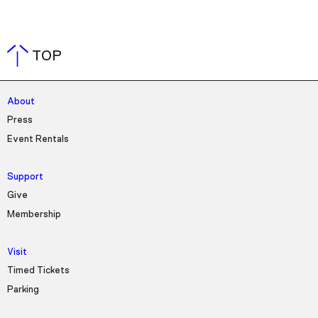
TOP
About
Press
Event Rentals
Support
Give
Membership
Visit
Timed Tickets
Parking