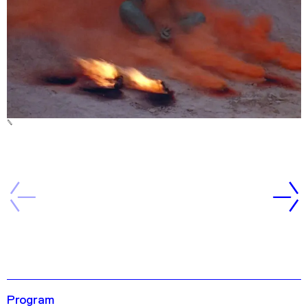
Program