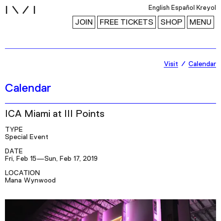
i
English
Español
Kreyol
JOIN
FREE TICKETS
SHOP
MENU
Exhibitions
Visit
Calendar
Collection
Calendar
Publications
ICA Miami at III Points
Research
TYPE
Special Event
Education
DATE
Fri, Feb 15—Sun, Feb 17, 2019
Events
LOCATION
Channel
Mana Wynwood
Podcast