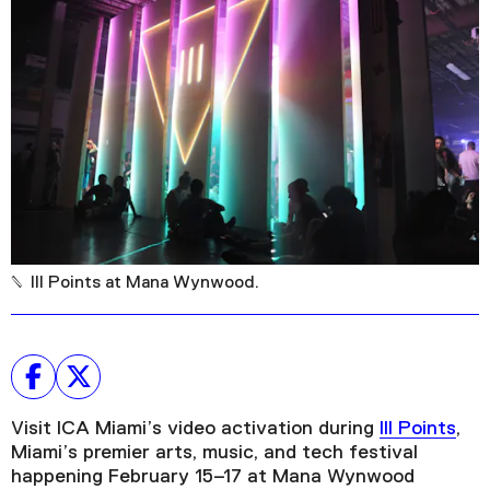
Plan Your Visit
Tickets
Support
Accessibility
Shop
III Points at Mana Wynwood.
Visit ICA Miami’s video activation during
III Points
,
Miami’s premier arts, music, and tech festival
happening February 15–17 at Mana Wynwood