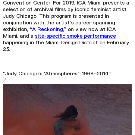
Convention Center. For 2019, ICA Miami presents a
selection of archival films by iconic feminist artist
Judy Chicago. This program is presented in
conjunction with the artist’s career-spanning
exhibition,
“A Reckoning,”
on view now at ICA
Miami, and a
site-specific smoke performance
happening in the Miami Design District on February
23.
“Judy Chicago’s ‘Atmospheres’: 1968–2014”