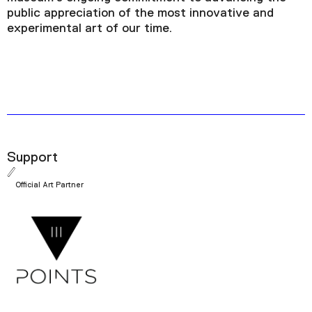
public appreciation of the most innovative and
experimental art of our time.
Support
Official Art Partner