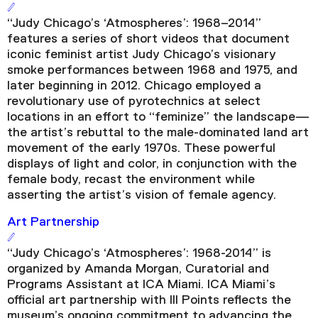
“Judy Chicago’s ‘Atmospheres’: 1968–2014”
features a series of short videos that document
iconic feminist artist Judy Chicago’s visionary
smoke performances between 1968 and 1975, and
later beginning in 2012. Chicago employed a
revolutionary use of pyrotechnics at select
locations in an effort to “feminize” the landscape—
the artist’s rebuttal to the male-dominated land art
movement of the early 1970s. These powerful
displays of light and color, in conjunction with the
female body, recast the environment while
asserting the artist’s vision of female agency.
Art Partnership
“Judy Chicago’s ‘Atmospheres’: 1968-2014” is
organized by Amanda Morgan, Curatorial and
Programs Assistant at ICA Miami. ICA Miami’s
official art partnership with III Points reflects the
museum’s ongoing commitment to advancing the