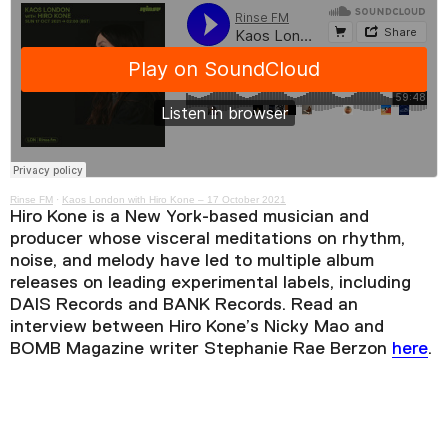
Rinse FM
·
Kaos London with Hiro Kone – 17 October 2021
Hiro Kone is a New York-based musician and
producer whose visceral meditations on rhythm,
noise, and melody have led to multiple album
releases on leading experimental labels, including
DAIS Records and BANK Records. Read an
interview between Hiro Kone’s Nicky Mao and
BOMB Magazine writer Stephanie Rae Berzon
here
.