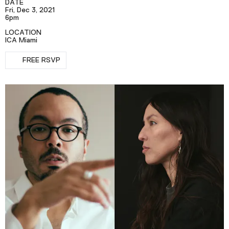
DATE
Podcast
Fri, Dec 3, 2021
6pm
LOCATION
Plan Your Visit
ICA Miami
RSVP
Tickets
FREE RSVP
Support
Accessibility
Shop