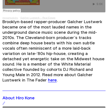
moogmusicinc
·
Galcher Lustwerk – Real Estate
Brooklyn-based rapper-producer Galcher Lustwerk
became one of the most lauded names in the
underground dance music scene during the mid-
2010s. The Cleveland-born producer’s tracks
combine deep house beats with his own subtle
vocals often reminiscent of a more laid-back
variation on late-’80s hip-house, creating a
detached yet energetic take on the Midwest house
sound. He is a member of the White Material
collective founded by cohorts DJ Richard and
Young Male in 2012. Read more about Galcher
Lustwerk in The Fader
here
.
About Hiro Kone