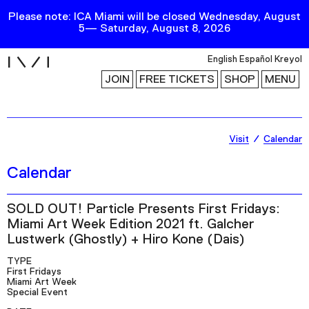
Please note: ICA Miami will be closed Wednesday, August
5— Saturday, August 8, 2026
i
English
Español
Kreyol
JOIN
FREE TICKETS
SHOP
MENU
Exhibitions
Visit
Calendar
Collection
Calendar
Publications
SOLD OUT! Particle Presents First Fridays:
Miami Art Week Edition 2021 ft. Galcher
Research
Lustwerk (Ghostly) + Hiro Kone (Dais)
Education
TYPE
First Fridays
Events
Miami Art Week
Special Event
Channel