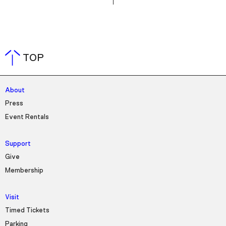
TOP
About
Press
Event Rentals
Support
Give
Membership
Visit
Timed Tickets
Parking