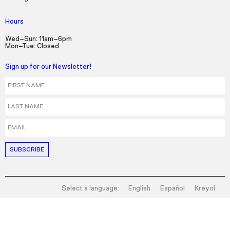
Hours
Wed–Sun: 11am–6pm
Mon–Tue: Closed
Sign up for our Newsletter!
First Name
Last Name
Email
Select a language:
English
Español
Kreyol