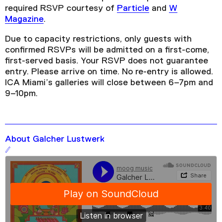
required RSVP courtesy of
Particle
and
W
Magazine
.
Due to capacity restrictions, only guests with
confirmed RSVPs will be admitted on a first-come,
first-served basis. Your RSVP does not guarantee
entry. Please arrive on time. No re-entry is allowed.
ICA Miami’s galleries will close between 6–7pm and
9–10pm.
About Galcher Lustwerk