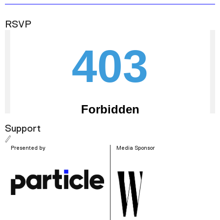
RSVP
Support
Presented by
Media Sponsor