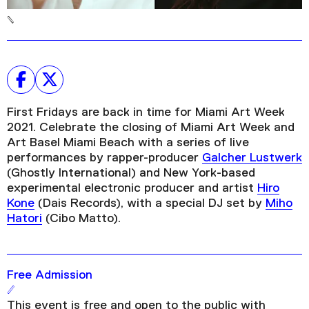
First Fridays are back in time for Miami Art Week
2021. Celebrate the closing of Miami Art Week and
Art Basel Miami Beach with a series of live
performances by rapper-producer
Galcher Lustwerk
(Ghostly International) and New York-based
experimental electronic producer and artist
Hiro
Kone
(Dais Records), with a special DJ set by
Miho
Hatori
(Cibo Matto).
Free Admission
This event is free and open to the public with