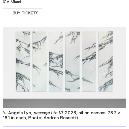
ICA Miami
Podcast
RSVP
BUY TICKETS
Plan Your Visit
Tickets
Support
Accessibility
Shop
Angela Lyn,
passage I to VI
, 2023, oil on canvas, 78.7 x
18.1 in each, Photo: Andrea Rossetti