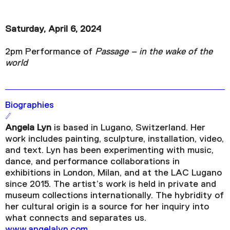
Saturday, April 6, 2024
2pm Performance of
Passage – in the wake of the
world
Biographies
Angela Lyn
is based in Lugano, Switzerland. Her
work includes painting, sculpture, installation, video,
and text. Lyn has been experimenting with music,
dance, and performance collaborations in
exhibitions in London, Milan, and at the LAC Lugano
since 2015. The artist’s work is held in private and
museum collections internationally. The hybridity of
her cultural origin is a source for her inquiry into
what connects and separates us.
www.angelalyn.com