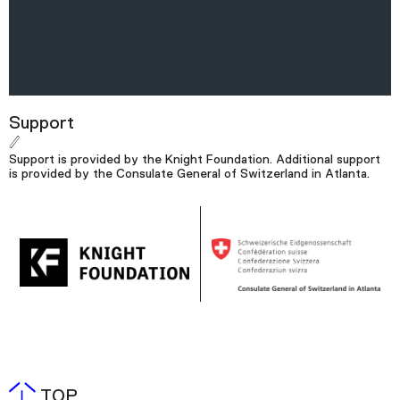
Support
Support is provided by the Knight Foundation. Additional support
is provided by the Consulate General of Switzerland in Atlanta.
TOP