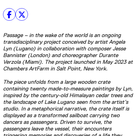
Passage – in the wake of the world is an ongoing
transdisciplinary project conceived by artist Angela
Lyn (Lugano) in collaboration with composer Jesse
Bannister (London) and choreographer Durante
Verzola (Miami). The project launched in May 2023 at
Chambers ArtFarm in Salt Point, New York.
The piece unfolds from a large wooden crate
containing twenty made-to-measure paintings by Lyn,
inspired by the century-old Himalayan cedar trees and
the landscape of Lake Lugano seen from the artist’s
studio. In a metaphorical narrative, the crate itself is
displayed as a transformed sailboat carrying two
dancers as passengers. Driven to survive, the
passengers leave the vessel, their encounters
triggering memories and discoveries of a life they