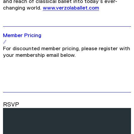
and reach of classical ballet into today’s ever-
changing world.
www.verzolaballet.com
Member Pricing
For discounted member pricing, please register with
your membership email below.
RSVP