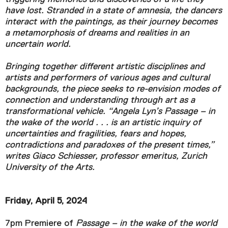
have lost. Stranded in a state of amnesia, the dancers
interact with the paintings, as their journey becomes
a metamorphosis of dreams and realities in an
uncertain world.
Bringing together different artistic disciplines and
artists and performers of various ages and cultural
backgrounds, the piece seeks to re-envision modes of
connection and understanding through art as a
transformational vehicle. “Angela Lyn’s Passage – in
the wake of the world . . . is an artistic inquiry of
uncertainties and fragilities, fears and hopes,
contradictions and paradoxes of the present times,”
writes Giaco Schiesser, professor emeritus, Zurich
University of the Arts.
Friday, April 5, 2024
7pm Premiere of
Passage – in the wake of the world