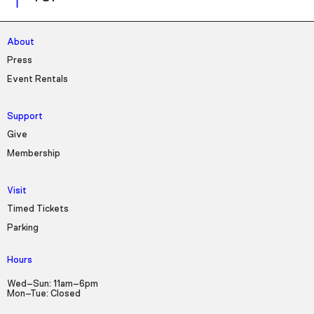
About
Press
Event Rentals
Support
Give
Membership
Visit
Timed Tickets
Parking
Hours
Wed–Sun: 11am–6pm
Mon–Tue: Closed