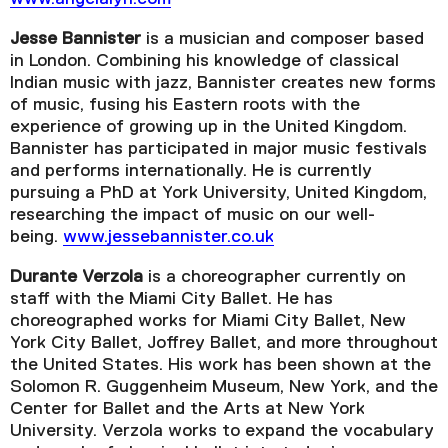
Jesse Bannister
is a musician and composer based
in London. Combining his knowledge of classical
Indian music with jazz, Bannister creates new forms
of music, fusing his Eastern roots with the
experience of growing up in the United Kingdom.
Bannister has participated in major music festivals
and performs internationally. He is currently
pursuing a PhD at York University, United Kingdom,
researching the impact of music on our well-
being.
www.jessebannister.co.uk
Durante Verzola
is a choreographer currently on
staff with the Miami City Ballet. He has
choreographed works for Miami City Ballet, New
York City Ballet, Joffrey Ballet, and more throughout
the United States. His work has been shown at the
Solomon R. Guggenheim Museum, New York, and the
Center for Ballet and the Arts at New York
University. Verzola works to expand the vocabulary