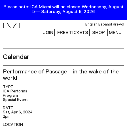
Please note: ICA Miami will be closed Wednesday, August
5— Saturday, August 8, 2026
i
English
Español
Kreyol
JOIN
FREE TICKETS
SHOP
MENU
Calendar
Exhibitions
Collection
Performance of Passage – in the wake of the
Publications
world
TYPE
ICA Performs
Research
Program
Special Event
Education
DATE
Events
Sat, Apr 6, 2024
2pm
Channel
LOCATION