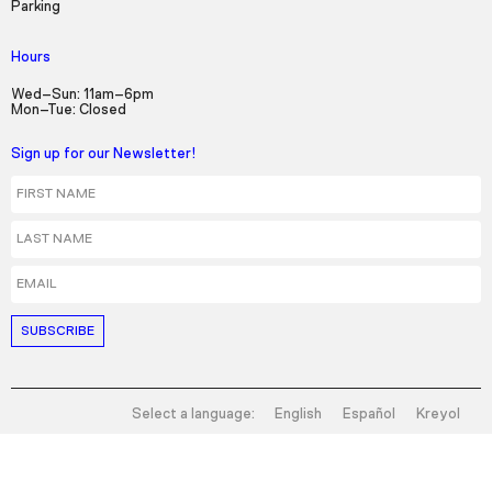
Parking
Hours
Wed–Sun: 11am–6pm
Mon–Tue: Closed
Sign up for our Newsletter!
First Name
Last Name
Email
Select a language:
English
Español
Kreyol