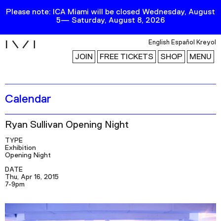
Please note: ICA Miami will be closed Wednesday, August
5— Saturday, August 8, 2026
i
English
Español
Kreyol
JOIN
FREE TICKETS
SHOP
MENU
Calendar
Exhibitions
Collection
Ryan Sullivan Opening Night
Publications
TYPE
Exhibition
Opening Night
Research
DATE
Thu, Apr 16, 2015
Education
7-9pm
Events
Channel