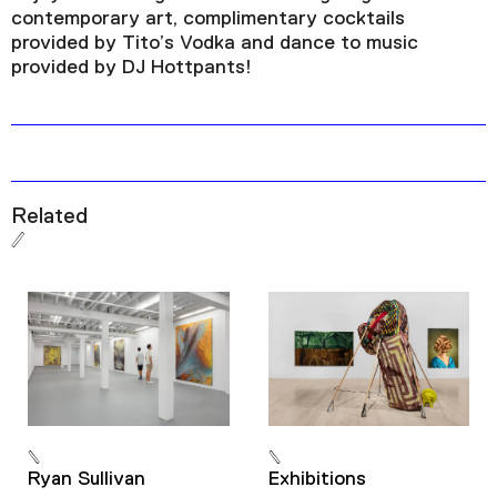
contemporary art, complimentary cocktails
provided by Tito’s Vodka and dance to music
provided by DJ Hottpants!
Related
Ryan Sullivan
Exhibitions