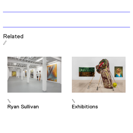
Related
Ryan Sullivan
Exhibitions