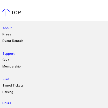
TOP
About
Press
Event Rentals
Support
Give
Membership
Visit
Timed Tickets
Parking
Hours