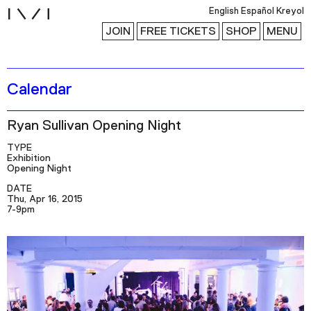
i
English
Español
Kreyol
JOIN
FREE TICKETS
SHOP
MENU
Calendar
Exhibitions
Collection
Ryan Sullivan Opening Night
Publications
TYPE
Exhibition
Opening Night
Research
DATE
Thu, Apr 16, 2015
Education
7-9pm
Events
Channel
Podcast