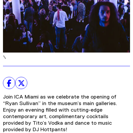
Plan Your Visit
Tickets
Support
Accessibility
Shop
Join ICA Miami as we celebrate the opening of
“Ryan Sullivan” in the museum’s main galleries.
Enjoy an evening filled with cutting-edge
contemporary art, complimentary cocktails
provided by Tito’s Vodka and dance to music
provided by DJ Hottpants!