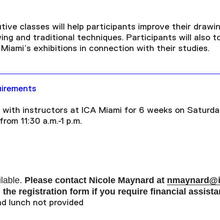
ive classes will help participants improve their drawin
ng and traditional techniques. Participants will also to
iami’s exhibitions in connection with their studies.
uirements
 with instructors at ICA Miami for 6 weeks on Saturda
rom 11:30 a.m.-1 p.m.
ilable.
P
lease contact Nicole Maynard at
nmaynard@i
the registration form if you require financial assista
d lunch not provided