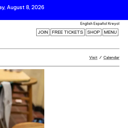
y, August 8, 2026
English
Español
Kreyol
JOIN
FREE TICKETS
SHOP
MENU
 Visit
Stay Connected
Visit
Calendar
Join Our Mailing List
First Name
Last Name
ility
Email
Follow Us