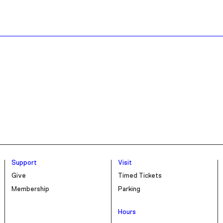
Support
Visit
Give
Timed Tickets
Membership
Parking
Hours