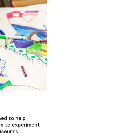
Facebook
Twitter
Instagram
YouTube
About
About Us
Event Rentals
Our Expansion
Contact
ed to help
em to experiment
useum’s