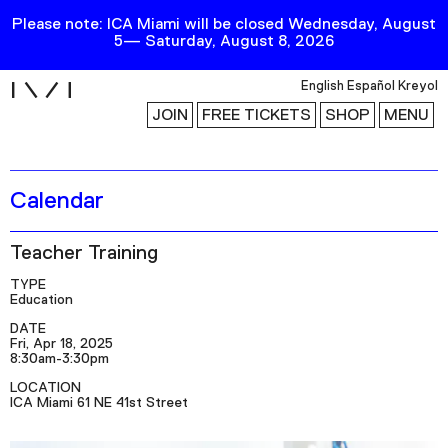
Please note: ICA Miami will be closed Wednesday, August
5— Saturday, August 8, 2026
i
English
Español
Kreyol
JOIN
FREE TICKETS
SHOP
MENU
Calendar
Exhibitions
Collection
Teacher Training
Publications
TYPE
Education
Research
DATE
Fri, Apr 18, 2025
8:30am-3:30pm
Education
LOCATION
Events
ICA Miami 61 NE 41st Street
Channel