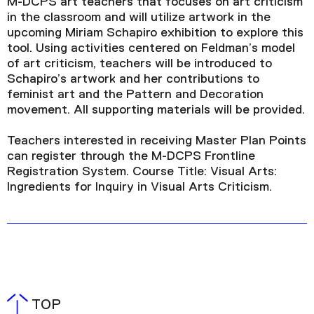
M-DCPS art teachers that focuses on art criticism
in the classroom and will utilize artwork in the
upcoming Miriam Schapiro exhibition to explore this
tool. Using activities centered on Feldman’s model
of art criticism, teachers will be introduced to
Schapiro’s artwork and her contributions to
feminist art and the Pattern and Decoration
movement. All supporting materials will be provided.
Teachers interested in receiving Master Plan Points
can register through the M-DCPS Frontline
Registration System. Course Title: Visual Arts:
Ingredients for Inquiry in Visual Arts Criticism.
TOP