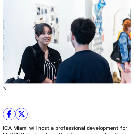
Podcast
Plan Your Visit
Tickets
Support
Accessibility
Shop
ICA Miami will host a professional development for