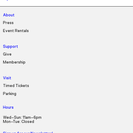
About
Press
Event Rentals
Support
Give
Membership
Visit
Timed Tickets
Parking
Hours
Wed–Sun: 11am–6pm
Mon–Tue: Closed