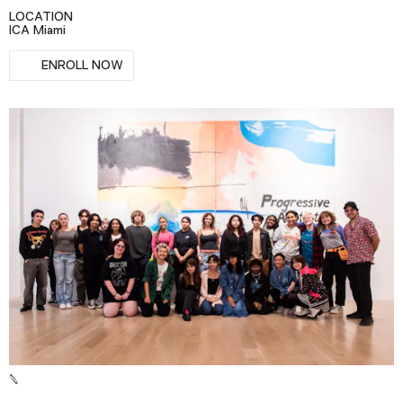
Podcast
LOCATION
ICA Miami
RSVP
ENROLL NOW
Plan Your Visit
Tickets
Support
Accessibility
Shop