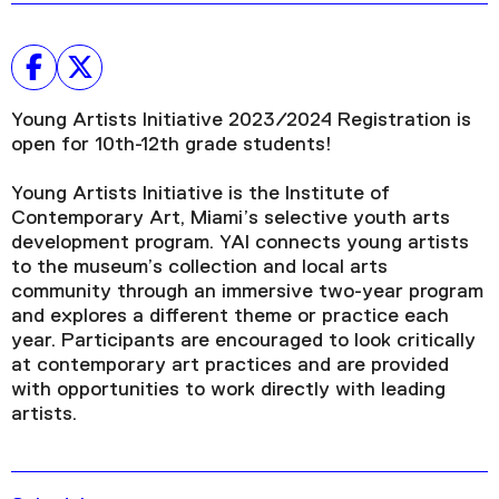
Young Artists Initiative 2023/2024 Registration is
open for 10th-12th grade students!
Young Artists Initiative is the Institute of
Contemporary Art, Miami’s selective youth arts
development program. YAI connects young artists
to the museum’s collection and local arts
community through an immersive two-year program
and explores a different theme or practice each
year. Participants are encouraged to look critically
at contemporary art practices and are provided
with opportunities to work directly with leading
artists.