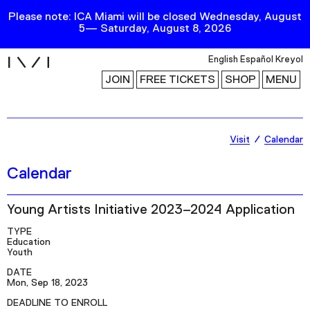
Please note: ICA Miami will be closed Wednesday, August
5— Saturday, August 8, 2026
i
English
Español
Kreyol
JOIN
FREE TICKETS
SHOP
MENU
Exhibitions
Visit
Calendar
Collection
Calendar
Publications
Young Artists Initiative 2023–2024 Application
Research
TYPE
Education
Education
Youth
DATE
Events
Mon, Sep 18, 2023
Channel
DEADLINE TO ENROLL