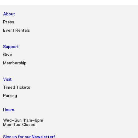
About
Press
Event Rentals
Support
Give
Membership
Visit
Timed Tickets
Parking
Hours
Wed–Sun: 11am–6pm
Mon–Tue: Closed
Sign up for our Newsletter!