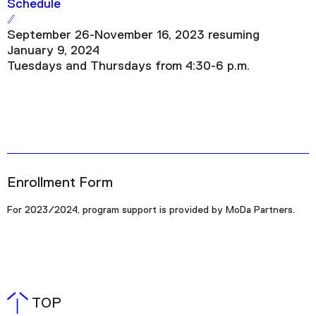
Schedule
September 26-November 16, 2023 resuming
January 9, 2024
Tuesdays and Thursdays from 4:30-6 p.m.
Enrollment Form
For 2023/2024, program support is provided by MoDa Partners.
TOP