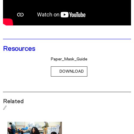
Podcast
Plan Your Visit
Tickets
Support
Resources
Accessibility
Paper_Mask_Guide
Shop
DOWNLOAD
Related