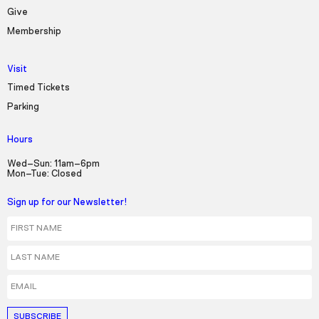
Seek to live, currently behind live
LIVE
Give
Remaining Time
-
3:24
Membership
1x
Visit
Playback Rate
Timed Tickets
Parking
Chapters
Chapters
Hours
Descriptions
Wed–Sun: 11am–6pm
Mon–Tue: Closed
descriptions off
, selected
Sign up for our Newsletter!
Captions
First Name
captions settings
, opens captions settings
Last Name
dialog
captions off
, selected
Email
Audio Track