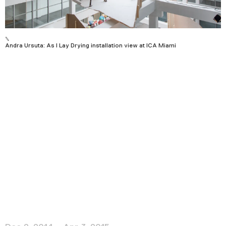
Podcast
Plan Your Visit
Andra Ursuta: As I Lay Drying installation view at ICA Miami
Tickets
Support
Accessibility
Shop