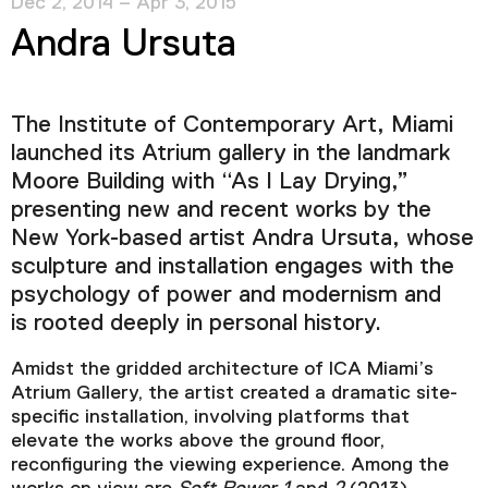
Dec 2, 2014 – Apr 3, 2015
Andra Ursuta
The Institute of Contemporary Art, Miami
launched its Atrium gallery in the landmark
Moore Building with “As I Lay Drying,”
presenting new and recent works by the
New York-based artist Andra Ursuta, whose
sculpture and installation engages with the
psychology of power and modernism and
is rooted deeply in personal history.
Amidst the gridded architecture of ICA Miami’s
Atrium Gallery, the artist created a dramatic site-
specific installation, involving platforms that
elevate the works above the ground floor,
reconfiguring the viewing experience. Among the