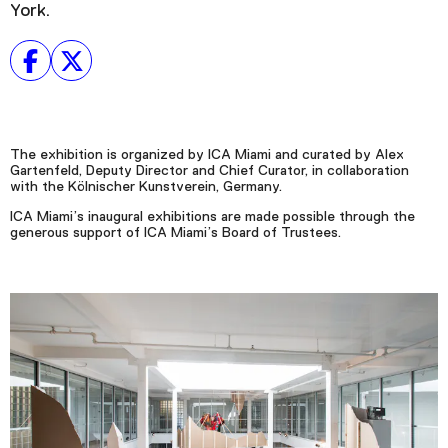
York.
The exhibition is organized by ICA Miami and curated by Alex
Gartenfeld, Deputy Director and Chief Curator, in collaboration
with the Kölnischer Kunstverein, Germany.
ICA Miami’s inaugural exhibitions are made possible through the
generous support of ICA Miami’s Board of Trustees.