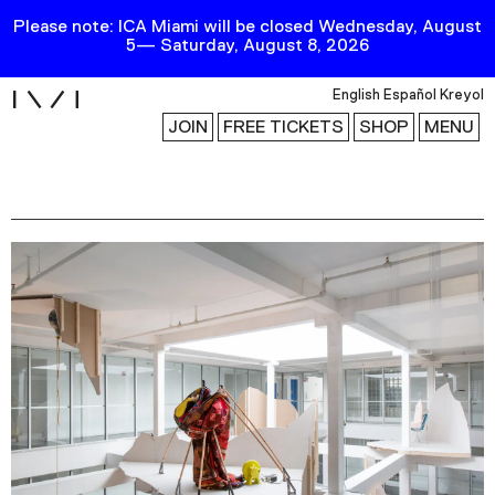
Please note: ICA Miami will be closed Wednesday, August
5— Saturday, August 8, 2026
i
English
Español
Kreyol
JOIN
FREE TICKETS
SHOP
MENU
Exhibitions
Collection
Publications
Research
Education
Events
Channel