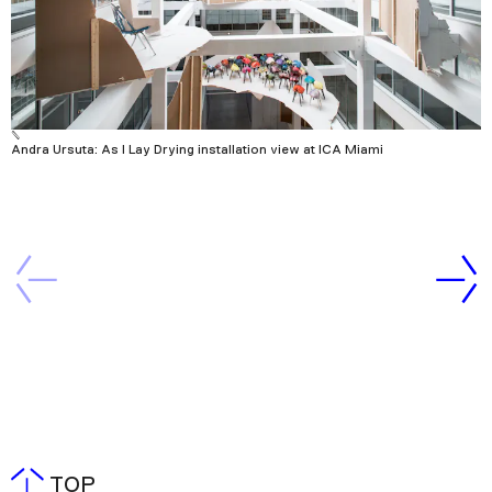
Andra Ursuta: As I Lay Drying installation view at ICA Miami
TOP