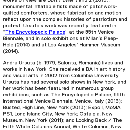
works on view are
Soft Power 1
and
2
(2013),
monumental inflatable fists made of patchwork-
quilted comforters, whose fabrication and motion
reflect upon the complex histories of patriotism and
protest. Ursuta’s work was recently featured in
“
The Encyclopedic Palace
” at the 55th Venice
Biennale, and in solo exhibitions at Milan’s Peep-
Hole (2014) and at Los Angeles’ Hammer Museum
(2014).
Andra Ursuta (b. 1979, Salonta, Romania) lives and
works in New York. She received a BA in art history
and visual arts in 2002 from Columbia University.
Ursuta has had several solo shows in New York, and
her work has been featured in numerous group
exhibitions, such as The Encyclopedic Palace, 55th
International Venice Biennale, Venice, Italy (2013);
Busted, High Line, New York (2013); Expo I, MoMA
PS1, Long Island City, New York; Ostalgia, New
Museum, New York (2011); and Looking Back / The
Fifth White Columns Annual, White Columns, New