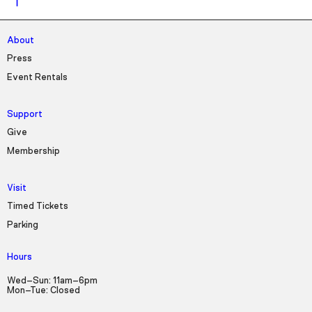
About
Press
Event Rentals
Support
Give
Membership
Visit
Timed Tickets
Parking
Hours
Wed–Sun: 11am–6pm
Mon–Tue: Closed