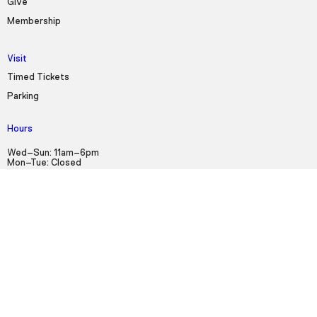
Give
Membership
Visit
Timed Tickets
Parking
Hours
Wed–Sun: 11am–6pm
Mon–Tue: Closed
Sign up for our Newsletter!
First Name
Last Name
Email