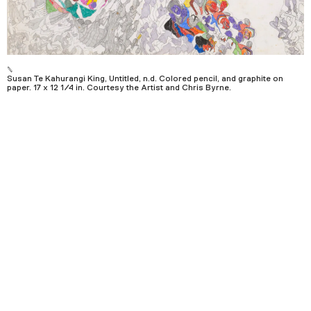
Podcast
Plan Your Visit
Tickets
Susan Te Kahurangi King, Untitled, n.d. Colored pencil, and graphite on
paper. 17 x 12 1/4 in. Courtesy the Artist and Chris Byrne.
Support
Accessibility
Shop