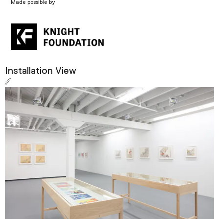
Made possible by
Installation View