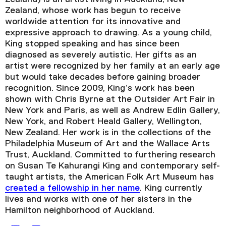
Zealand, whose work has begun to receive
worldwide attention for its innovative and
expressive approach to drawing. As a young child,
King stopped speaking and has since been
diagnosed as severely autistic. Her gifts as an
artist were recognized by her family at an early age
but would take decades before gaining broader
recognition. Since 2009, King’s work has been
shown with Chris Byrne at the Outsider Art Fair in
New York and Paris, as well as Andrew Edlin Gallery,
New York, and Robert Heald Gallery, Wellington,
New Zealand. Her work is in the collections of the
Philadelphia Museum of Art and the Wallace Arts
Trust, Auckland. Committed to furthering research
on Susan Te Kahurangi King and contemporary self-
taught artists, the American Folk Art Museum has
created a fellowship in her name
. King currently
lives and works with one of her sisters in the
Hamilton neighborhood of Auckland.