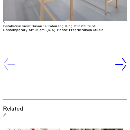
Installation view: Susan Te Kahurangi King at Institute of
Contemporary Art, Miami (ICA). Photo: Fredrik Nilsen Studio.
Related