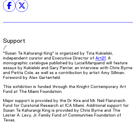
Support
"Susan Te Kahurangi King" is organized by Tina Kukielski,
independent curator and Executive Director of
Art21
. A
monographic catalogue published by Lucia|Marquand will feature
essays by Kukielski and Gary Panter, an interview with Chris Byrne
and Petita Cole, as well as a contribution by artist Amy Sillman.
Foreword by Alex Gartenfeld.
This exhibition is funded through the Knight Contemporary Art
Fund at The Miami Foundation.
Major support is provided by the Dr. Kira and Mr. Neil Flanzraich
Fund for Curatorial Research at ICA Miami. Additional support for
Susan Te Kahurangi King is provided by Chris Byrne and The
Lester A. Levy, Jr. Family Fund of Communities Foundation of
Texas.