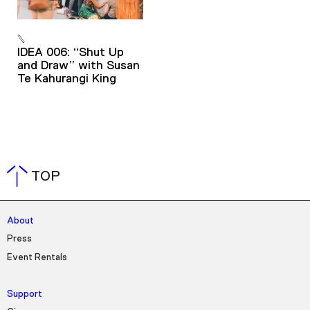
IDEA 006: “Shut Up
and Draw” with Susan
Te Kahurangi King
TOP
About
Press
Event Rentals
Support