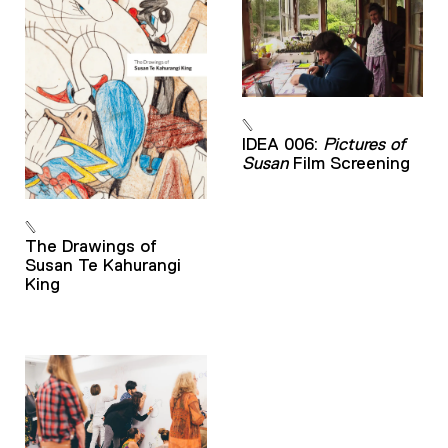
IDEA 006:
Pictures of
Susan
Film Screening
The Drawings of
Susan Te Kahurangi
King