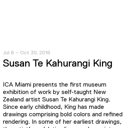
Jul 8 – Oct 30, 2016
Susan Te Kahurangi King
ICA Miami presents the first museum
exhibition of work by self-taught New
Zealand artist Susan Te Kahurangi King.
Since early childhood, King has made
drawings comprising bold colors and refined
rendering. In some of her earliest drawings,