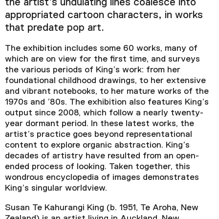
the artist’s undulating lines coalesce into
appropriated cartoon characters, in works
that predate pop art.
The exhibition includes some 60 works, many of
which are on view for the first time, and surveys
the various periods of King’s work: from her
foundational childhood drawings, to her extensive
and vibrant notebooks, to her mature works of the
1970s and ’80s. The exhibition also features King’s
output since 2008, which follow a nearly twenty-
year dormant period. In these latest works, the
artist’s practice goes beyond representational
content to explore organic abstraction. King’s
decades of artistry have resulted from an open-
ended process of looking. Taken together, this
wondrous encyclopedia of images demonstrates
King’s singular worldview.
Susan Te Kahurangi King (b. 1951, Te Aroha, New
Zealand) is an artist living in Auckland, New