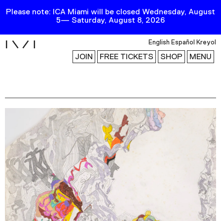
Please note: ICA Miami will be closed Wednesday, August
5— Saturday, August 8, 2026
i
English
Español
Kreyol
JOIN
FREE TICKETS
SHOP
MENU
Exhibitions
Collection
Publications
Research
Education
Events
Channel