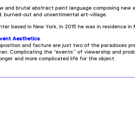
ew and brutal abstract paint language composing new a
d, burned-out and unsentimental art-village.
inter based in New York, in 2015 he was in residence in
Event Aesthetics
position and facture are just two of the paradoxes pr
van. Complicating the “events” of viewership and produ
longer and more complicated life for the object.