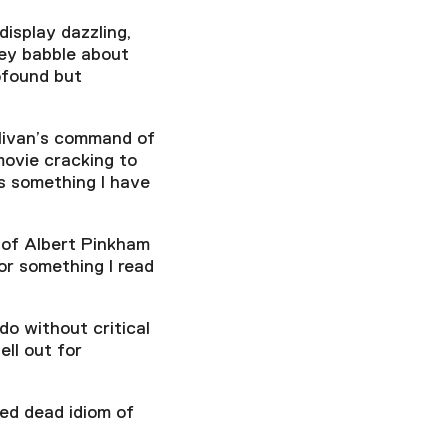
display dazzling,
hey babble about
ofound but
llivan’s command of
movie cracking to
is something I have
 of Albert Pinkham
or something I read
o without critical
ll out for
ted dead idiom of