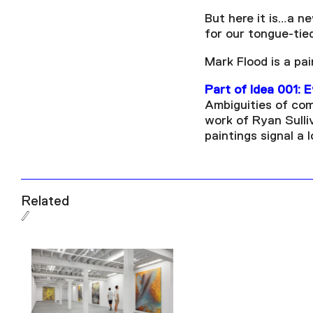
But here it is…a n
for our tongue-tie
Mark Flood is a pa
Part of Idea 001: 
Ambiguities of com
work of Ryan Sulli
paintings signal a 
Related