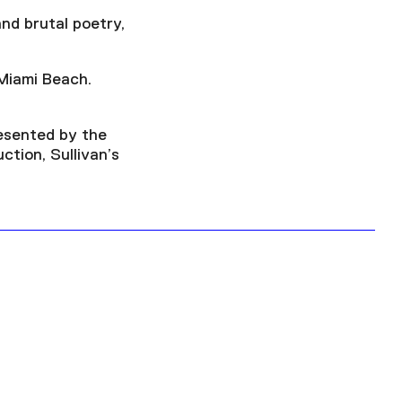
nd brutal poetry,
 Miami Beach.
esented by the
ction, Sullivan’s