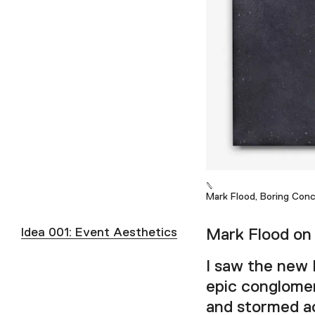
Mark Flood, Boring Conc
Idea 001: Event Aesthetics
Mark Flood on 
I saw the new 
epic conglomer
and stormed ac