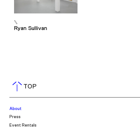
Ryan Sullivan
TOP
About
Press
Event Rentals