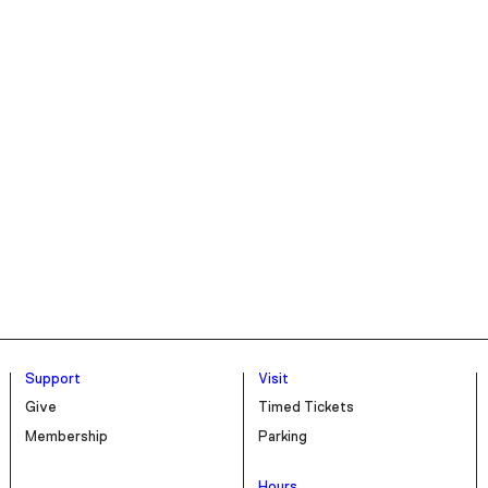
Support
Visit
Give
Timed Tickets
Membership
Parking
Hours