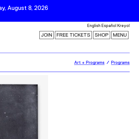
y, August 8, 2026
English
Español
Kreyol
JOIN
FREE TICKETS
SHOP
MENU
 Visit
Stay Connected
Art + Programs
Programs
Join Our Mailing List
First Name
Last Name
ility
Email
Follow Us