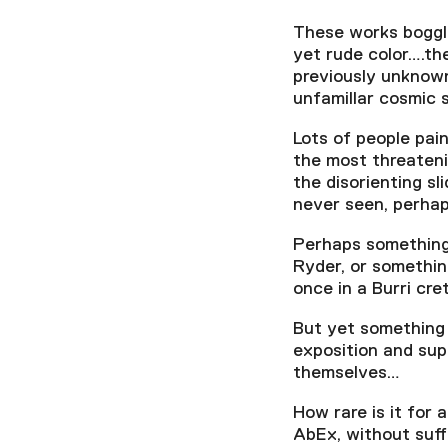
These works boggle 
yet rude color….th
previously unknown
unfamilIar cosmic
Lots of people pain
the most threateni
the disorienting sl
never seen, perha
Perhaps something
Ryder, or somethin
once in a Burri cre
But yet something 
exposition and sup
themselves…
How rare is it for
AbEx, without suff