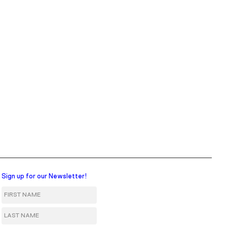
Sign up for our Newsletter!
First Name
Last Name