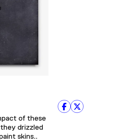
Facebook
Twitter
Instagram
YouTube
About
About Us
Event Rentals
Our Expansion
Contact
mpact of these
 they drizzled
aint skins..