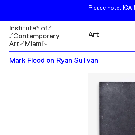
Please note: ICA
Institute
of
Art
Contemporary
Art
Miami
Exhibitions
Mark Flood on Ryan Sullivan
Collection
Open
Publications
Wed–Sun: 11am–6pm
Mon–Tue: Closed
61 NE 41st Street Miami,
FL 331377