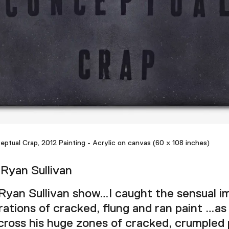
eptual Crap, 2012 Painting - Acrylic on canvas (60 x 108 inches)
Ryan Sullivan
Ryan Sullivan show…I caught the sensual i
ations of cracked, flung and ran paint …as
ross his huge zones of cracked, crumpled p