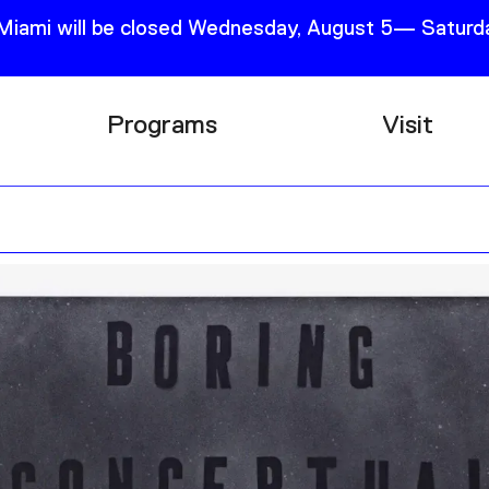
 Miami will be closed Wednesday, August 5— Saturda
Programs
Visit
Research
Plan Your
Education
Tickets
Events
Support
Channel
Accessib
Podcast
Shop