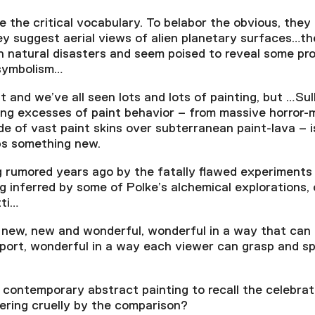
the critical vocabulary. To belabor the obvious, they 
ey suggest aerial views of alien planetary surfaces…t
 natural disasters and seem poised to reveal some pr
 symbolism…
t and we’ve all seen lots and lots of painting, but …Su
ng excesses of paint behavior – from massive horror-
ide of vast paint skins over subterranean paint-lava – 
ps something new.
 rumored years ago by the fatally flawed experiments
g inferred by some of Polke’s alchemical explorations, 
tti…
new, new and wonderful, wonderful in a way that can d
port, wonderful in a way each viewer can grasp and spe
 a contemporary abstract painting to recall the celebra
ering cruelly by the comparison?