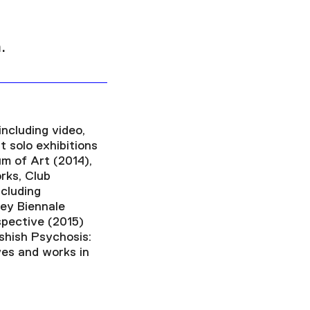
.
including video,
t solo exhibitions
m of Art (2014),
rks, Club
cluding
ey Biennale
spective (2015)
shish Psychosis:
ives and works in