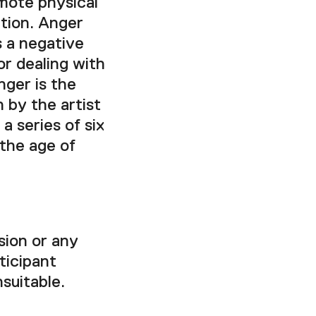
mote physical
ction. Anger
s a negative
or dealing with
nger is the
 by the artist
a series of six
 the age of
sion or any
ticipant
nsuitable.