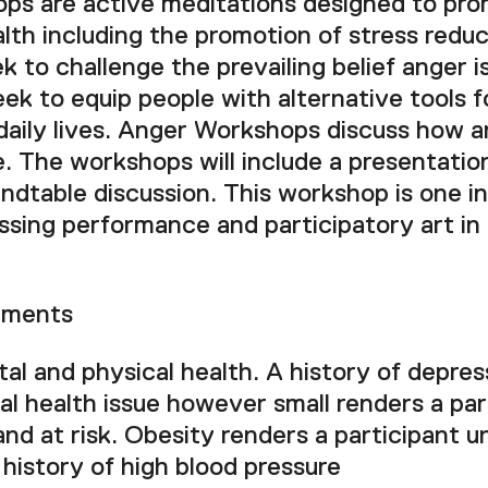
s are active meditations designed to pro
lth including the promotion of stress redu
 to challenge the prevailing belief anger i
ek to equip people with alternative tools f
 daily lives. Anger Workshops discuss how a
e. The workshops will include a presentation
undtable discussion. This workshop is one in 
ssing performance and participatory art in
ements
l and physical health. A history of depres
l health issue however small renders a par
and at risk. Obesity renders a participant u
history of high blood pressure