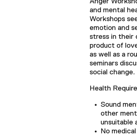
Anger Workshop
and mental hea
Workshops seek
emotion and se
stress in their
product of lov
as well as a ro
seminars discu
social change.
Health Requir
Sound menta
other menta
unsuitable 
No medical 