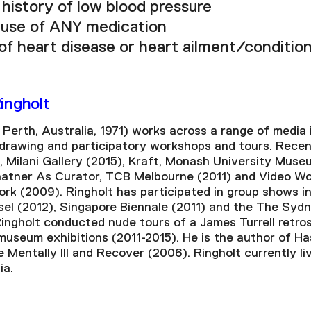
history of low blood pressure
 use of ANY medication
of heart disease or heart ailment/condition
ingholt
 Perth, Australia, 1971) works across a range of media 
, drawing and participatory workshops and tours. Recen
 Milani Gallery (2015), Kraft, Monash University Museu
hatner As Curator, TCB Melbourne (2011) and Video Wo
k (2009). Ringholt has participated in group shows in
l (2012), Singapore Biennale (2011) and the The Sydn
ingholt conducted nude tours of a James Turrell retro
museum exhibitions (2011-2015). He is the author of Ha
e Mentally Ill and Recover (2006). Ringholt currently l
ia.