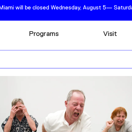
 Miami will be closed Wednesday, August 5— Saturda
Programs
Visit
Research
Plan Your
Education
Tickets
Events
Support
Channel
Accessib
Podcast
Shop