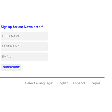
Sign up for our Newsletter!
First Name
Last Name
Email
Select a language:
English
Español
Kreyol