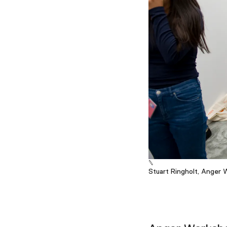
Stuart Ringholt, Anger 