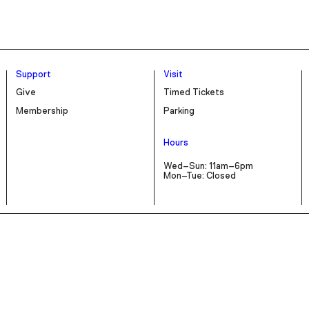
Support
Visit
Give
Timed Tickets
Membership
Parking
Hours
Wed–Sun: 11am–6pm
Mon–Tue: Closed