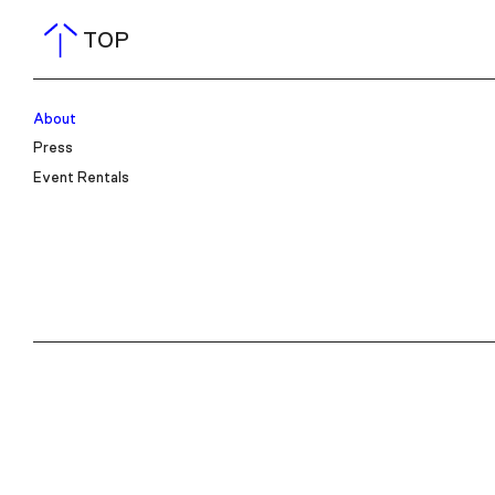
TOP
About
Press
Event Rentals