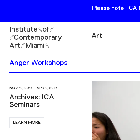
Please note: ICA
Institute
of
Art
Contemporary
Art
Miami
Exhibitions
Anger Workshops
Collection
Open
Publications
Wed–Sun: 11am–6pm
Mon–Tue: Closed
NOV 19, 2015 – APR 9, 2016
Archives: ICA
Seminars
LEARN MORE
61 NE 41st Street Miami,
FL 331377