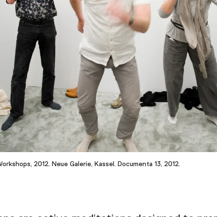
Workshops, 2012. Neue Galerie, Kassel. Documenta 13, 2012.