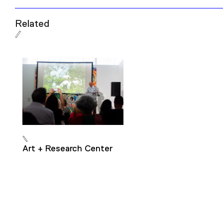
Related
Art + Research Center