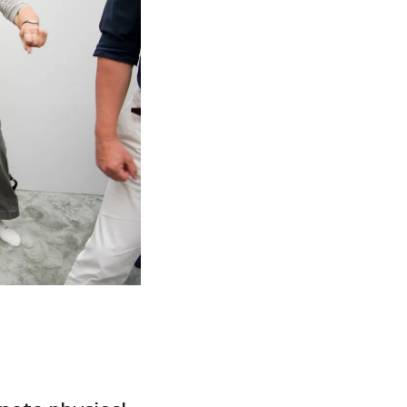
Facebook
Twitter
Instagram
YouTube
About
About Us
Event Rentals
Our Expansion
Contact