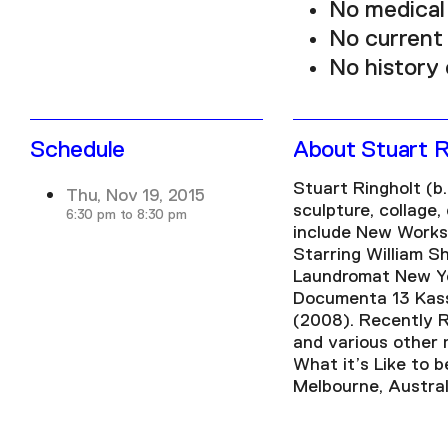
No medical 
No current
No history 
Schedule
About Stuart R
Stuart Ringholt (b.
Thu, Nov 19, 2015
sculpture, collage
6:30 pm to 8:30 pm
include New Works,
Starring William S
Laundromat New Yor
Documenta 13 Kasse
(2008). Recently R
and various other 
What it’s Like to b
Melbourne, Austral