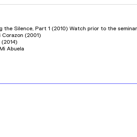
g the Silence, Part 1 (2010)
Watch prior to the semina
i Corazon (2001)
 (2014)
 Mi Abuela