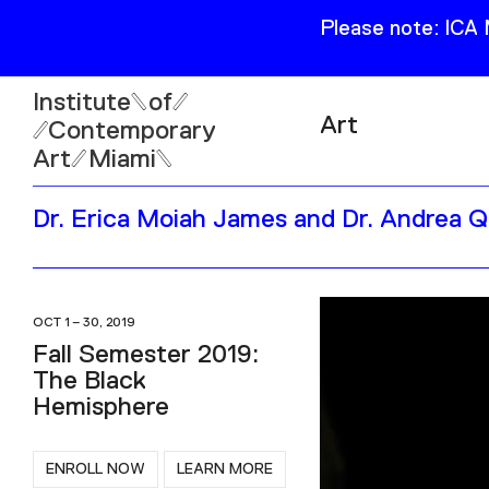
Please note: ICA
Institute
of
Art
Contemporary
Art
Miami
Exhibitions
Dr. Erica Moiah James and Dr. Andrea 
Collection
Open
Publications
Wed–Sun: 11am–6pm
Mon–Tue: Closed
OCT 1 – 30, 2019
Fall Semester 2019:
The Black
Hemisphere
61 NE 41st Street Miami,
FL 331377
ENROLL NOW
LEARN MORE