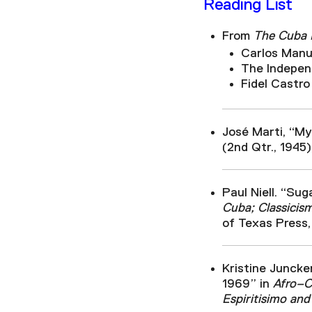
Reading List
From
The Cuba R
Carlos Manue
The Independ
Fidel Castro
José Marti, “My
(2nd Qtr., 1945)
Paul Niell. “Sug
Cuba; Classicis
of Texas Press,
Kristine Juncke
1969” in
Afro–Cu
Espiritisimo and