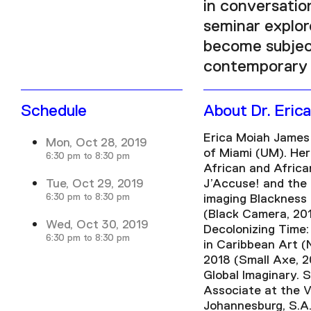
in conversation
seminar explor
become subject
contemporary 
Schedule
About Dr. Eric
Erica Moiah James 
Mon, Oct 28, 2019
of Miami (UM). He
6:30 pm to 8:30 pm
African and Africa
Tue, Oct 29, 2019
J’Accuse! and the 
6:30 pm to 8:30 pm
imaging Blackness
(Black Camera, 20
Wed, Oct 30, 2019
Decolonizing Time:
6:30 pm to 8:30 pm
in Caribbean Art (
2018 (Small Axe, 2
Global Imaginary. 
Associate at the V
Johannesburg, S.A