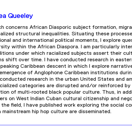
rea Queeley
ch concerns African Diasporic subject formation, migra
alized structural inequalities. Situating these process
tional and international political moments, I explore que
sity within the African Diaspora. I am particularly inte
tions under which racialized subjects assert their cult
s shift over time. I have conducted research in east
speaking Caribbean descent in which I explore narrativ
eemergence of Anglophone Caribbean institutions durin
o conducted research in the urban United States and am
cialized categories are disrupted and/or reinforced by 
on of multi-rooted black popular culture. Thus, in addi
rs on West Indian Cuban cultural citizenship and negot
n the field, I have published work exploring the social c
n mainstream hip hop culture are disseminated.