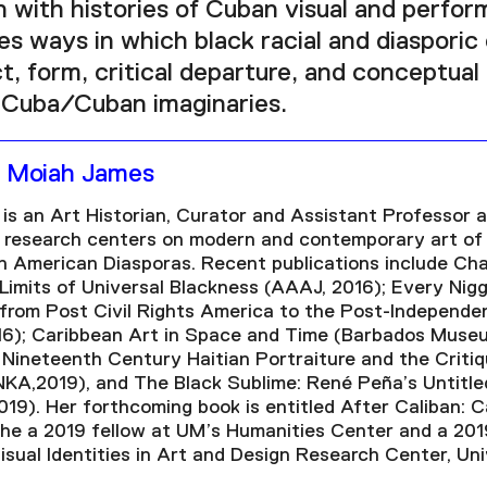
 with histories of Cuban visual and perform
es ways in which black racial and diasporic
, form, critical departure, and conceptual 
Cuba/Cuban imaginaries.
a Moiah James
is an Art Historian, Curator and Assistant Professor a
r research centers on modern and contemporary art of
n American Diasporas. Recent publications include Cha
Limits of Universal Blackness (AAAJ, 2016); Every Nigge
 from Post Civil Rights America to the Post-Independ
16); Caribbean Art in Space and Time (Barbados Museu
 Nineteenth Century Haitian Portraiture and the Criti
NKA,2019), and The Black Sublime: René Peña’s Untitle
019). Her forthcoming book is entitled After Caliban: C
She a 2019 fellow at UM’s Humanities Center and a 20
isual Identities in Art and Design Research Center, Uni
.