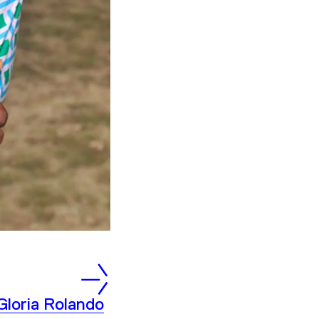
Gloria Rolando