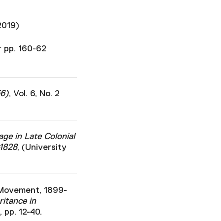
2019)
r pp. 160-62
56)
, Vol. 6, No. 2
ge in Late Colonial
-1828
, (University
s Movement, 1899-
ritance in
 pp. 12-40.