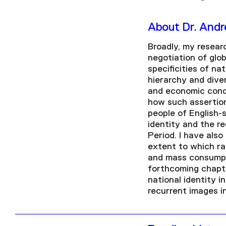
About Dr. And
Broadly, my resear
negotiation of glob
specificities of na
hierarchy and diver
and economic condi
how such assertion
people of English-
identity and the r
Period. I have als
extent to which ra
and mass consumpti
forthcoming chapte
national identity i
recurrent images i