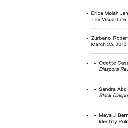
Erica Moiah Ja
The Visual Life 
Zurbano, Rober
March 23, 2013.
Odette Casa
Diaspora Re
Sandra Abd´
Black Diaspo
Maya J. Ber
Identity Poli