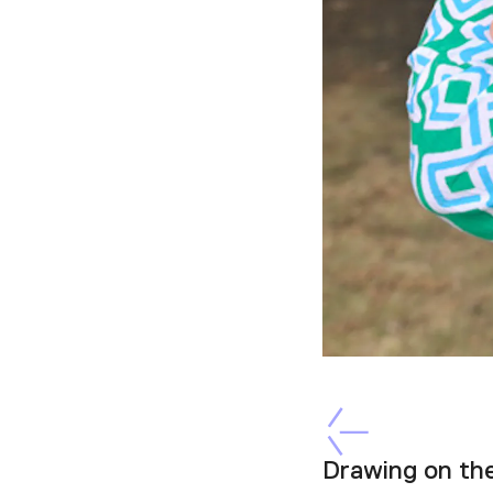
Drawing on th