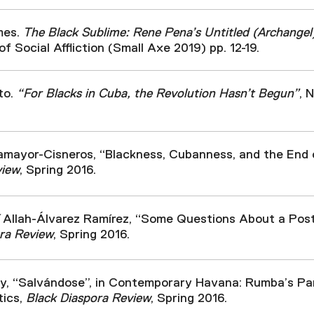
mes.
The Black Sublime: Rene Pena’s Untitled (Archangel
of Social Affliction (Small Axe 2019) pp. 12-19.
to.
“For Blacks in Cuba, the Revolution Hasn’t Begun”
, 
mayor-Cisneros, “Blackness, Cubanness, and the End 
view
, Spring 2016.
Allah-Álvarez Ramírez, “Some Questions About a Post
ra Review
, Spring 2016.
ry, “Salvándose”, in Contemporary Havana: Rumba’s Pa
tics,
Black Diaspora Review
, Spring 2016.