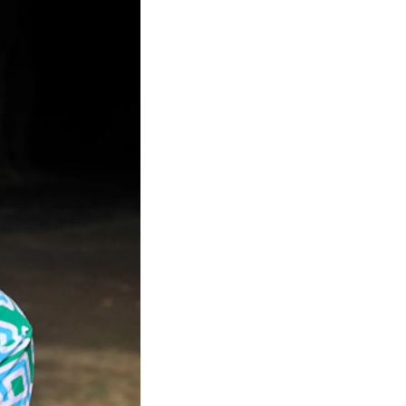
Facebook
Twitter
Instagram
YouTube
About
About Us
Event Rentals
Our Expansion
Contact