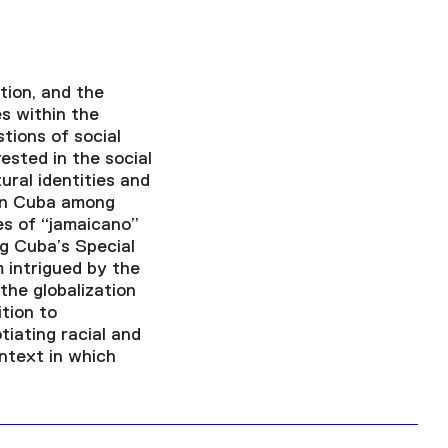
tion, and the
es within the
stions of social
rested in the social
ural identities and
ern Cuba among
es of “jamaicano”
g Cuba’s Special
 intrigued by the
the globalization
tion to
iating racial and
ontext in which