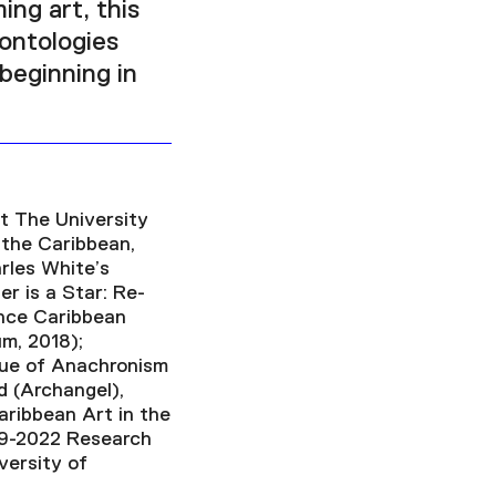
ing art, this
 ontologies
beginning in
t The University
 the Caribbean,
rles White’s
r is a Star: Re-
ence Caribbean
m, 2018);
que of Anachronism
d (Archangel),
aribbean Art in the
19-2022 Research
versity of