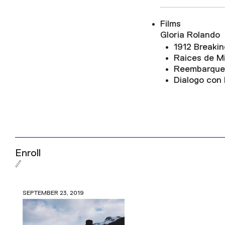
Films
Gloria Rolando
1912 Breakin
Raices de M
Reembarque
Dialogo con
Enroll
SEPTEMBER 23, 2019