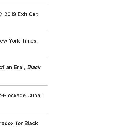
)
, 2019 Exh Cat
New York Times,
of an Era”,
Black
-Blockade Cuba”,
radox for Black