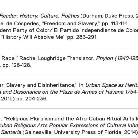
eader: History, Culture, Politics
(Durham: Duke Press, 
l de Céspedes, “Freedom and Slavery,” pp. 113-114.
ent Party of Color/ El Partido Independiente de Colo
 “History Will Absolve Me” pp. 283-291.
 Race,” Rachel Loughridge Translator.
Phylon (1940-19
, pp. 126-128.
ar, Slavery and Disinheritance,” in
Urban Space as Herita
m and Dissonance on the Plaza de Armas of Havana 1754
 2015) pp. 204-236.
r. “Religious Pluralism and the Afro-Cuban Ritual Art
ban Religious Arts Popular Expressions of Cultural Inhe
 Santeria
(Gainesville: University Press of Florida, 2014),