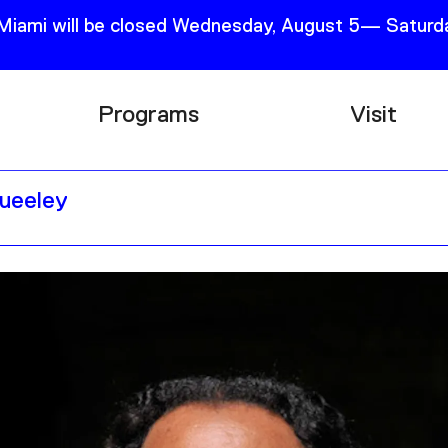
 Miami will be closed Wednesday, August 5— Saturda
Programs
Visit
Research
Plan Your
Queeley
Education
Tickets
Events
Support
Channel
Accessib
Podcast
Shop