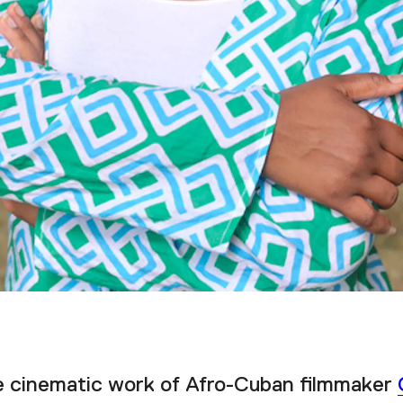
e cinematic work of Afro-Cuban filmmaker