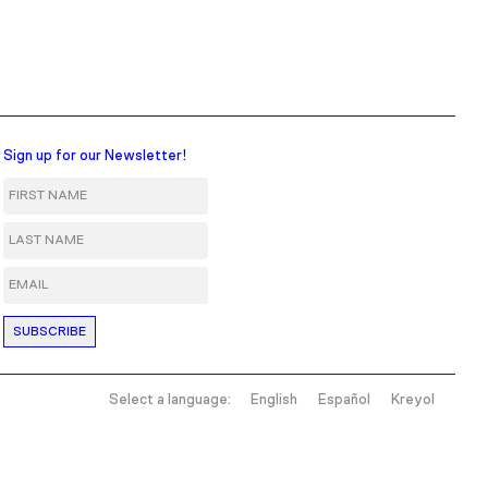
Sign up for our Newsletter!
First Name
Last Name
Email
Select a language:
English
Español
Kreyol