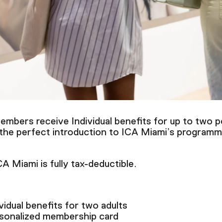
mbers receive Individual benefits for up to two p
 the perfect introduction to ICA Miami’s programm
 Miami is fully tax-deductible.
vidual benefits for two adults
sonalized membership card