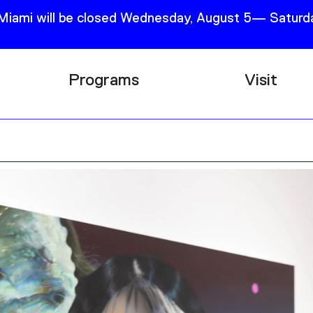
 Miami will be closed Wednesday, August 5— Saturda
Programs
Visit
Research
Plan Your
Education
Tickets
Events
Support
Channel
Accessib
Podcast
Shop