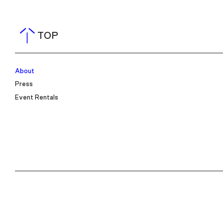
TOP
About
Press
Event Rentals