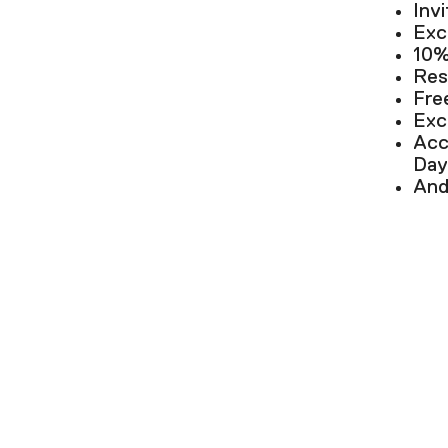
Inv
Exc
10%
Res
Fre
Exc
Acc
Day
And