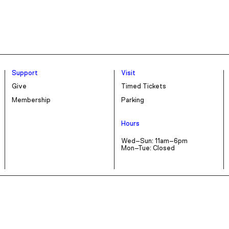
Support
Visit
Give
Timed Tickets
Membership
Parking
Hours
Wed–Sun: 11am–6pm
Mon–Tue: Closed