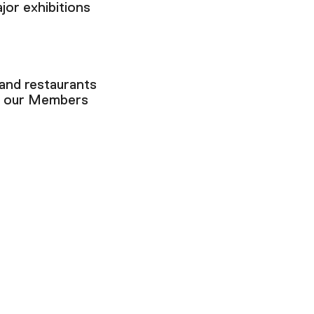
jor exhibitions
 and restaurants
n our Members