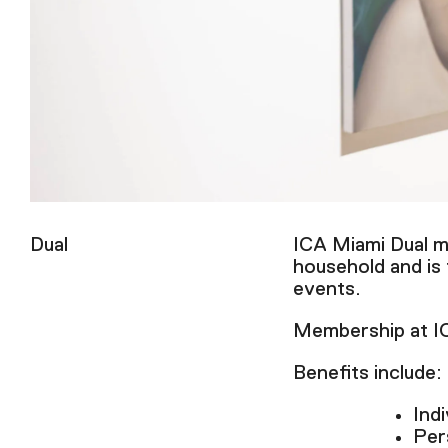
Dual
ICA Miami Dual me
household and is
events.
Membership at ICA
Benefits include:
Indi
Per