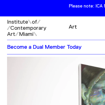
Please note: ICA
Institute
of
Art
Contemporary
Art
Miami
Exhibitions
Become a Dual Member Today
Collection
Open
Publications
Wed–Sun: 11am–6pm
Mon–Tue: Closed
61 NE 41st Street Miami,
FL 331377