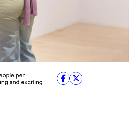
eople per
ing and exciting