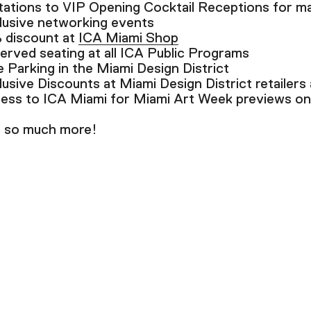
itations to VIP Opening Cocktail Receptions for ma
lusive networking events
 discount at
ICA Miami Shop
erved seating at all ICA Public Programs
e Parking in the Miami Design District
lusive Discounts at Miami Design District retailers
ess to ICA Miami for Miami Art Week previews o
 so much more!