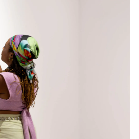
Facebook
Twitter
Instagram
YouTube
About
About Us
Event Rentals
Our Expansion
Contact