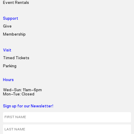
Event Rentals
Support
Give
Membership
Visit
Timed Tickets
Parking
Hours
Wed–Sun: 11am–6pm
Mon–Tue: Closed
Sign up for our Newsletter!
First Name
Last Name