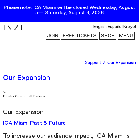
Please note: ICA Miami will be closed Wednesday, August
5— Saturday, August 8, 2026
i
English
Español
Kreyol
JOIN
FREE TICKETS
SHOP
MENU
Exhibitions
Support
Our Expansion
Collection
Our Expansion
Publications
Photo Credit: Jill Peters
Research
Our Expansion
Education
Events
ICA Miami Past & Future
Channel
To increase our audience impact, ICA Miami is