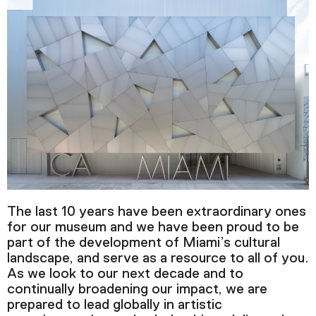
The last 10 years have been extraordinary ones
for our museum and we have been proud to be
part of the development of Miami’s cultural
landscape, and serve as a resource to all of you.
As we look to our next decade and to
continually broadening our impact, we are
prepared to lead globally in artistic