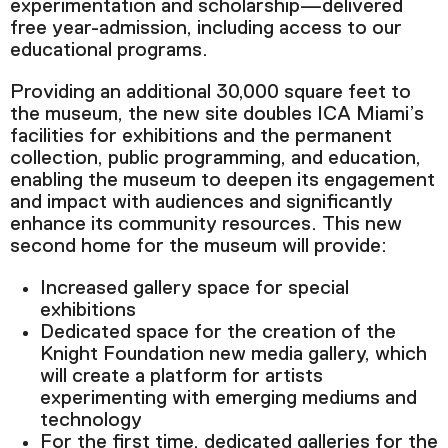
experimentation and scholarship—delivered
free year-admission, including access to our
educational programs.
Providing an additional 30,000 square feet to
the museum, the new site doubles ICA Miami’s
facilities for exhibitions and the permanent
collection, public programming, and education,
enabling the museum to deepen its engagement
and impact with audiences and significantly
enhance its community resources. This new
second home for the museum will provide:
Increased gallery space for special
exhibitions
Dedicated space for the creation of the
Knight Foundation new media gallery, which
will create a platform for artists
experimenting with emerging mediums and
technology
For the first time, dedicated galleries for the