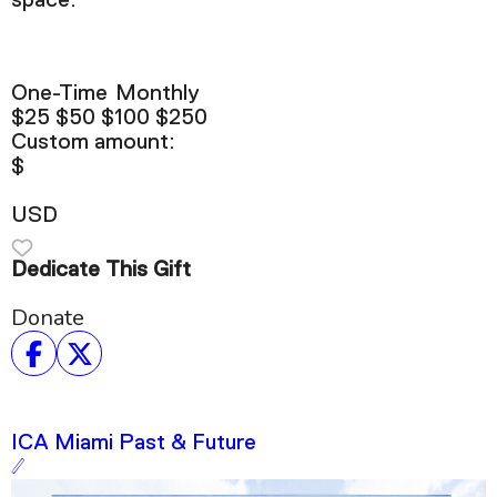
space.
One-Time
Monthly
$25
$50
$100
$250
Custom amount:
$
USD
Dedicate This Gift
Donate
ICA Miami Past & Future