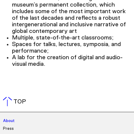
museum’s permanent collection, which
includes some of the most important work
of the last decades and reflects a robust
intergenerational and inclusive narrative of
global contemporary art
Multiple, state-of-the-art classrooms;
Spaces for talks, lectures, symposia, and
performance;
A lab for the creation of digital and audio-
visual media.
TOP
About
Press