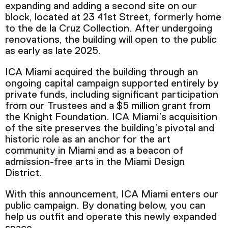
expanding and adding a second site on our
Podcast
block, located at 23 41
st
Street, formerly home
to the de la Cruz Collection.
After undergoing
renovations, the building will open to the public
Plan Your Visit
as early as late 2025.
Tickets
ICA Miami acquired the building through an
Support
ongoing capital campaign supported entirely by
Accessibility
private funds, including significant participation
from our Trustees and a $5 million grant from
Shop
the Knight Foundation. ICA Miami’s acquisition
of the site preserves the building’s pivotal and
historic role as an anchor for the art
community in Miami and as a beacon of
admission-free arts in the Miami Design
District.
With this announcement, ICA Miami enters our
public campaign. By donating below, you can
help us outfit and operate this newly expanded