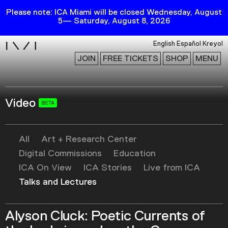
Please note: ICA Miami will be closed Wednesday, August
5— Saturday, August 8, 2026
i
English
Español
Kreyol
JOIN
FREE TICKETS
SHOP
MENU
Video
Exhibitions
Collection
Publications
All
Art + Research Center
Digital Commissions
Education
ICA On View
ICA Stories
Live from ICA
Research
Talks and Lectures
Education
Events
Alyson Cluck: Poetic Currents of
Channel