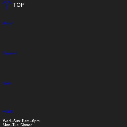
TOP
About
Press
Event Rentals
Support
Give
Membership
Visit
Video Player is loading.
Play Video
Timed Tickets
Play
Skip Backward
Skip Forward
Parking
Mute
Hours
Wed–Sun: 11am–6pm
Mon–Tue: Closed