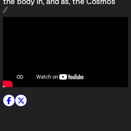
the body in, and as, the Cosmos
Podcast
Plan Your Visit
Tickets
Support
Accessibility
Shop