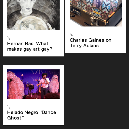
Current Time
0:00
/
Charles Gaines on
Hernan Bas: What
Duration
1:19
Terry Adkins
makes gay art gay?
Loaded
:
0.00%
Stream Type
LIVE
Seek to live, currently behind live
LIVE
Remaining Time
-
1:19
1x
Playback Rate
Helado Negro “Dance
Chapters
Ghost”
Chapters