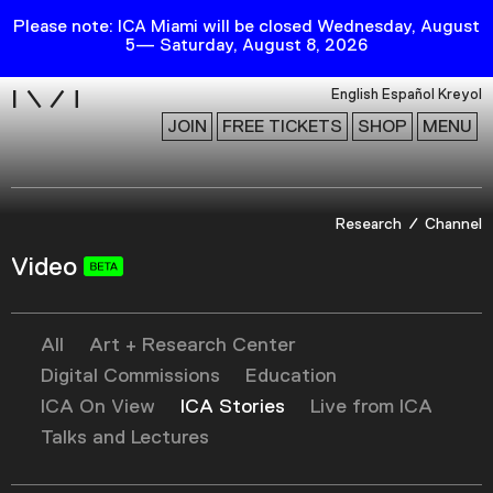
Please note: ICA Miami will be closed Wednesday, August
5— Saturday, August 8, 2026
i
English
Español
Kreyol
JOIN
FREE TICKETS
SHOP
MENU
Exhibitions
Research
Channel
Collection
Video
Publications
All
Art + Research Center
Research
Digital Commissions
Education
Education
ICA On View
ICA Stories
Live from ICA
Events
Talks and Lectures
Channel