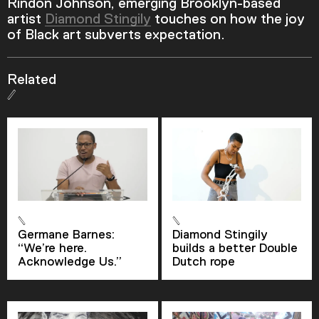
Rindon Johnson, emerging Brooklyn-based
artist
Diamond Stingily
touches on how the joy
of Black art subverts expectation.
Related
Germane Barnes:
Diamond Stingily
Video Player is loading.
“We’re here.
builds a better Double
Play Video
Acknowledge Us.”
Dutch rope
Play
Skip Backward
Skip Forward
Mute