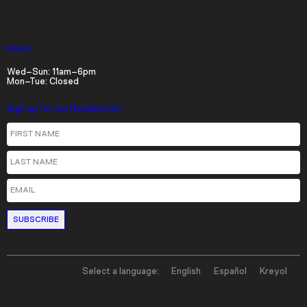
Parking
Hours
Wed–Sun: 11am–6pm
Mon–Tue: Closed
Sign up for our Newsletter!
First Name
Last Name
Email
Select a language:
English
Español
Kreyol