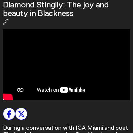
Diamond Stingily: The joy and
Podcast
beauty in Blackness
Plan Your Visit
Tickets
Support
Accessibility
Shop
During a conversation with ICA Miami and poet