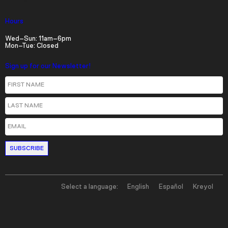
Hours
Wed–Sun: 11am–6pm
Mon–Tue: Closed
Sign up for our Newsletter!
First Name
Last Name
Email
Select a language:
English
Español
Kreyol