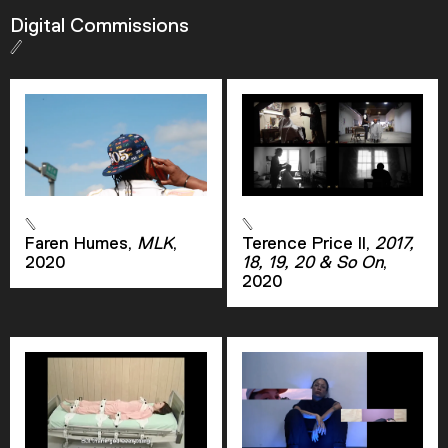
Digital Commissions
Descriptions
descriptions off
, selected
Captions
captions settings
, opens captions settings
dialog
captions off
, selected
Audio Track
Faren Humes,
MLK
,
Terence Price II,
2017,
2020
18, 19, 20 & So On
,
Picture-in-Picture
Fullscreen
2020