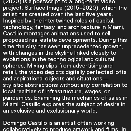
(2020) is a postscript to a long-term video
project, Surface Image (2015–2020), which the
artist has created over the last five years.
Inspired by the intertwined roles of capital,
technology, fantasy, and architecture in Miami,
Castillo montages animations used to sell
proposed real estate developments. During this
time the city has seen unprecedented growth,
with changes in the skyline linked closely to
evolutions in the technological and cultural
spheres. Mixing clips from advertising and
retail, the video depicts digitally perfected lofts
and aspirational objects and situations—
stylistic abstractions without any correlation to
local realities of infrastructure, wages, or
pandemics. Examining the mechanics of sales in
Video Player is loading.
Miami, Castillo explores the subject of desire in
Play Video
an exclusive and exclusionary world.
Play
Skip Backward
Skip Forward
Mute
Domingo Castillo is an artist often working
collaboratively to produce artwork and films. In