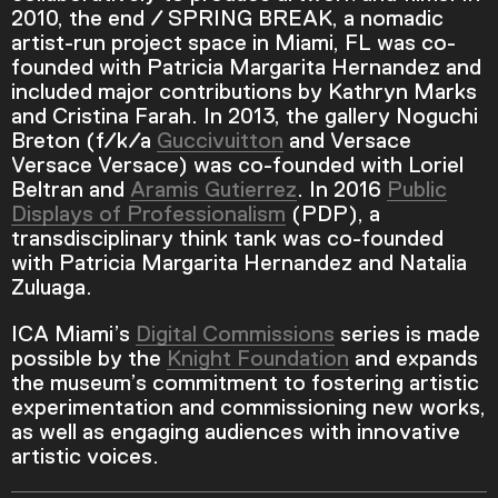
2010, the end / SPRING BREAK, a nomadic
artist-run project space in Miami, FL was co-
founded with Patricia Margarita Hernandez and
Current Time
0:00
included major contributions by Kathryn Marks
and Cristina Farah. In 2013, the gallery Noguchi
/
Breton (f/k/a
Guccivuitton
and Versace
Versace Versace) was co-founded with Loriel
Duration
4:16
Beltran and
Aramis Gutierrez
. In 2016
Public
Displays of Professionalism
(PDP), a
Loaded
:
transdisciplinary think tank was co-founded
0.00%
with Patricia Margarita Hernandez and Natalia
Stream Type
LIVE
Zuluaga.
Seek to live, currently behind live
LIVE
Remaining Time
-
4:16
ICA Miami’s
Digital Commissions
series is made
possible by the
Knight Foundation
and expands
the museum’s commitment to fostering artistic
1x
experimentation and commissioning new works,
Playback Rate
as well as engaging audiences with innovative
Chapters
artistic voices.
Chapters