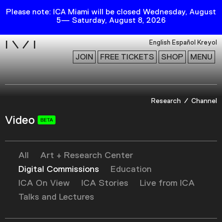
Please note: ICA Miami will be closed Wednesday, August
5— Saturday, August 8, 2026
i
English
Español
Kreyol
JOIN
FREE TICKETS
SHOP
MENU
Exhibitions
Research
Channel
Collection
Video
Publications
All
Art + Research Center
Research
Digital Commissions
Education
Education
ICA On View
ICA Stories
Live from ICA
Events
Talks and Lectures
Channel