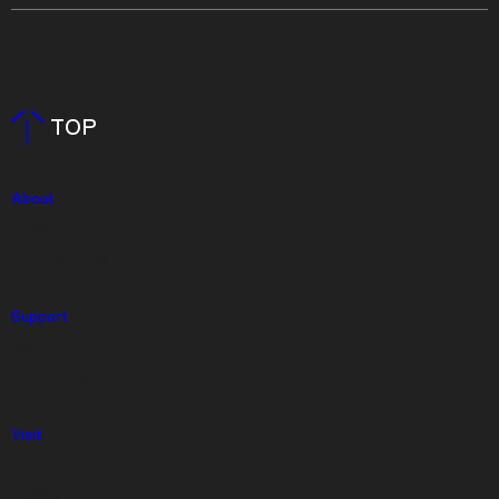
TOP
About
Press
Event Rentals
Support
Give
Membership
Visit
Timed Tickets
Parking