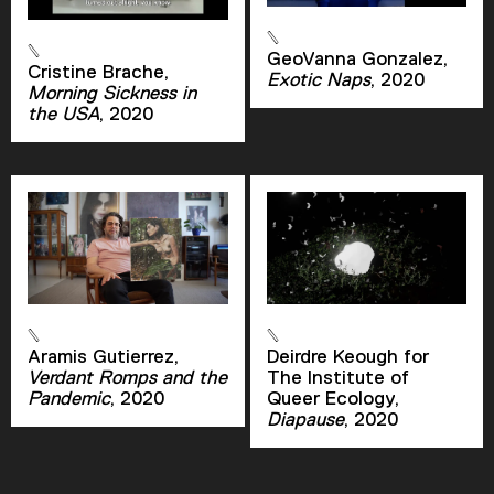
GeoVanna Gonzalez,
Cristine Brache,
Exotic Naps
, 2020
Morning Sickness in
the USA
, 2020
Aramis Gutierrez,
Deirdre Keough for
Verdant Romps and the
The Institute of
Pandemic
, 2020
Queer Ecology,
Diapause
, 2020