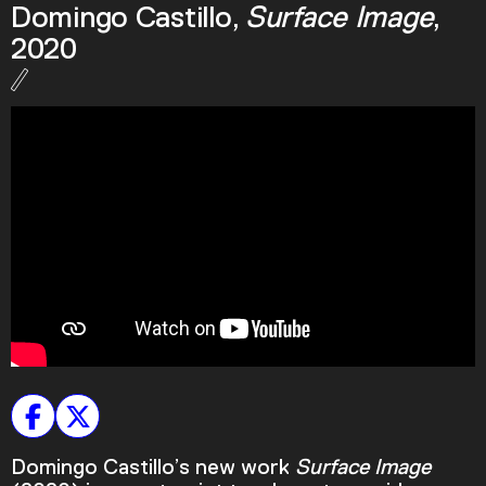
Domingo Castillo,
Surface Image
,
Podcast
2020
Plan Your Visit
Tickets
Support
Accessibility
Shop
Domingo Castillo’s new work
Surface Image