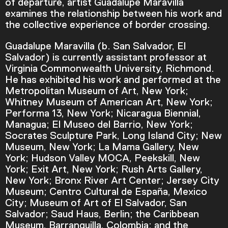
of departure, artist Guadalupe Maravilla
examines the relationship between his work and
the collective experience of border crossing.
Guadalupe Maravilla (b. San Salvador, El
Salvador) is currently assistant professor at
Virginia Commonwealth University, Richmond.
He has exhibited his work and performed at the
Metropolitan Museum of Art, New York;
Whitney Museum of American Art, New York;
Performa 13, New York; Nicaragua Biennial,
Managua; El Museo del Barrio, New York;
Socrates Sculpture Park, Long Island City; New
Museum, New York; La Mama Gallery, New
York; Hudson Valley MOCA, Peekskill, New
York; Exit Art, New York; Rush Arts Gallery,
Video Player is loading.
New York; Bronx River Art Center; Jersey City
Play Video
Museum; Centro Cultural de España, Mexico
Play
Skip Backward
Skip Forward
City; Museum of Art of El Salvador, San
Mute
Salvador; Saud Haus, Berlin; the Caribbean
Museum, Barranquilla, Colombia; and the