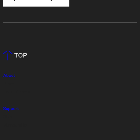
TOP
About
Press
Event Rentals
Support
Give
Membership