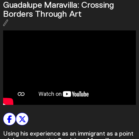
Guadalupe Maravilla: Crossing
Podcast
Borders Through Art
Plan Your Visit
Tickets
Support
Accessibility
Shop
Using his experience as an immigrant as a point