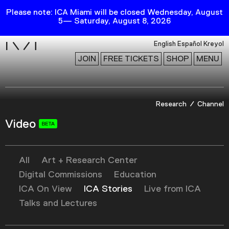
Please note: ICA Miami will be closed Wednesday, August
5— Saturday, August 8, 2026
i
English
Español
Kreyol
JOIN
FREE TICKETS
SHOP
MENU
Exhibitions
Research
Channel
Collection
Video
Publications
All
Art + Research Center
Research
Digital Commissions
Education
Education
ICA On View
ICA Stories
Live from ICA
Events
Talks and Lectures
Channel