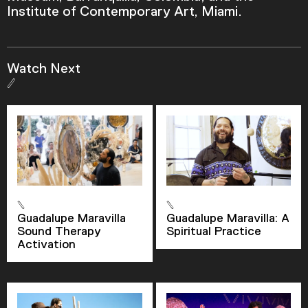
Institute of Contemporary Art, Miami.
Current Time
0:00
Watch Next
/
Duration
3:12
Loaded
:
0.00%
Stream Type
LIVE
Seek to live, currently behind live
LIVE
Remaining Time
-
3:12
Guadalupe Maravilla
Guadalupe Maravilla: A
Sound Therapy
Spiritual Practice
1x
Activation
Playback Rate
Chapters
Chapters