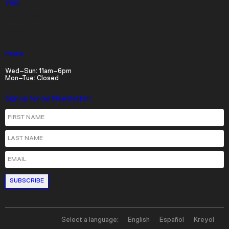
Visit
Timed Tickets
Parking
Hours
Wed–Sun: 11am–6pm
Mon–Tue: Closed
Sign up for our Newsletter!
First Name
Last Name
Email
Select a language:
English
Español
Kreyol