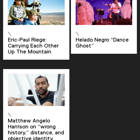
Descriptions
descriptions off
, selected
Captions
Eric-Paul Riege:
Helado Negro “Dance
captions settings
, opens captions settings
Carrying Each Other
Ghost”
Up The Mountain
dialog
captions off
, selected
Audio Track
Picture-in-Picture
Fullscreen
Matthew Angelo
Harrison on “wrong
history,” distance, and
objective identity