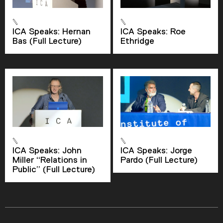
ICA Speaks: Hernan
ICA Speaks: Roe
Current Time
0:00
Bas (Full Lecture)
Ethridge
/
Duration
2:20
Loaded
:
0.00%
Stream Type
LIVE
Seek to live, currently behind live
LIVE
Remaining Time
-
2:20
ICA Speaks: John
ICA Speaks: Jorge
Miller “Relations in
Pardo (Full Lecture)
Public” (Full Lecture)
1x
Playback Rate
Chapters
Chapters