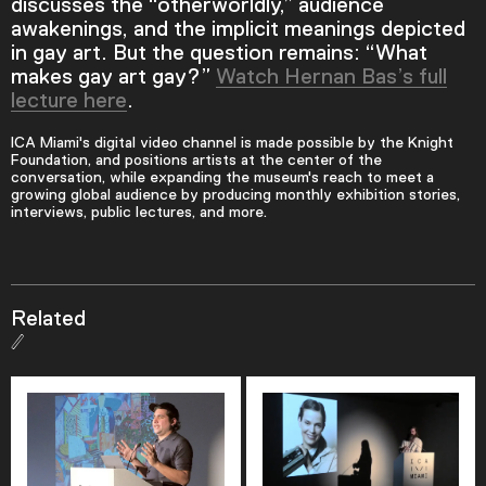
discusses the “otherworldly,” audience
awakenings, and the implicit meanings depicted
in gay art. But the question remains: “What
makes gay art gay?”
Watch Hernan Bas’s full
lecture here
.
ICA Miami's digital video channel is made possible by the Knight
Foundation, and positions artists at the center of the
conversation, while expanding the museum's reach to meet a
growing global audience by producing monthly exhibition stories,
interviews, public lectures, and more.
Related
Video Player is loading.
Play Video
Play
Skip Backward
Skip Forward
Mute