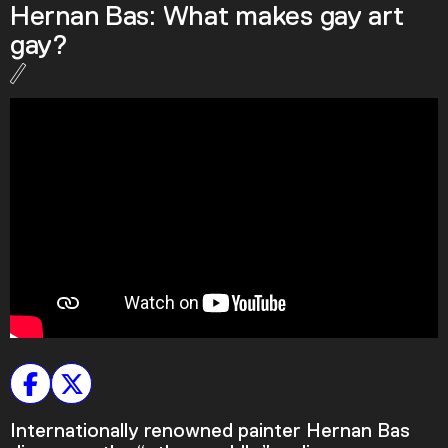
Hernan Bas: What makes gay art
Podcast
gay?
Plan Your Visit
Tickets
Support
Accessibility
Shop
Internationally renowned painter Hernan Bas