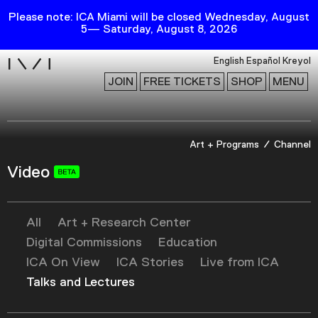
Please note: ICA Miami will be closed Wednesday, August
5— Saturday, August 8, 2026
i
English
Español
Kreyol
JOIN
FREE TICKETS
SHOP
MENU
Exhibitions
Art + Programs
Channel
Collection
Video
Publications
All
Art + Research Center
Research
Digital Commissions
Education
Education
ICA On View
ICA Stories
Live from ICA
Events
Talks and Lectures
Channel