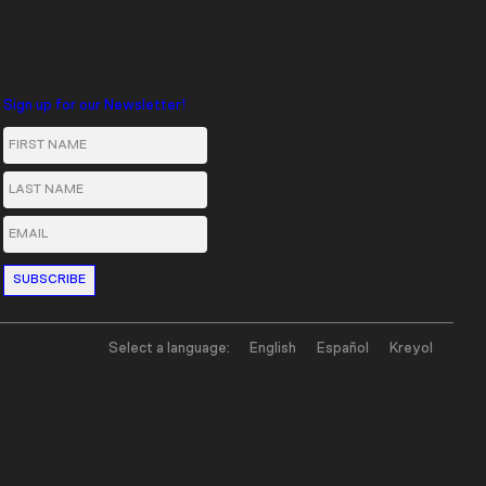
Sign up for our Newsletter!
First Name
Last Name
Email
Select a language:
English
Español
Kreyol