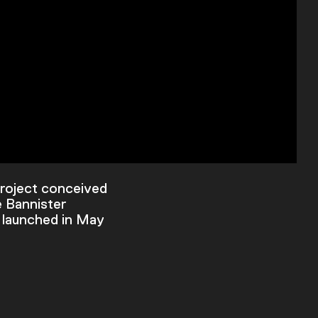
project conceived
e Bannister
 launched in May