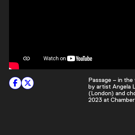
Passage – in the 
by artist Angela
(London) and cho
2023 at Chambers