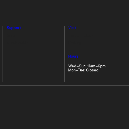
Support
Visit
Give
Timed Tickets
Membership
Parking
Hours
Wed–Sun: 11am–6pm
Mon–Tue: Closed