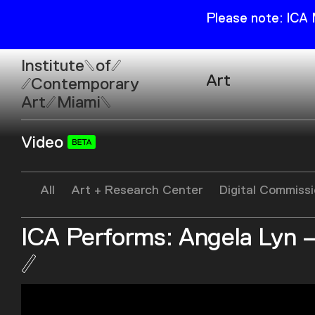
Please note: ICA
Institute
of
Art
Contemporary
Art
Miami
Exhibitions
Video
Collection
Open
Publications
Wed–Sun: 11am–6pm
All
Art + Research Center
Digital Commiss
Mon–Tue: Closed
ICA Performs: Angela Lyn –
61 NE 41st Street Miami,
FL 331377