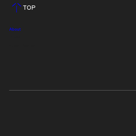
TOP
About
Press
Event Rentals