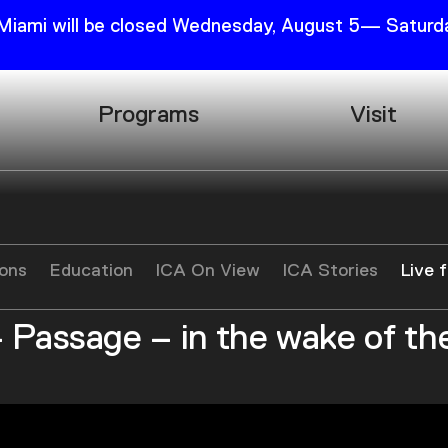
 Miami will be closed Wednesday, August 5— Saturda
Programs
Visit
Research
Plan Your
Education
Tickets
Events
Support
ions
Education
ICA On View
ICA Stories
Live 
Channel
Accessib
 Passage – in the wake of th
Podcast
Shop