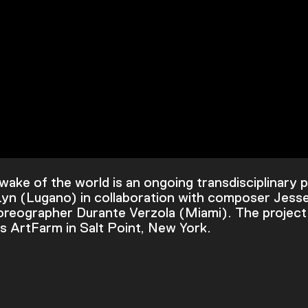
wake of the world is an ongoing transdisciplinary 
 Lyn (Lugano) in collaboration with composer Jess
reographer Durante Verzola (Miami). The project
 ArtFarm in Salt Point, New York.