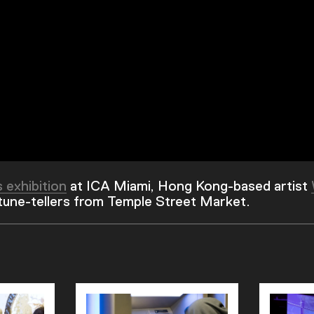
s exhibition
at ICA Miami, Hong Kong-based artist
rtune-tellers from Temple Street Market.