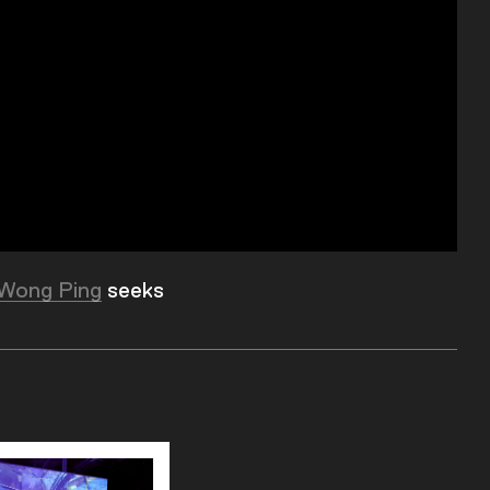
Wong Ping
seeks