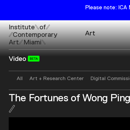
Please note: ICA
Institute
of
Art
Contemporary
Art
Miami
Exhibitions
Video
Collection
Open
Publications
Wed–Sun: 11am–6pm
All
Art + Research Center
Digital Commiss
Mon–Tue: Closed
The Fortunes of Wong Pin
61 NE 41st Street Miami,
FL 331377