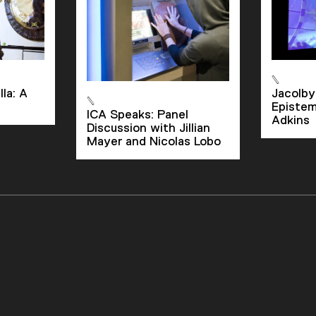
la: A
Jacolby
Epistem
ICA Speaks: Panel
Adkins
Discussion with Jillian
Mayer and Nicolas Lobo