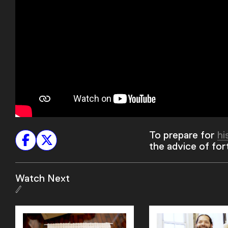
To prepare for
hi
the advice of fo
Watch Next