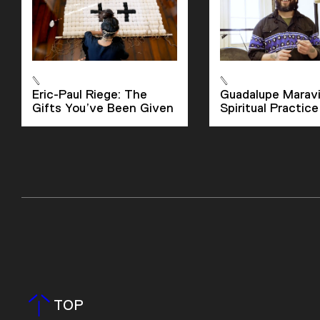
Eric-Paul Riege: The
Guadalupe Maravil
Gifts You’ve Been Given
Spiritual Practice
TOP