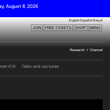
y, August 8, 2026
English
Español
Kreyol
JOIN
FREE TICKETS
SHOP
MENU
 Visit
Stay Connected
Research
Channel
Join Our Mailing List
First Name
from ICA
Talks and Lectures
Last Name
ility
Email
Follow Us