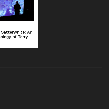
 Satterwhite: An
ology of Terry