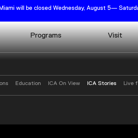
 Miami will be closed Wednesday, August 5— Saturda
Programs
Visit
Research
Plan Your
Education
Tickets
Events
Support
ions
Education
ICA On View
ICA Stories
Live 
Channel
Accessib
g
Podcast
Shop