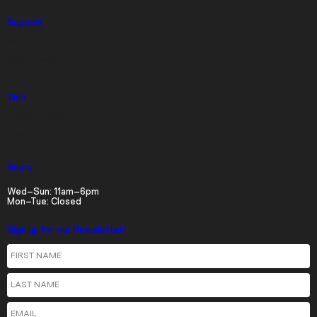
descriptions off
, selected
Support
Give
Captions
Membership
captions settings
, opens captions settings
dialog
Visit
captions off
, selected
Timed Tickets
Audio Track
Parking
Picture-in-Picture
Fullscreen
Hours
Wed–Sun: 11am–6pm
Mon–Tue: Closed
Sign up for our Newsletter!
First Name
Last Name
Email