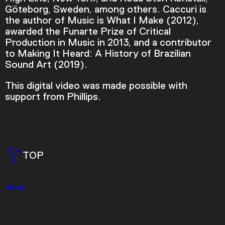
Göteborg, Sweden, among others. Caccuri is
Current Time
0:00
the author of Music is What I Make (2012),
awarded the Funarte Prize of Critical
/
Production in Music in 2013, and a contributor
to Making It Heard: A History of Brazilian
Duration
3:35
Sound Art (2019).
Loaded
:
This digital video was made possible with
0.00%
support from Phillips.
Stream Type
LIVE
Seek to live, currently behind live
LIVE
Remaining Time
-
3:35
TOP
1x
Playback Rate
Chapters
About
Press
Chapters
Event Rentals
Descriptions