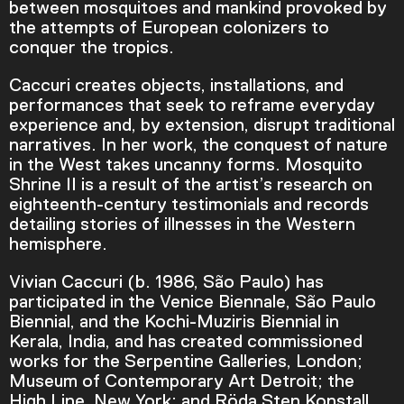
between mosquitoes and mankind provoked by
the attempts of European colonizers to
conquer the tropics.
Caccuri creates objects, installations, and
performances that seek to reframe everyday
experience and, by extension, disrupt traditional
narratives. In her work, the conquest of nature
in the West takes uncanny forms. Mosquito
Shrine II is a result of the artist’s research on
eighteenth-century testimonials and records
detailing stories of illnesses in the Western
hemisphere.
Video Player is loading.
Vivian Caccuri (b. 1986, São Paulo) has
Play Video
participated in the Venice Biennale, São Paulo
Play
Skip Backward
Skip Forward
Biennial, and the Kochi-Muziris Biennial in
Mute
Kerala, India, and has created commissioned
works for the Serpentine Galleries, London;
Museum of Contemporary Art Detroit; the
High Line, New York; and Röda Sten Konstall,