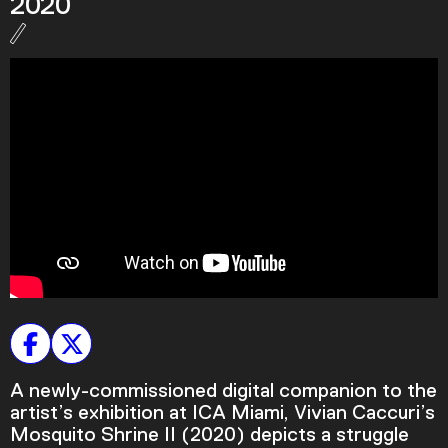
2020
Podcast
Plan Your Visit
Tickets
Support
Accessibility
Shop
A newly-commissioned digital companion to the
artist’s exhibition at ICA Miami, Vivian Caccuri’s
Mosquito Shrine II (2020) depicts a struggle