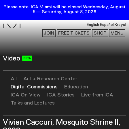
Please note: ICA Miami will be closed Wednesday, August
5— Saturday, August 8, 2026
i
English
Español
Kreyol
JOIN
FREE TICKETS
SHOP
MENU
Video
Exhibitions
Collection
Publications
All
Art + Research Center
Digital Commissions
Education
ICA On View
ICA Stories
Live from ICA
Research
Talks and Lectures
Education
Events
Vivian Caccuri, Mosquito Shrine II,
Channel