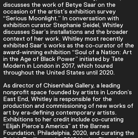
discusses the work of Betye Saar on the
occasion of the artist’s exhibition survey
“Serious Moonlight.” In conversation with
exhibition curator Stephanie Seidel, Whitley
discusses Saar’s installations and the broader
context of her work. Whitley most recently
exhibited Saar’s works as the co-curator of the
award-winning exhibition “Soul of a Nation: Art
in the Age of Black Power” initiated by Tate
Modern in London in 2017, which toured
throughout the United States until 2020.
As director of Chisenhale Gallery, a leading
nonprofit space founded by artists in London’s
East End, Whitley is responsible for the
Video Player is loading.
production and commissioning of new works of
Play Video
art by era-defining contemporary artists.
Play
Skip Backward
Skip Forward
Exhibitions to her credit include co-curating
Mute
“Elijah Pierce’s America” at the Barnes
Foundation, Philadelphia, 2020, and curating the