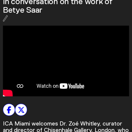
in conversation on the work of
Podcast
Betye Saar
Plan Your Visit
Tickets
Support
Accessibility
Shop
ICA Miami welcomes Dr. Zoé Whitley, curator
and director of Chisenhale Gallery, London, who