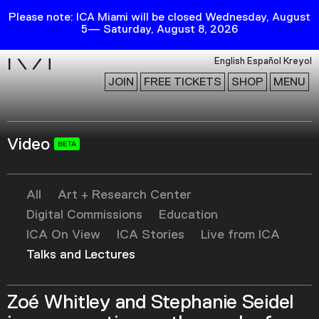
Please note: ICA Miami will be closed Wednesday, August
5— Saturday, August 8, 2026
i
English
Español
Kreyol
JOIN
FREE TICKETS
SHOP
MENU
Video
Exhibitions
Collection
Publications
All
Art + Research Center
Digital Commissions
Education
ICA On View
ICA Stories
Live from ICA
Research
Talks and Lectures
Education
Events
Zoé Whitley and Stephanie Seidel
Channel