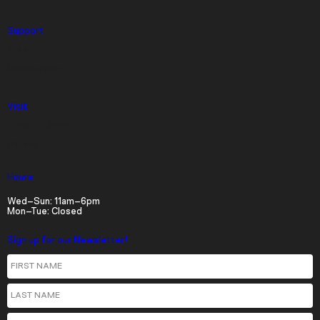
Descriptions
Support
descriptions off
, selected
Give
Captions
Membership
captions settings
, opens captions settings
Visit
dialog
Timed Tickets
captions off
, selected
Parking
Audio Track
Hours
Picture-in-Picture
Fullscreen
Wed–Sun: 11am–6pm
Mon–Tue: Closed
Sign up for our Newsletter!
First Name
Last Name
Email