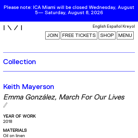
Please note: ICA Miami will be closed Wednesday, August
5— Saturday, August 8, 2026
i
English
Español
Kreyol
JOIN
FREE TICKETS
SHOP
MENU
Collection
Exhibitions
Collection
Publications
Keith Mayerson
Emma González, March For Our Lives
Research
Education
YEAR OF WORK
Events
2018
MATERIALS
Channel
Oil on linen