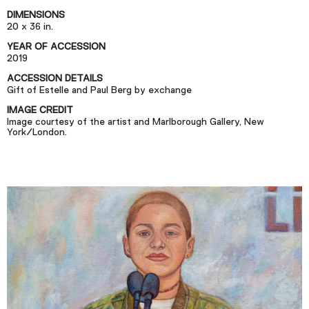
Podcast
DIMENSIONS
20 x 36 in.
YEAR OF ACCESSION
Plan Your Visit
2019
Tickets
ACCESSION DETAILS
Gift of Estelle and Paul Berg by exchange
Support
IMAGE CREDIT
Accessibility
Image courtesy of the artist and Marlborough Gallery, New
York/London.
Shop