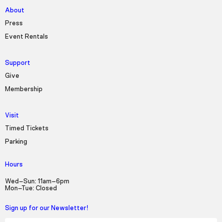
About
Press
Event Rentals
Support
Give
Membership
Visit
Timed Tickets
Parking
Hours
Wed–Sun: 11am–6pm
Mon–Tue: Closed
Sign up for our Newsletter!
First Name