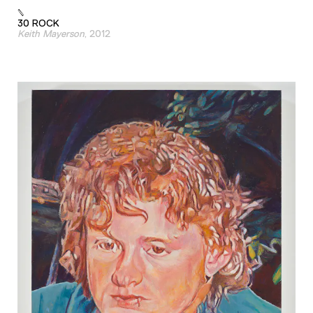
30 ROCK
Keith Mayerson
, 2012