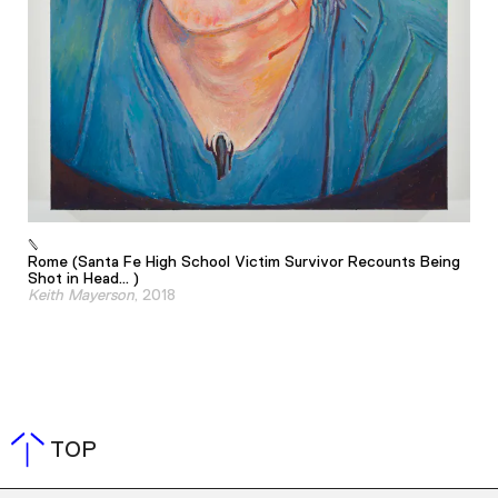
Rome (Santa Fe High School Victim Survivor Recounts Being
Shot in Head... )
Keith Mayerson
, 2018
TOP