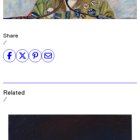
Share
Related