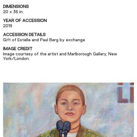
Podcast
DIMENSIONS
20 x 36 in.
YEAR OF ACCESSION
Plan Your Visit
2019
Tickets
ACCESSION DETAILS
Gift of Estelle and Paul Berg by exchange
Support
IMAGE CREDIT
Accessibility
Image courtesy of the artist and Marlborough Gallery, New
York/London.
Shop