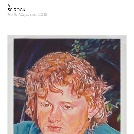
30 ROCK
Keith Mayerson
, 2012