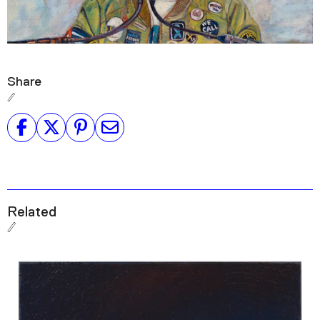
Share
Related