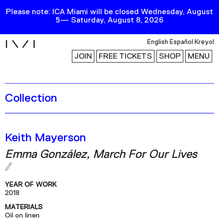
Please note: ICA Miami will be closed Wednesday, August
5— Saturday, August 8, 2026
i
English
Español
Kreyol
JOIN
FREE TICKETS
SHOP
MENU
Collection
Exhibitions
Collection
Publications
Keith Mayerson
Emma González, March For Our Lives
Research
Education
YEAR OF WORK
Events
2018
MATERIALS
Channel
Oil on linen