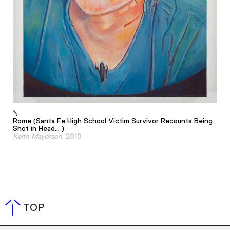
Rome (Santa Fe High School Victim Survivor Recounts Being
Shot in Head... )
Keith Mayerson
, 2018
TOP