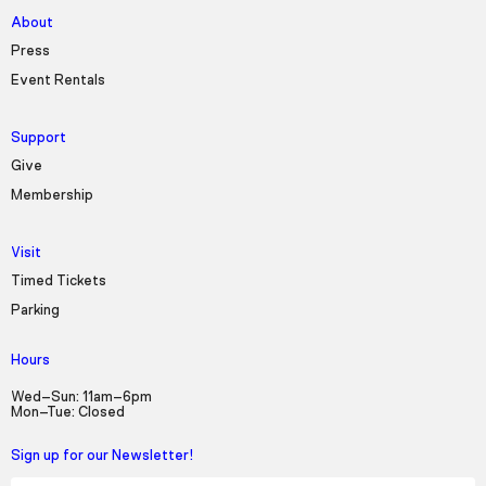
About
Press
Event Rentals
Support
Give
Membership
Visit
Timed Tickets
Parking
Hours
Wed–Sun: 11am–6pm
Mon–Tue: Closed
Sign up for our Newsletter!
First Name