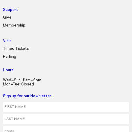
Support
Give
Membership
Visit
Timed Tickets
Parking
Hours
Wed–Sun: 11am–6pm
Mon–Tue: Closed
Sign up for our Newsletter!
First Name
Last Name
Email