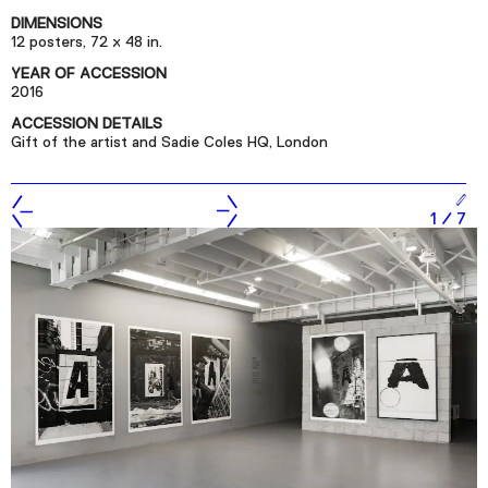
Podcast
DIMENSIONS
12 posters, 72 x 48 in.
YEAR OF ACCESSION
Plan Your Visit
2016
Tickets
ACCESSION DETAILS
Gift of the artist and Sadie Coles HQ, London
Support
Accessibility
1
/
7
Shop