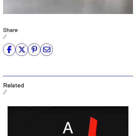
Share
Related