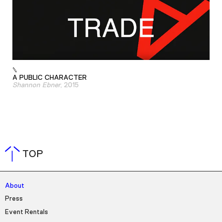
A PUBLIC CHARACTER
Shannon Ebner
, 2015
TOP
About
Press
Event Rentals