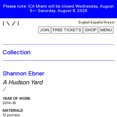
Please note: ICA Miami will be closed Wednesday, August
5— Saturday, August 8, 2026
i
English
Español
Kreyol
JOIN
FREE TICKETS
SHOP
MENU
Collection
Exhibitions
Collection
Publications
Shannon Ebner
A Hudson Yard
Research
Education
YEAR OF WORK
Events
2014–15
MATERIALS
Channel
12 posters