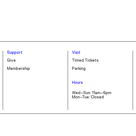
Support
Visit
Give
Timed Tickets
Membership
Parking
Hours
Wed–Sun: 11am–6pm
Mon–Tue: Closed