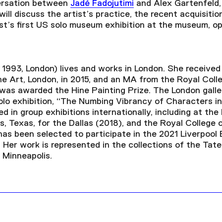
versation between
Jadé Fadojutimi
and Alex Gartenfeld, 
ill discuss the artist’s practice, the recent acquisiti
ist’s first US solo museum exhibition at the museum, 
. 1993, London) lives and works in London. She receive
ne Art, London, in 2015, and an MA from the Royal Colle
 was awarded the Hine Painting Prize. The London gal
solo exhibition, “The Numbing Vibrancy of Characters in 
d in group exhibitions internationally, including at th
s, Texas, for the Dallas (2018)
,
and the Royal College o
has been selected to participate in the 2021 Liverpool 
Her work is represented in the collections of the Tate
 Minneapolis.