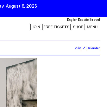
y, August 8, 2026
English
Español
Kreyol
JOIN
FREE TICKETS
SHOP
MENU
 Visit
Stay Connected
Visit
Calendar
Join Our Mailing List
First Name
Last Name
ility
Email
Follow Us