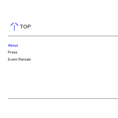
TOP
About
Press
Event Rentals