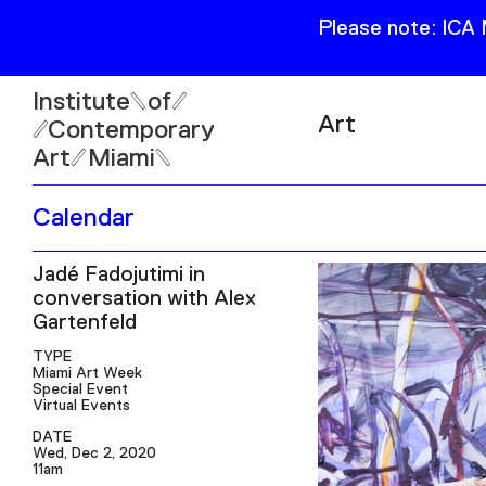
Please note: ICA
Institute
of
Art
Contemporary
Art
Miami
Exhibitions
Calendar
Collection
Open
Jadé Fadojutimi in
Publications
Wed–Sun: 11am–6pm
conversation with Alex
Mon–Tue: Closed
Gartenfeld
TYPE
Miami Art Week
Special Event
Virtual Events
DATE
61 NE 41st Street Miami,
Wed, Dec 2, 2020
FL 331377
11am