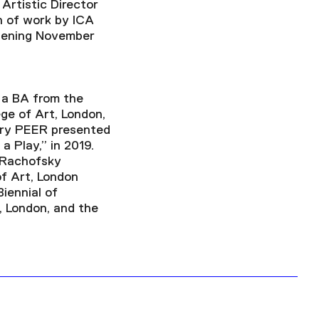
Artistic Director
on of work by ICA
opening November
d a BA from the
ge of Art, London,
lery PEER presented
a Play,” in 2019.
e Rachofsky
f Art, London
Biennial of
, London, and the