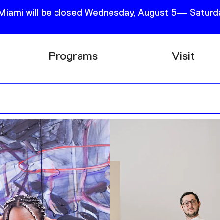
 Miami will be closed Wednesday, August 5— Saturda
Programs
Visit
Research
Plan Your
Education
Tickets
Events
Support
Channel
Accessib
Podcast
Shop