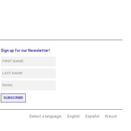
Sign up for our Newsletter!
First Name
Last Name
Email
Select a language:
English
Español
Kreyol