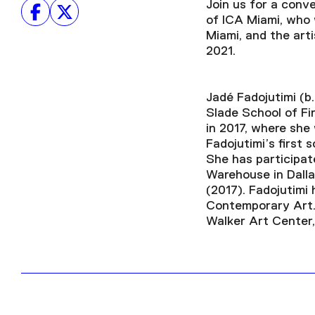
Join us for a con
of ICA Miami, who w
Miami, and the art
2021.
Jadé Fadojutimi (b
Slade School of Fi
in 2017, where she
Fadojutimi’s first 
She has participate
Warehouse in Dalla
(2017). Fadojutimi 
Contemporary Art. 
Walker Art Center,