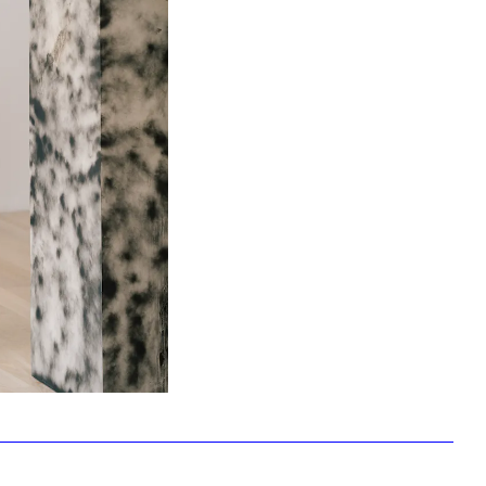
Facebook
Twitter
Instagram
YouTube
About
About Us
Event Rentals
Our Expansion
Contact