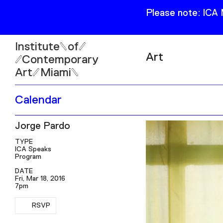
Please note: ICA
Institute
of
Art
Contemporary
Art
Miami
Exhibitions
Calendar
Collection
Open
Jorge Pardo
Publications
Wed–Sun: 11am–6pm
Mon–Tue: Closed
TYPE
ICA Speaks
Program
DATE
Fri, Mar 18, 2016
7pm
RSVP
61 NE 41st Street Miami,
RSVP
FL 331377