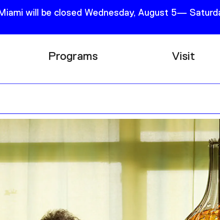
 Miami will be closed Wednesday, August 5— Saturda
Programs
Visit
Research
Plan Your
Education
Tickets
Events
Support
Channel
Accessib
Podcast
Shop