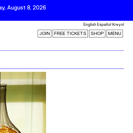
y, August 8, 2026
English
Español
Kreyol
JOIN
FREE TICKETS
SHOP
MENU
 Visit
Stay Connected
Join Our Mailing List
First Name
Last Name
ility
Email
Follow Us