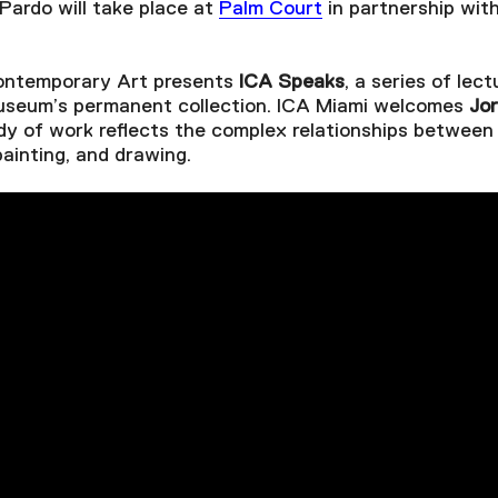
Pardo will take place at
Palm Court
in partnership wit
Contemporary Art presents
ICA Speaks
, a series of lect
museum’s permanent collection. ICA Miami welcomes
Jo
y of work reflects the complex relationships between 
painting, and drawing.