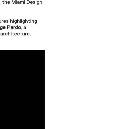
h the Miami Design
ures highlighting
rge Pardo
, a
architecture,