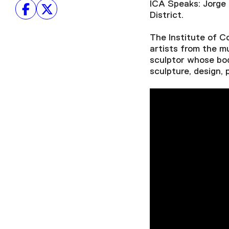
ICA Speaks: Jorge 
District.
The Institute of 
artists from the 
sculptor whose bod
sculpture, design, 