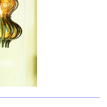
Facebook
Twitter
Instagram
YouTube
About
About Us
Event Rentals
Our Expansion
Contact