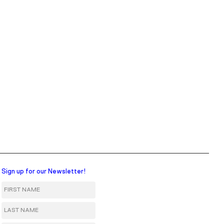
Sign up for our Newsletter!
First Name
Last Name