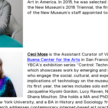
Art in America. In 2015, he was selected
the New Museum’s 2018 Triennial, the fir
of the New Museum’s staff appointed to t
Ceci Moss
is the Assistant Curator of V
Buena Center for the Arts
in San Franci
YBCA’s exhibition series “Control: Techn
which showcases work by emerging and m
who engage the social, cultural, and expe
implications of technology on the museum
its first year, the series includes solo ex
Jacqueline Kiyomi Gordon, Lucy Raven, 
Shana Moulton. She holds a MA and PhD
w York University, and a BA in History and Sociology fr
arch addresses contemporary internet-based art prac