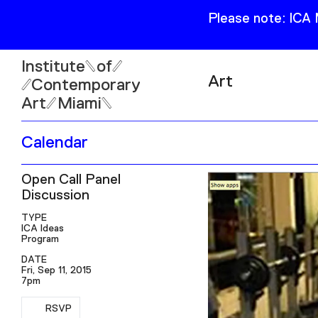
Please note: ICA
Institute
of
Art
Contemporary
Art
Miami
Exhibitions
Calendar
Collection
Open
Open Call Panel
Publications
Wed–Sun: 11am–6pm
Discussion
Mon–Tue: Closed
TYPE
ICA Ideas
Program
DATE
Fri, Sep 11, 2015
7pm
61 NE 41st Street Miami,
FL 331377
RSVP
RSVP