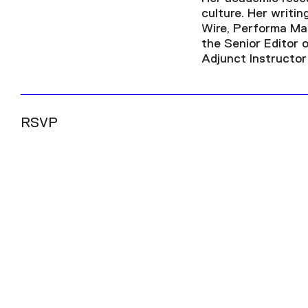
culture. Her writi
Wire, Performa Mag
the Senior Editor 
Adjunct Instructor
RSVP