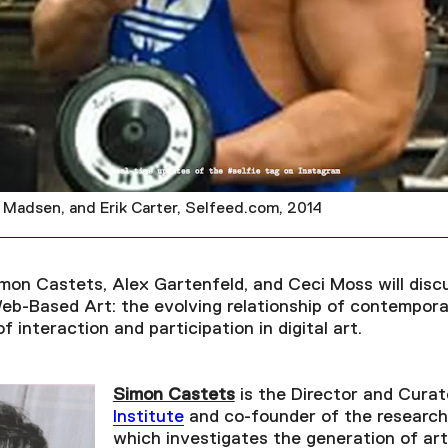
er Madsen, and Erik Carter, Selfeed.com, 2014
imon Castets, Alex Gartenfeld, and Ceci Moss will disc
Web-Based Art: the evolving relationship of contempor
 interaction and participation in digital art.
Simon Castets
is the Director and Curat
Institute
and co-founder of the research
which investigates the generation of art