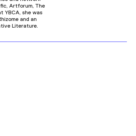
fic, Artforum, The
 at YBCA, she was
 Rhizome and an
ive Literature.