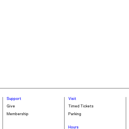
Support
Visit
Give
Timed Tickets
Membership
Parking
Hours