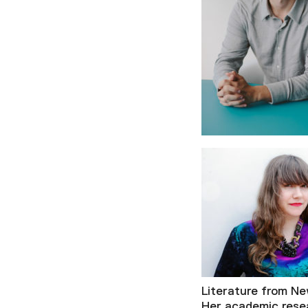
Literature from Ne
Her academic rese