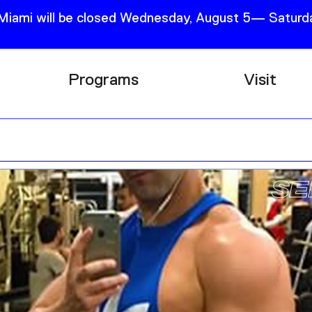
 Miami will be closed Wednesday, August 5— Saturda
Programs
Visit
Research
Plan Your
Education
Tickets
Events
Support
Channel
Accessib
Podcast
Shop