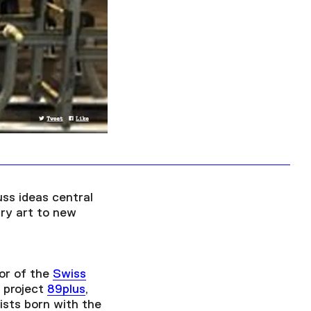
Facebook
Twitter
Instagram
YouTube
About
About Us
Event Rentals
Our Expansion
Contact
uss ideas central
ary art to new
or of the
Swiss
 project
89plus
,
ists born with the