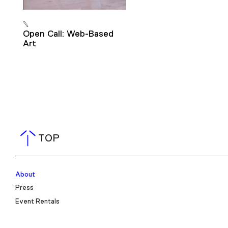
Open Call: Web-Based
Art
TOP
About
Press
Event Rentals