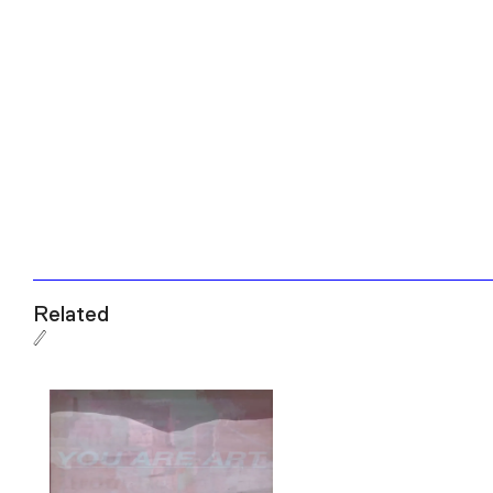
Related