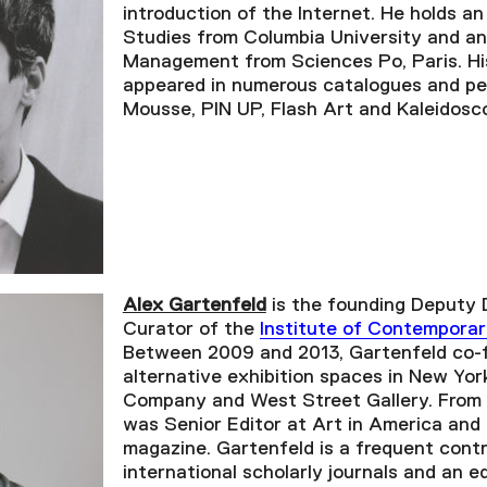
introduction of the Internet. He holds an
Studies from Columbia University and an
Management from Sciences Po, Paris. His
appeared in numerous catalogues and per
Mousse, PIN UP, Flash Art and Kaleidosc
Alex Gartenfeld
is the founding Deputy 
Curator of the
Institute of Contemporar
Between 2009 and 2013, Gartenfeld co
alternative exhibition spaces in New Yor
Company and West Street Gallery. From 
was Senior Editor at Art in America and
magazine. Gartenfeld is a frequent contr
international scholarly journals and an ed