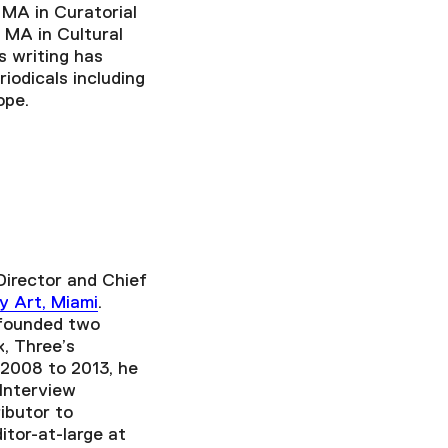
 MA in Curatorial
 MA in Cultural
 writing has
iodicals including
ope.
Director and Chief
y Art, Miami
.
-founded two
k, Three’s
2008 to 2013, he
 Interview
ibutor to
itor-at-large at