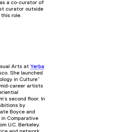
 as a co-curator of
st curator outside
his role.
isual Arts at
Yerba
sco. She launched
ology in Culture”
id-career artists
riential
’s second floor. In
hibitions by
Nate Boyce and
 in Comparative
om U.C. Berkeley.
tice and network