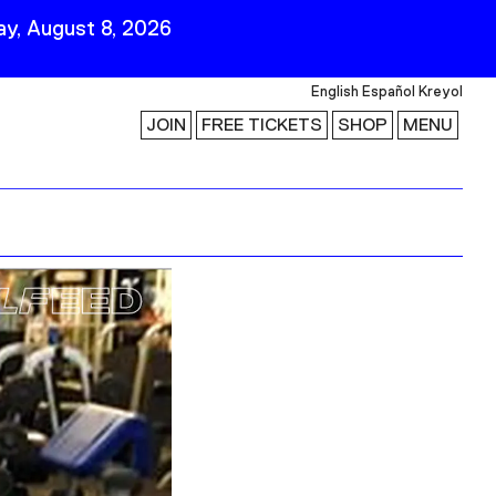
y, August 8, 2026
English
Español
Kreyol
JOIN
FREE TICKETS
SHOP
MENU
 Visit
Stay Connected
Join Our Mailing List
First Name
Last Name
ility
Email
Follow Us