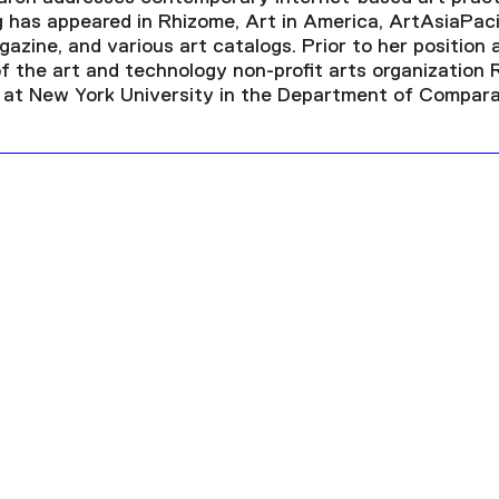
ng has appeared in Rhizome, Art in America, ArtAsiaPaci
azine, and various art catalogs. Prior to her position
of the art and technology non-profit arts organization
 at New York University in the Department of Comparat