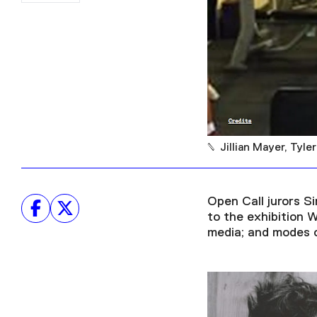
Jillian Mayer, Tyl
Open Call jurors S
to the exhibition 
media; and modes of