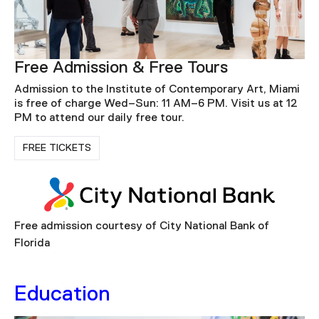
Free Admission & Free Tours
Admission to the Institute of Contemporary Art, Miami
is free of charge Wed–Sun: 11 AM–6 PM. Visit us at 12
PM to attend our daily free tour.
FREE TICKETS
Free admission courtesy of City National Bank of
Florida
Education