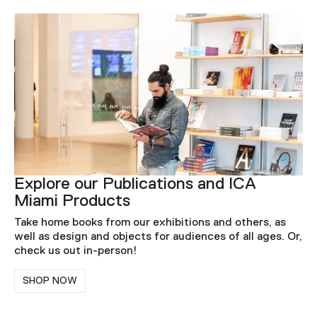
Explore our Publications and ICA
Miami Products
Take home books from our exhibitions and others, as
well as design and objects for audiences of all ages. Or,
check us out in-person!
SHOP NOW