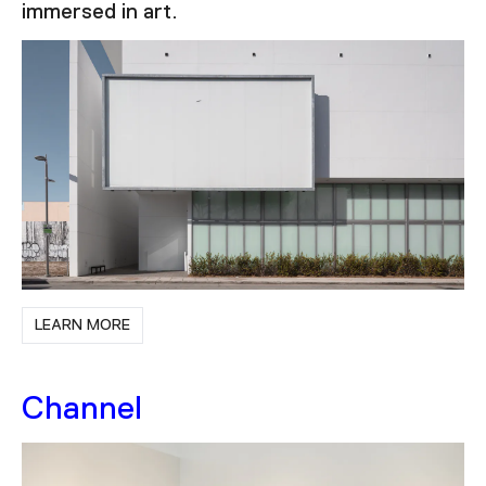
immersed in art.
LEARN MORE
Channel