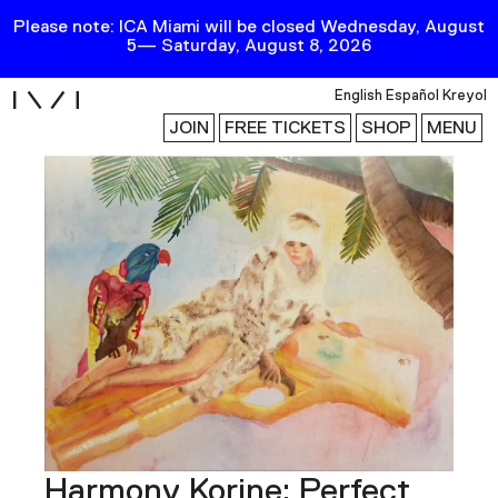
Please note: ICA Miami will be closed Wednesday, August
5— Saturday, August 8, 2026
i
English
Español
Kreyol
JOIN
FREE TICKETS
SHOP
MENU
Exhibitions
Collection
Publications
Research
Education
Events
Channel
Harmony Korine: Perfect