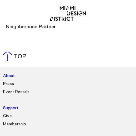
Neighborhood Partner
TOP
About
Press
Event Rentals
Support
Give
Membership