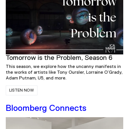
Tomorrow is the Problem, Season 6
This season, we explore how the uncanny manifests in
the works of artists like Tony Oursler, Lorraine O’Grady,
Adam Putnam, U5, and more.
LISTEN NOW
Bloomberg Connects