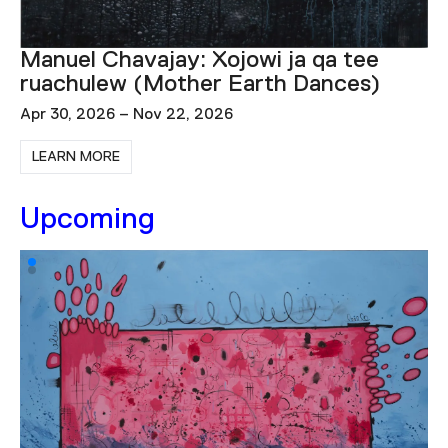
Igshaan Adams: Lulu, Zanele, Zandile,
Savannah
Dec 2, 2025 – Nov 1, 2026
LEARN MORE
Upcoming