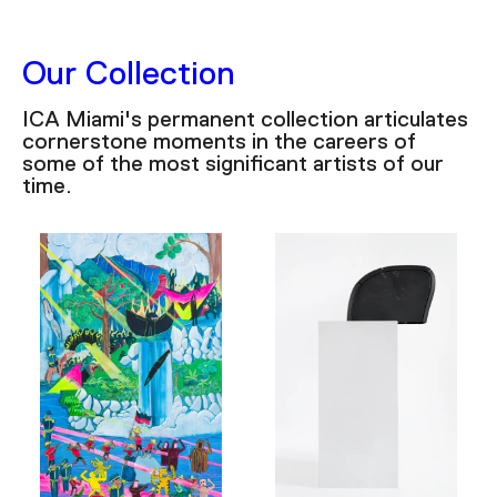
Our Collection
ICA Miami's permanent collection articulates
cornerstone moments in the careers of
some of the most significant artists of our
time.