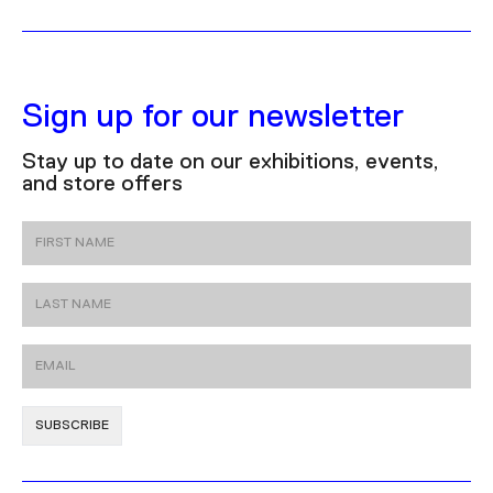
Sign up for our newsletter
Stay up to date on our exhibitions, events,
and store offers
First Name
Last Name
Email