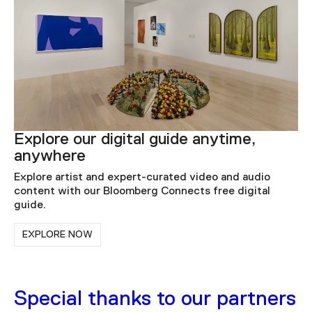
Explore our digital guide anytime,
anywhere
Explore artist and expert-curated video and audio
content with our Bloomberg Connects free digital
guide.
EXPLORE NOW
Special thanks to our partners