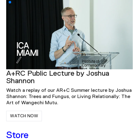
ICA Speaks: Rick Lowe – The
Accidental Artist
hua
For this ICA Speaks talk, Lowe discusses a series of
he
accidental events that guided him through three
distinct phases of his artistic practice.
WATCH NOW
Store