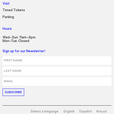
Visit
Timed Tickets
Parking
Hours
Wed–Sun: 11am–6pm
Mon–Tue: Closed
Sign up for our Newsletter!
First Name
Last Name
Email
Select a language:
English
Español
Kreyol