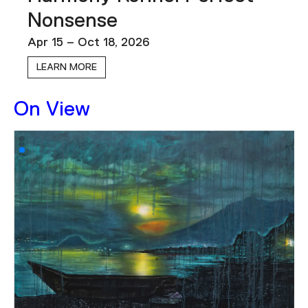
Podcast
Nonsense
Apr 15 – Oct 18, 2026
Plan Your Visit
LEARN MORE
Tickets
Support
On View
Accessibility
Shop