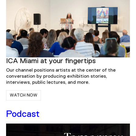
ICA Miami at your fingertips
Our channel positions artists at the center of the
conversation by producing exhibition stories,
interviews, public lectures, and more.
WATCH NOW
Podcast