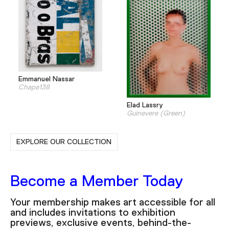
Emmanuel Nassar
Chapa138
Elad Lassry
Guinevere (Green)
EXPLORE OUR COLLECTION
Become a Member Today
Your membership makes art accessible for all
and includes invitations to exhibition
previews, exclusive events, behind-the-