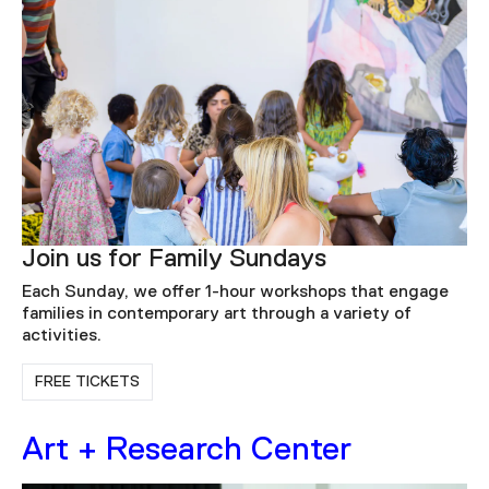
Join us for Family Sundays
Each Sunday, we offer 1-hour workshops that engage
families in contemporary art through a variety of
activities.
FREE TICKETS
Art + Research Center