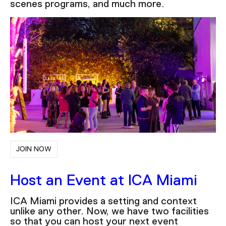
scenes programs, and much more.
JOIN NOW
Host an Event at ICA Miami
ICA Miami provides a setting and context
unlike any other. Now, we have two facilities
so that you can host your next event