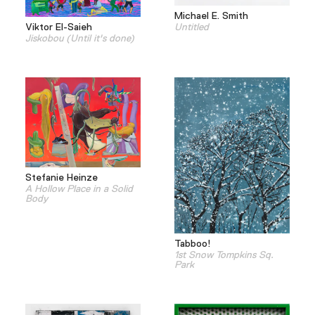
Michael E. Smith
Viktor El-Saieh
Untitled
Jiskobou (Until it's done)
Stefanie Heinze
A Hollow Place in a Solid
Body
Tabboo!
1st Snow Tompkins Sq.
Park