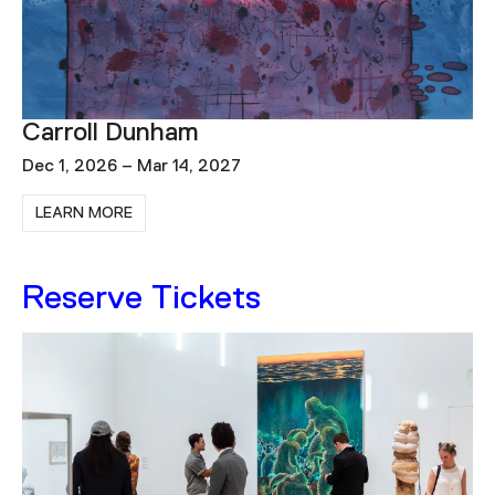
Diego Singh: Deeper and Deeper
Dec 1, 2026 – Apr 11, 2027
LEARN MORE
Reserve Tickets