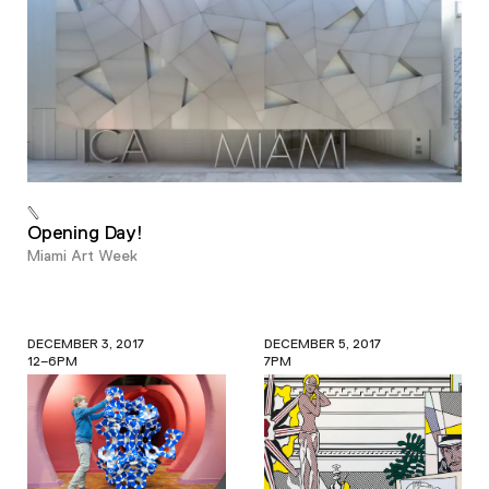
Opening Day!
Miami Art Week
DECEMBER 3, 2017
DECEMBER 5, 2017
12–6PM
7PM