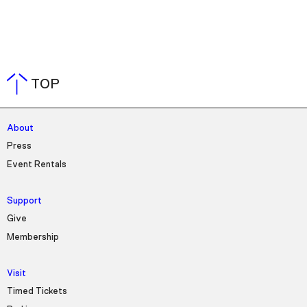
TOP
About
Press
Event Rentals
Support
Give
Membership
Visit
Timed Tickets