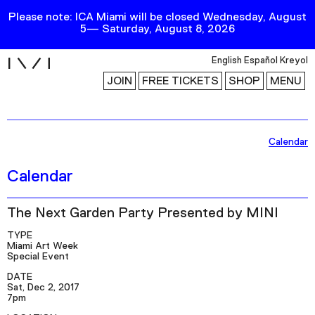
Please note: ICA Miami will be closed Wednesday, August
5— Saturday, August 8, 2026
i
English
Español
Kreyol
JOIN
FREE TICKETS
SHOP
MENU
Exhibitions
Calendar
Collection
Calendar
Publications
The Next Garden Party Presented by MINI
Research
TYPE
Miami Art Week
Education
Special Event
DATE
Events
Sat, Dec 2, 2017
7pm
Channel