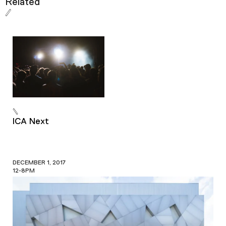
Related
ICA Next
DECEMBER 1, 2017
12-8PM