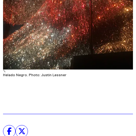
Helado Negro. Photo: Justin Lessner