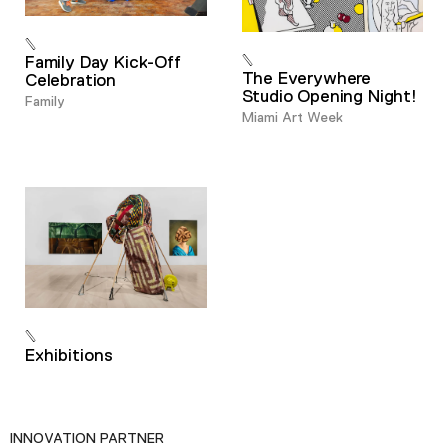
Family Day Kick-Off
The Everywhere
Celebration
Studio Opening Night!
Family
Miami Art Week
Exhibitions
INNOVATION PARTNER