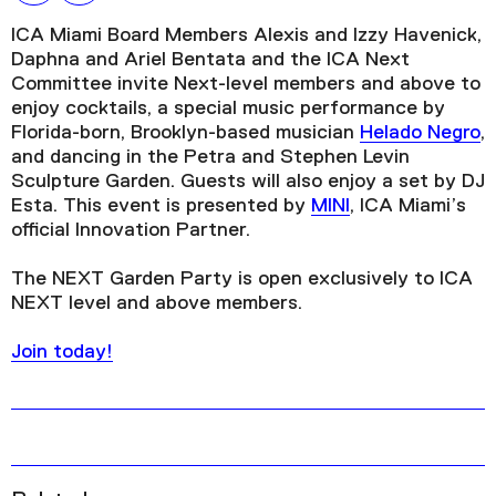
ICA Miami Board Members Alexis and Izzy Havenick,
Daphna and Ariel Bentata and the ICA Next
Committee invite Next-level members and above to
enjoy cocktails, a special music performance by
Florida-born, Brooklyn-based musician
Helado Negro
,
and dancing in the Petra and Stephen Levin
Sculpture Garden. Guests will also enjoy a set by DJ
Esta. This event is presented by
MINI
, ICA Miami’s
official Innovation Partner.
The NEXT Garden Party is open exclusively to ICA
NEXT level and above members.
Join today!