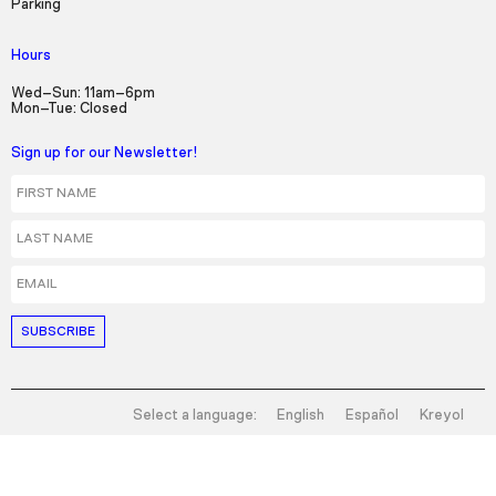
Parking
Hours
Wed–Sun: 11am–6pm
Mon–Tue: Closed
Sign up for our Newsletter!
First Name
Last Name
Email
Select a language:
English
Español
Kreyol