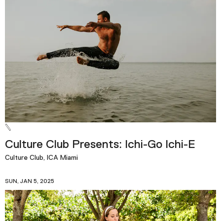
Culture Club Presents: Ichi-Go Ichi-E
Culture Club, ICA Miami
SUN, JAN 5, 2025