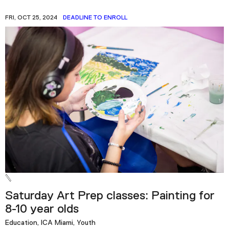
FRI, OCT 25, 2024
DEADLINE TO ENROLL
Saturday Art Prep classes: Painting for
8-10 year olds
Education, ICA Miami, Youth