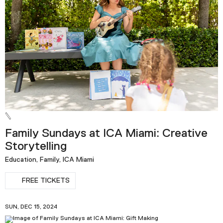
Family Sundays at ICA Miami: Creative
Storytelling
Education, Family, ICA Miami
FREE TICKETS
SUN, DEC 15, 2024