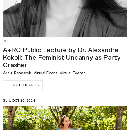
A+RC Public Lecture by Dr. Alexandra
Kokoli: The Feminist Uncanny as Party
Crasher
Art + Research, Virtual Event, Virtual Events
GET TICKETS
SUN, OCT 20, 2024