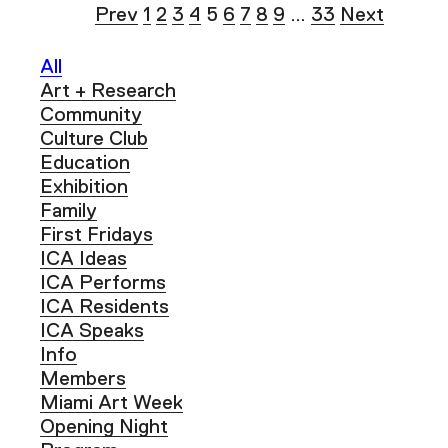
Prev
1
2
3
4
5
6
7
8
9
…
33
Next
All
Art + Research
Community
Culture Club
Education
Exhibition
Family
First Fridays
ICA Ideas
ICA Performs
ICA Residents
ICA Speaks
Info
Members
Miami Art Week
Opening Night