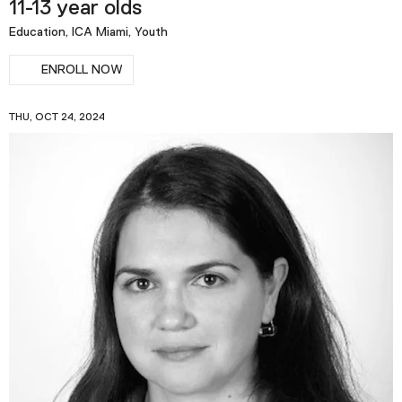
11-13 year olds
Education, ICA Miami, Youth
ENROLL NOW
THU, OCT 24, 2024