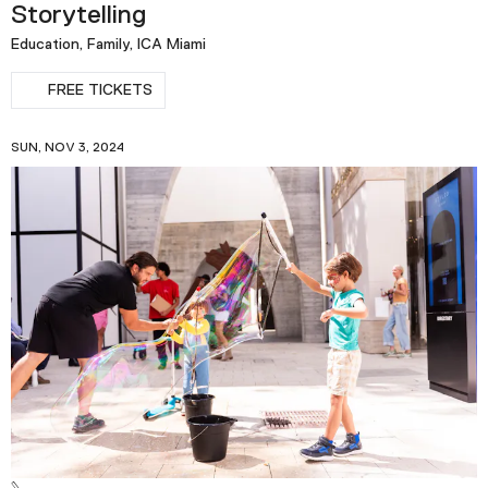
Storytelling
Education, Family, ICA Miami
FREE TICKETS
SUN, NOV 3, 2024