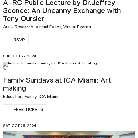
A+RC Public Lecture by Dr.Jeffrey
Sconce: An Uncanny Exchange with
Tony Oursler
Art + Research, Virtual Event, Virtual Events
RSVP
SUN, OCT 27, 2024
Family Sundays at ICA Miami: Art
making
Education, Family, ICA Miami
FREE TICKETS
SAT, OCT 26, 2024