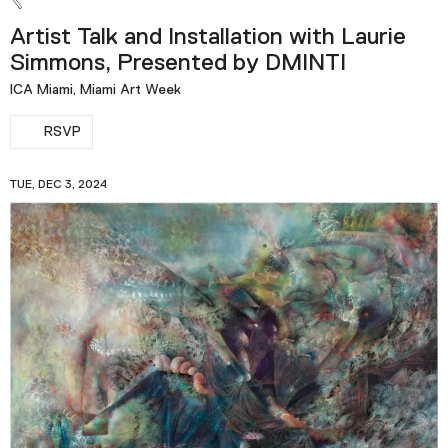
Artist Talk and Installation with Laurie
Simmons, Presented by DMINTI
ICA Miami, Miami Art Week
RSVP
TUE, DEC 3, 2024