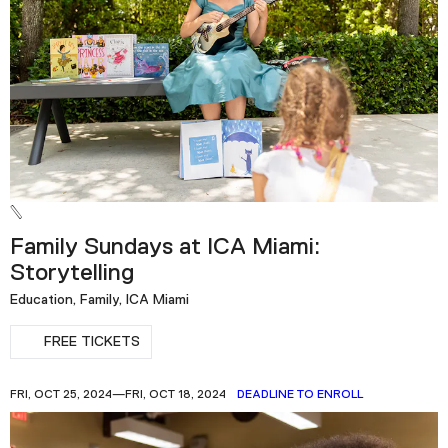
Family Sundays at ICA Miami:
Storytelling
Education, Family, ICA Miami
FREE TICKETS
FRI, OCT 25, 2024—FRI, OCT 18, 2024
DEADLINE TO ENROLL