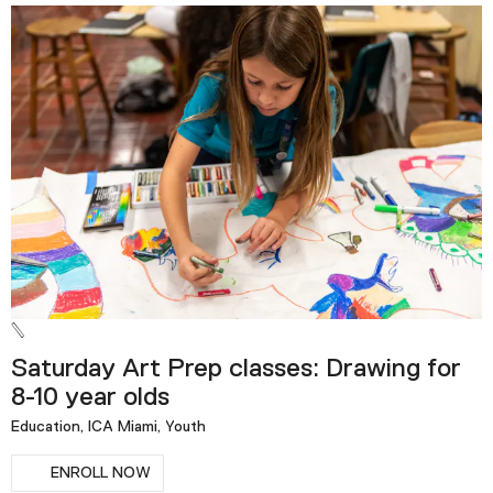
Saturday Art Prep classes: Drawing for
8-10 year olds
Education, ICA Miami, Youth
ENROLL NOW