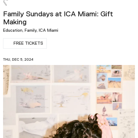
Family Sundays at ICA Miami: Gift
Making
Education, Family, ICA Miami
FREE TICKETS
THU, DEC 5, 2024