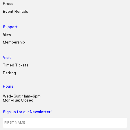
Press
Event Rentals
Support
Give
Membership
Visit
Timed Tickets
Parking
Hours
Wed–Sun: 11am–6pm
Mon–Tue: Closed
Sign up for our Newsletter!
First Name