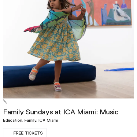
Family Sundays at ICA Miami: Music
Education, Family, ICA Miami
FREE TICKETS