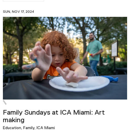
SUN, NOV 17, 2024
Family Sundays at ICA Miami: Art
making
Education, Family, ICA Miami