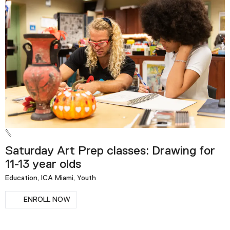
Saturday Art Prep classes: Drawing for
11-13 year olds
Education, ICA Miami, Youth
ENROLL NOW