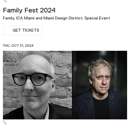
Family Fest 2024
Family, ICA Miami and Miami Design District, Special Event
GET TICKETS
THU, OCT 31, 2024