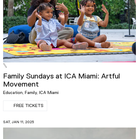
Podcast
Plan Your Visit
Tickets
Support
Accessibility
Shop
Family Sundays at ICA Miami: Artful
Movement
Education, Family, ICA Miami
FREE TICKETS
SAT, JAN 11, 2025