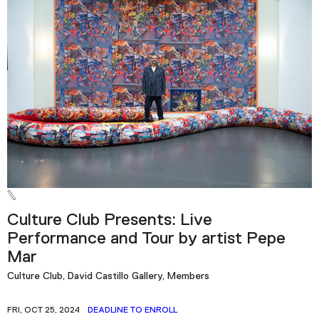
Culture Club Presents: Live
Performance and Tour by artist Pepe
Mar
Culture Club, David Castillo Gallery, Members
FRI, OCT 25, 2024
DEADLINE TO ENROLL