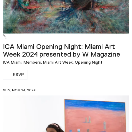
ICA Miami Opening Night: Miami Art
Week 2024 presented by W Magazine
ICA Miami, Members, Miami Art Week, Opening Night
RSVP
SUN, NOV 24, 2024