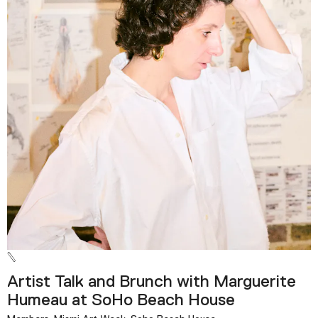
Artist Talk and Brunch with Marguerite
Humeau at SoHo Beach House