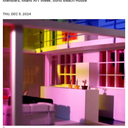
Members, Miami Art Week, Soho Beach House
THU, DEC 5, 2024