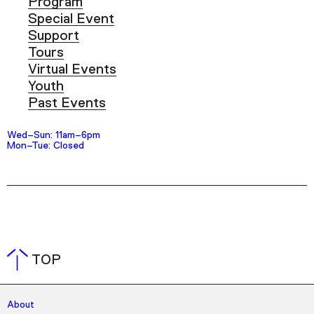
Program
Special Event
Support
Tours
Virtual Events
Youth
Past Events
Wed–Sun: 11am–6pm
Mon–Tue: Closed
TOP
About