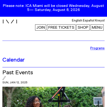
Please note: ICA Miami will be closed Wednesday, August
5— Saturday, August 8, 2026
i
English
Español
Kreyol
JOIN
FREE TICKETS
SHOP
MENU
Exhibitions
Programs
Collection
Calendar
Publications
Past Events
Research
SUN, JAN 12, 2025
Education
Events
Channel