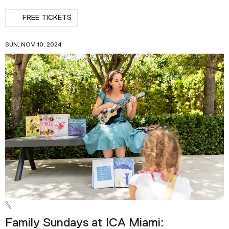
FREE TICKETS
SUN, NOV 10, 2024
Family Sundays at ICA Miami: