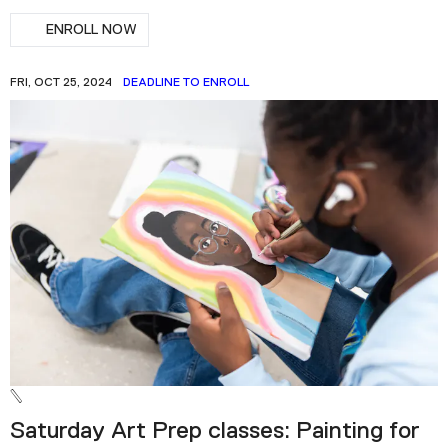
ENROLL NOW
FRI, OCT 25, 2024
DEADLINE TO ENROLL
Saturday Art Prep classes: Painting for