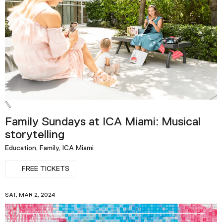
Podcast
Plan Your Visit
Tickets
Support
Accessibility
Shop
Family Sundays at ICA Miami: Musical
storytelling
Education, Family, ICA Miami
FREE TICKETS
SAT, MAR 2, 2024