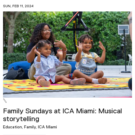
SUN, FEB 11, 2024
Family Sundays at ICA Miami: Musical
storytelling
Education, Family, ICA Miami