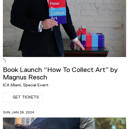
Book Launch “How To Collect Art” by
Magnus Resch
ICA Miami, Special Event
GET TICKETS
SUN, JAN 28, 2024