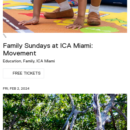
Family Sundays at ICA Miami:
Movement
Education, Family, ICA Miami
FREE TICKETS
FRI, FEB 2, 2024