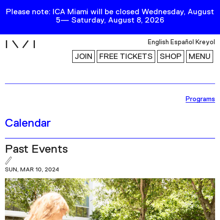
Please note: ICA Miami will be closed Wednesday, August
5— Saturday, August 8, 2026
i
English
Español
Kreyol
JOIN
FREE TICKETS
SHOP
MENU
Exhibitions
Programs
Collection
Calendar
Publications
Past Events
Research
SUN, MAR 10, 2024
Education
Events
Channel