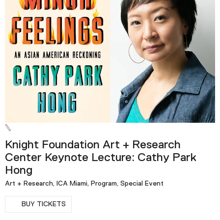
Knight Foundation Art + Research
Center Keynote Lecture: Cathy Park
Hong
Art + Research, ICA Miami, Program, Special Event
BUY TICKETS