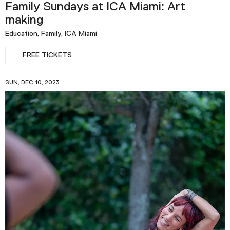
Family Sundays at ICA Miami: Art
making
Education, Family, ICA Miami
FREE TICKETS
SUN, DEC 10, 2023