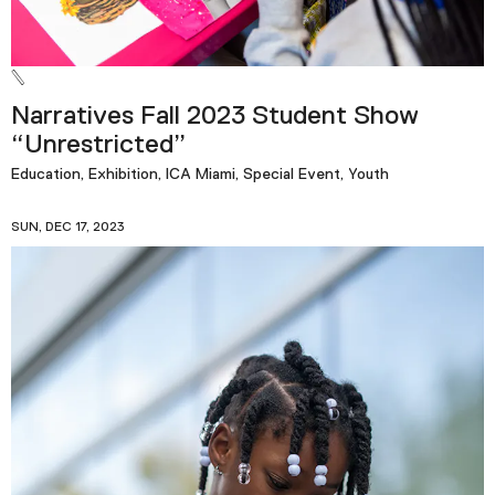
Narratives Fall 2023 Student Show
“Unrestricted”
Education, Exhibition, ICA Miami, Special Event, Youth
SUN, DEC 17, 2023