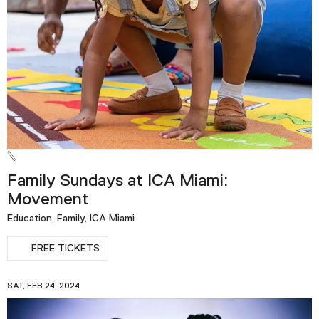
Family Sundays at ICA Miami:
Movement
Education, Family, ICA Miami
FREE TICKETS
SAT, FEB 24, 2024