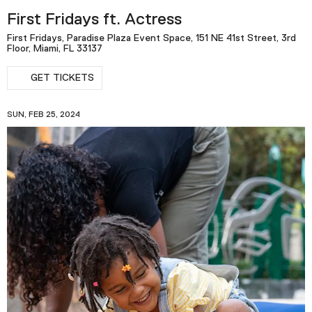
First Fridays ft. Actress
First Fridays, Paradise Plaza Event Space, 151 NE 41st Street, 3rd
Floor, Miami, FL 33137
GET TICKETS
SUN, FEB 25, 2024