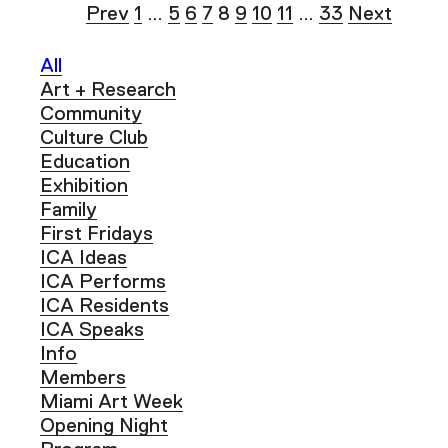
Prev
1
…
5
6
7
8
9
10
11
…
33
Next
All
Art + Research
Community
Culture Club
Education
Exhibition
Family
First Fridays
ICA Ideas
ICA Performs
ICA Residents
ICA Speaks
Info
Members
Miami Art Week
Opening Night