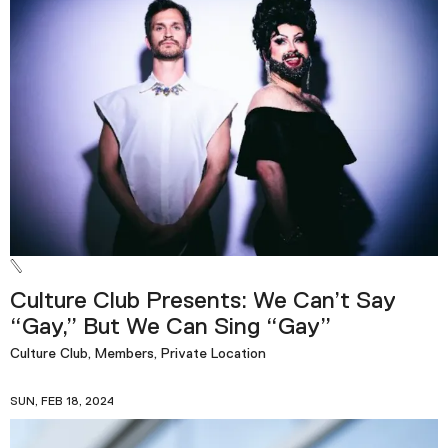
Culture Club Presents: We Can’t Say
“Gay,” But We Can Sing “Gay”
Culture Club, Members, Private Location
SUN, FEB 18, 2024