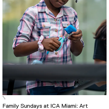
Family Sundays at ICA Miami: Art