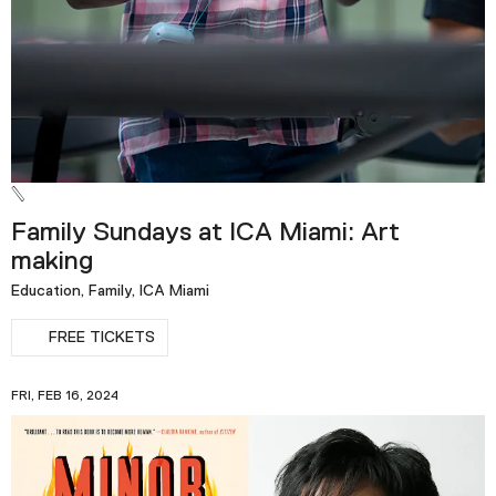
Family Sundays at ICA Miami: Art
making
Education, Family, ICA Miami
FREE TICKETS
FRI, FEB 16, 2024