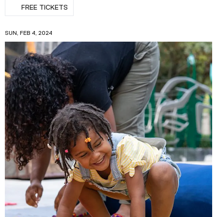
FREE TICKETS
SUN, FEB 4, 2024