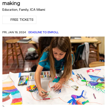
making
Education, Family, ICA Miami
FREE TICKETS
FRI, JAN 19, 2024
DEADLINE TO ENROLL