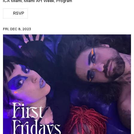
ICA Miami, Miami Art Week, Program
RSVP
FRI, DEC 8, 2023