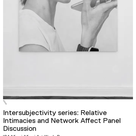
Intersubjectivity series: Relative
Intimacies and Network Affect Panel
Discussion