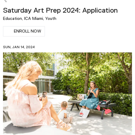
Saturday Art Prep 2024: Application
Education, ICA Miami, Youth
ENROLL NOW
SUN, JAN 14, 2024