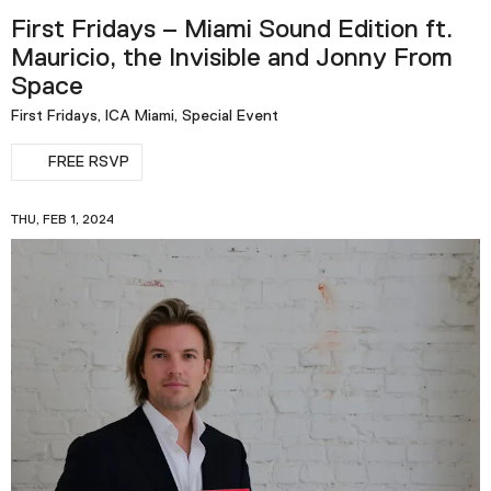
First Fridays – Miami Sound Edition ft.
Mauricio, the Invisible and Jonny From
Space
First Fridays, ICA Miami, Special Event
FREE RSVP
THU, FEB 1, 2024