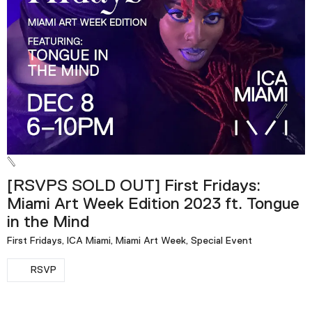
[RSVPS SOLD OUT] First Fridays:
Miami Art Week Edition 2023 ft. Tongue
in the Mind
First Fridays, ICA Miami, Miami Art Week, Special Event
RSVP