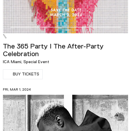
The 365 Party | The After-Party
Celebration
ICA Miami, Special Event
BUY TICKETS
FRI, MAR 1, 2024