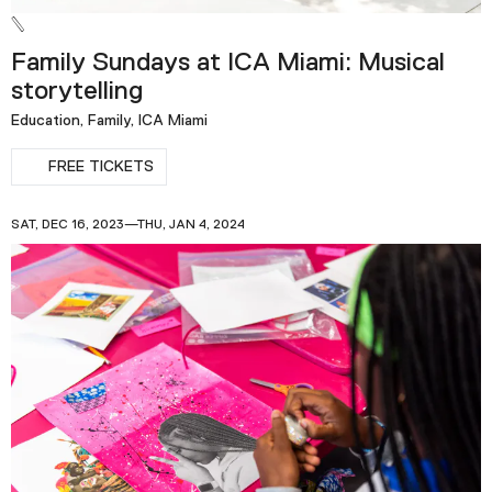
Family Sundays at ICA Miami: Musical
storytelling
Education, Family, ICA Miami
FREE TICKETS
SAT, DEC 16, 2023—THU, JAN 4, 2024