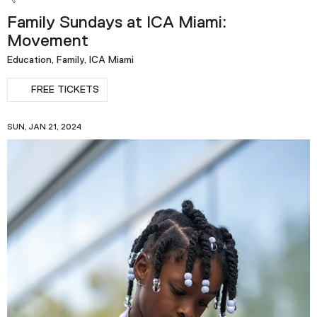
Family Sundays at ICA Miami:
Movement
Education, Family, ICA Miami
FREE TICKETS
SUN, JAN 21, 2024