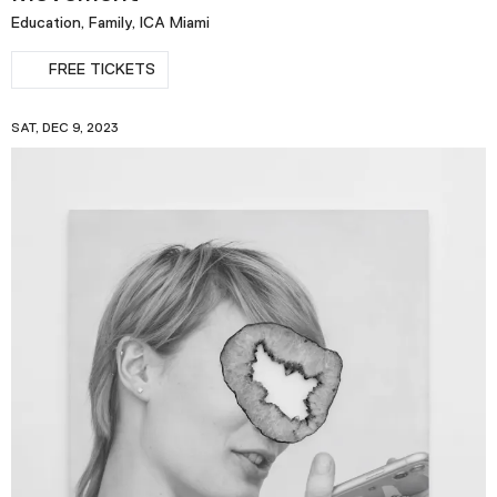
Education, Family, ICA Miami
FREE TICKETS
SAT, DEC 9, 2023