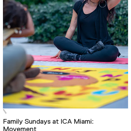
Family Sundays at ICA Miami:
Movement