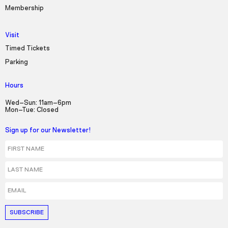
Membership
Visit
Timed Tickets
Parking
Hours
Wed–Sun: 11am–6pm
Mon–Tue: Closed
Sign up for our Newsletter!
First Name
Last Name
Email