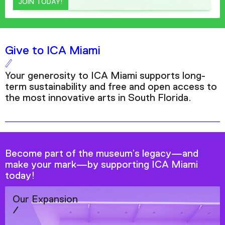
JOIN TODAY!
Give to ICA Miami
Your generosity to ICA Miami supports long-
term sustainability and free and open access to
the most innovative arts in South Florida.
Become part of the museum’s legacy—and
make your mark—by supporting ICA Miami
today!
Our Expansion
/