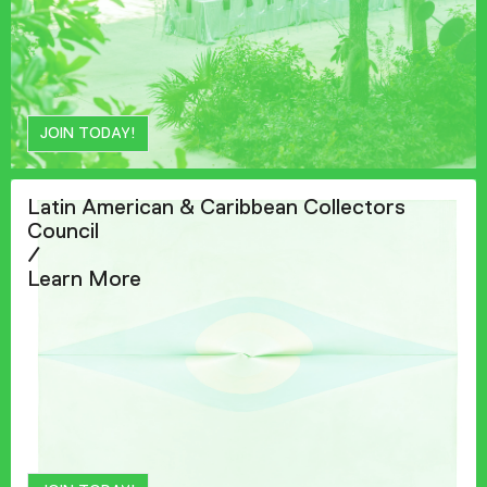
JOIN TODAY!
Latin American & Caribbean Collectors
Council
/
Learn More