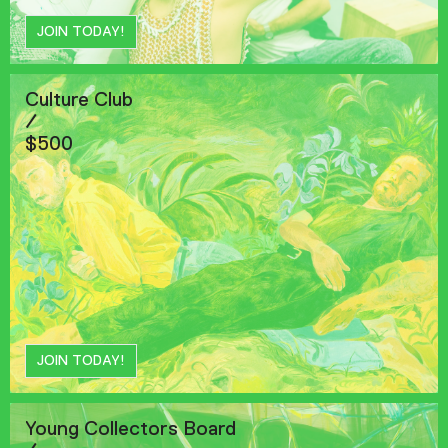
JOIN TODAY!
Culture Club
/
$500
JOIN TODAY!
Young Collectors Board