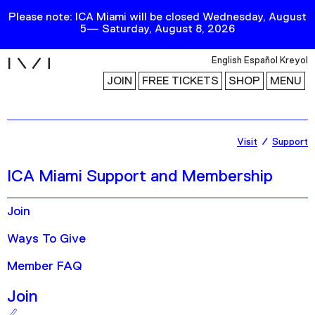
Please note: ICA Miami will be closed Wednesday, August
5— Saturday, August 8, 2026
i
English
Español
Kreyol
JOIN
FREE TICKETS
SHOP
MENU
Exhibitions
Visit
Support
Collection
ICA Miami Support and Membership
Publications
Join
Research
Ways To Give
Education
Member FAQ
Events
Join
Channel