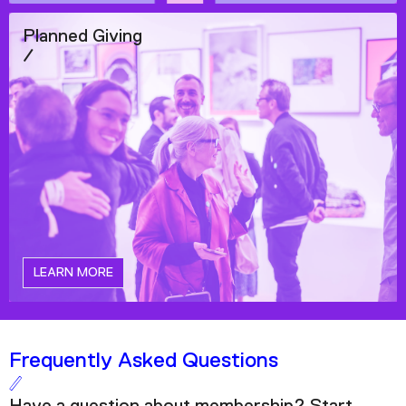
Planned Giving
/
LEARN MORE
Frequently Asked Questions