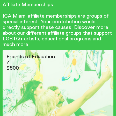
Affiliate Memberships
ICA Miami affiliate memberships are groups of
special interest. Your contribution would
directly support these causes. Discover more
about our different affiliate groups that support
LGBTQ+ artists, educational programs and
much more.
Friends of Education
/
$500