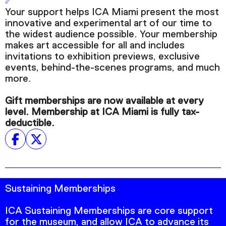
Podcast
Your support helps ICA Miami present the most
innovative and experimental art of our time to
the widest audience possible. Your membership
Plan Your Visit
makes art accessible for all and includes
Tickets
invitations to exhibition previews, exclusive
events, behind-the-scenes programs, and much
Support
more.
Accessibility
Gift memberships are now available at every
Shop
level. Membership at ICA Miami is fully tax-
deductible.
Sustaining Memberships
ICA Sustaining Memberships are core support
for the museum, and allow ICA to advance its