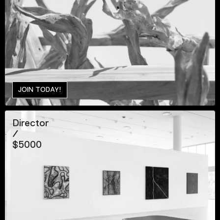
JOIN TODAY!
Director
/
$5000