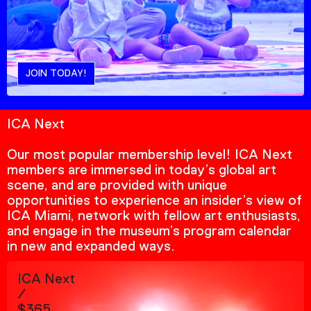
JOIN TODAY!
ICA Next
Our most popular membership level! ICA Next
members are immersed in today’s global art
scene, and are provided with unique
opportunities to experience an insider’s view of
ICA Miami, network with fellow art enthusiasts,
and engage in the museum’s program calendar
in new and expanded ways.
ICA Next
/
$365