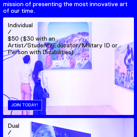
mission of presenting the most innovative art
of our time.
Individual
/
$50 ($30 with an
Artist/Student/Educator/Military ID or
Person with Disabilities)
JOIN TODAY!
Dual
/