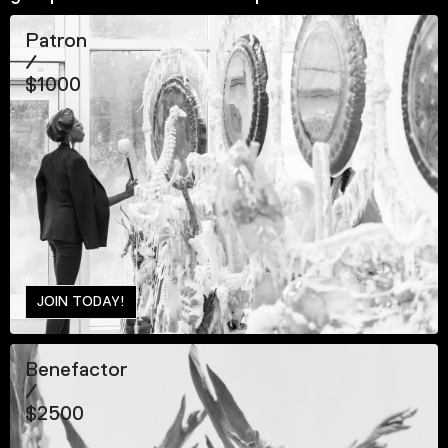
Patron
/
$1000
JOIN TODAY!
Benefactor
/
$2500