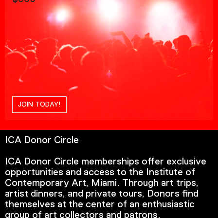
JOIN TODAY!
ICA Donor Circle
ICA Donor Circle memberships offer exclusive
opportunities and access to the Institute of
Contemporary Art, Miami. Through art trips,
artist dinners, and private tours, Donors find
themselves at the center of an enthusiastic
group of art collectors and patrons.