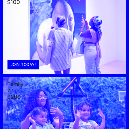
$100
JOIN TODAY!
Family
/
$200