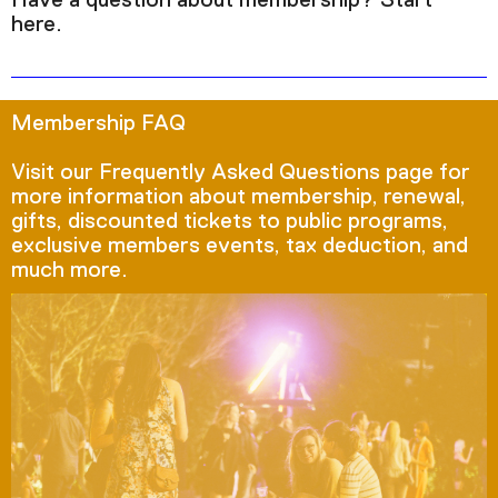
Have a question about membership? Start
here.
Membership FAQ
Visit our Frequently Asked Questions page for
more information about membership, renewal,
gifts, discounted tickets to public programs,
exclusive members events, tax deduction, and
much more.