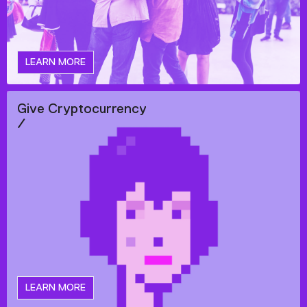
LEARN MORE
Give Cryptocurrency
/
LEARN MORE