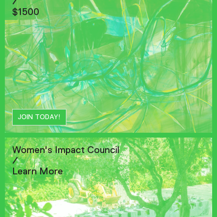
/
$1500
JOIN TODAY!
Women's Impact Council
/
Learn More