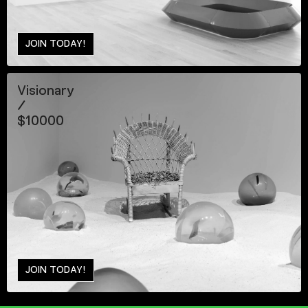
JOIN TODAY!
Visionary
/
$10000
JOIN TODAY!