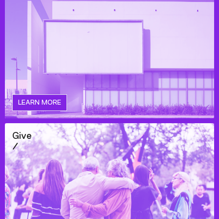
LEARN MORE
Give
/