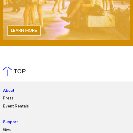
LEARN MORE
TOP
About
Press
Event Rentals
Support
Give